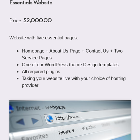
Essentials Website
Price:
$2,000.00
Website with five essential pages.
Homepage + About Us Page + Contact Us + Two
Service Pages
One of our WordPress theme Design templates
All required plugins
Taking your website live with your choice of hosting
provider