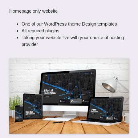
Homepage only website
One of our WordPress theme Design templates
All required plugins
Taking your website live with your choice of hosting
provider