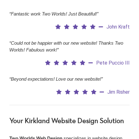
“Fantastic work Two Worlds! Just Beautiful!”
John Kraft
“Could not be happier with our new website! Thanks Two
Worlds! Fabulous work!”
Pete Puccio III
“Beyond expectations! Love our new website!”
Jim Risher
Your Kirkland Website Design Solution
Two Worlds Web Design
specializes in website design