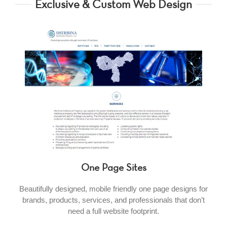
Exclusive & Custom Web Design
One Page Sites
Beautifully designed, mobile friendly one page designs for
brands, products, services, and professionals that don’t
need a full website footprint.