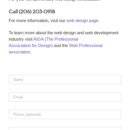
Call (206) 203-0918
For more information, visit our
web design page.
To learn more about the web design and web development
industry visit
AIGA (The Professional
Association for Design)
and the
Web Professional
association
.
Name
*
Email
*
Phone
Comments,