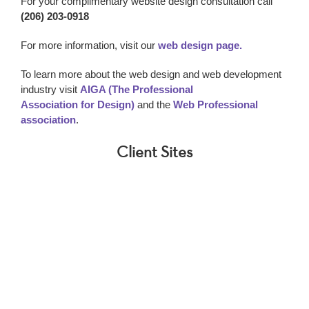
For your complimentary website design consultation call
(206) 203-0918
For more information, visit our
web design page.
To learn more about the web design and web development
industry visit
AIGA (The Professional
Association for Design)
and the
Web Professional
association
.
Client Sites