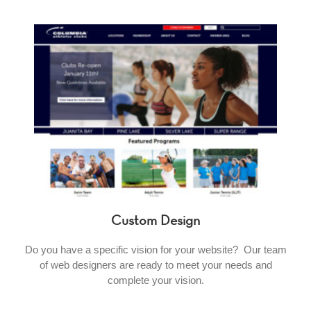
Custom Design
Do you have a specific vision for your website? Our team
of web designers are ready to meet your needs and
complete your vision.