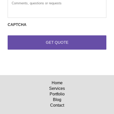
questions
or
requests
CAPTCHA
Home
Services
Portfolio
Blog
Contact