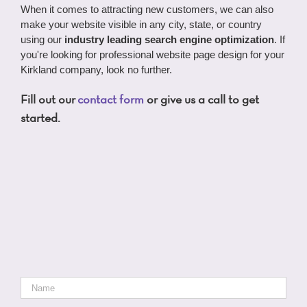
When it comes to attracting new customers, we can also
make your website visible in any city, state, or country
using our
industry leading search engine optimization
. If
you're looking for professional website page design for your
Kirkland company, look no further.
Fill out our
contact form
or give us a call to get
started.
Name
*