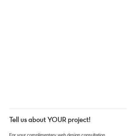
Tell us about YOUR project!
For your complimentary web design consultation