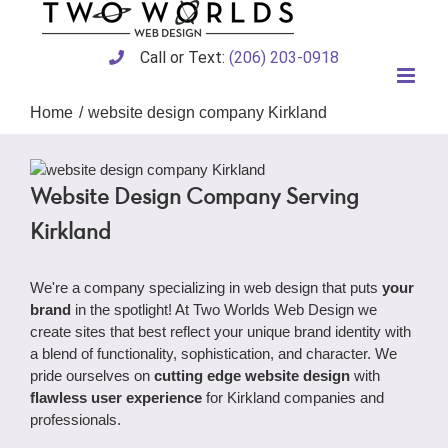
Skip
to
content
Call or Text:
(206) 203-0918
Home
website design company Kirkland
Website Design Company Serving
Kirkland
We're a company specializing in web design that puts
your
brand
in the spotlight! At Two Worlds Web Design we
create sites that best reflect your unique brand identity with
a blend of functionality, sophistication, and character. We
pride ourselves on
cutting edge website design
with
flawless user experience
for Kirkland companies and
professionals.