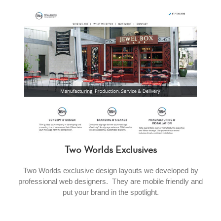
Two Worlds Exclusives
Two Worlds exclusive design layouts we developed by
professional web designers. They are mobile friendly and
put your brand in the spotlight.