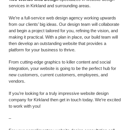
services in Kirkland and surrounding areas.
We’re a
full-service web design agency working upwards
from our clients’ big ideas. Our design team will collaborate
and begin a project tailored for you, refining the vision, and
making it practical. With a plan in place, our build team will
then develop an outstanding website that provides a
platform for your business to thrive.
From cutting-edge graphics to killer content and social
integration, your website is going to be the perfect hub for
new customers, current customers, employees, and
vendors.
If you’re looking for a truly impressive website design
company
for Kirkland
then get in touch today. We’re excited
to work with you!
–