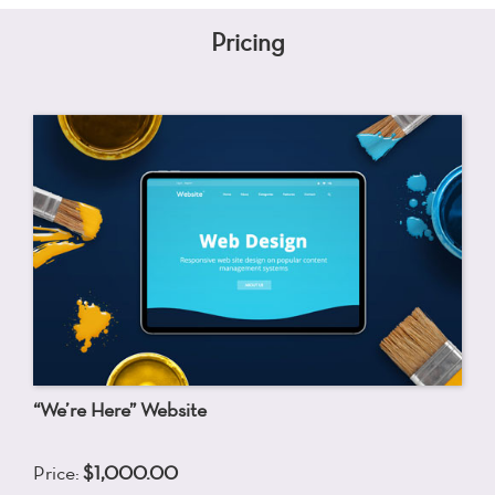
Pricing
“We’re Here” Website
Price:
$1,000.00