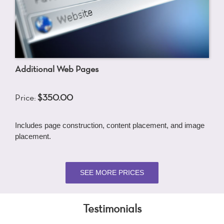
Additional Web Pages
Price:
$350.00
Includes page construction, content placement, and image
placement.
SEE MORE PRICES
Testimonials