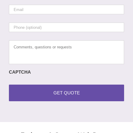
Email
*
Phone
Comments,
questions
or
requests
CAPTCHA