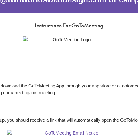
Instructions For GoToMeeting
n download the GoToMeeting App through your app store or at gotomeeti
ng.com/meeting/join-meeting
p, you should receive a link that will automatically open the GoToM