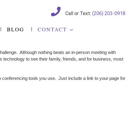
Call or Text:
(206) 203-0918
BLOG
CONTACT
 challenge. Although nothing beats an in-person meeting with
 technology to see their family, friends, and for business, most
 conferencing tools you use. Just include a link to your page for