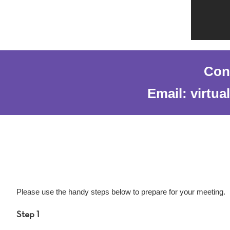
Cont
Email: virtu
Please use the handy steps below to prepare for your meeting.
Step 1