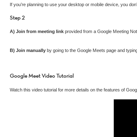
If you’re planning to use your desktop or mobile device, you don’
Step 2
A) Join from meeting link
provided from a Google Meeting Notic
B) Join manually
by going to the Google Meets page and typin
Google Meet Video Tutorial
Watch this video tutorial for more details on the features of Goo