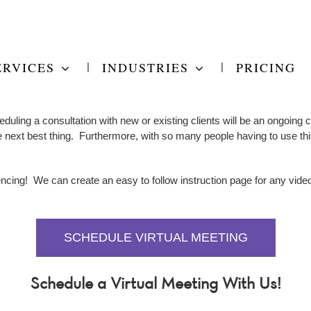
ERVICES
INDUSTRIES
PRICING
duling a consultation with new or existing clients will be an ongoing
e next best thing. Furthermore, with so many people having to use this
encing! We can create an easy to follow instruction page for any video
SCHEDULE VIRTUAL MEETING
Schedule a Virtual Meeting With Us!