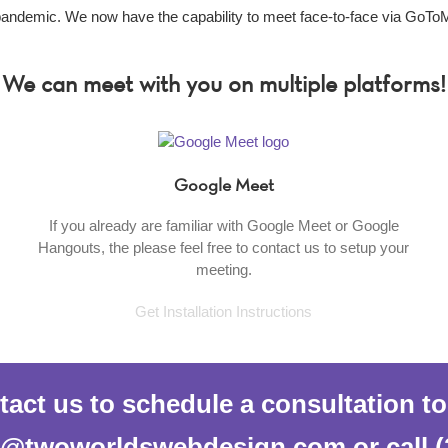
 pandemic. We now have the capability to meet face-to-face via GoTo
We can meet with you on multiple platforms!
Google Meet
If you already are familiar with Google Meet or Google
Hangouts, the please feel free to contact us to setup your
meeting.
Get Installation Instructions
act us to schedule a consultation t
al@twoworldswebdesign.com or call (