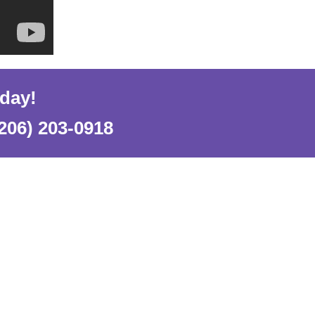
oday!
206) 203-0918