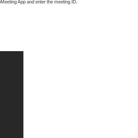
oMeeting App and enter the meeting ID.