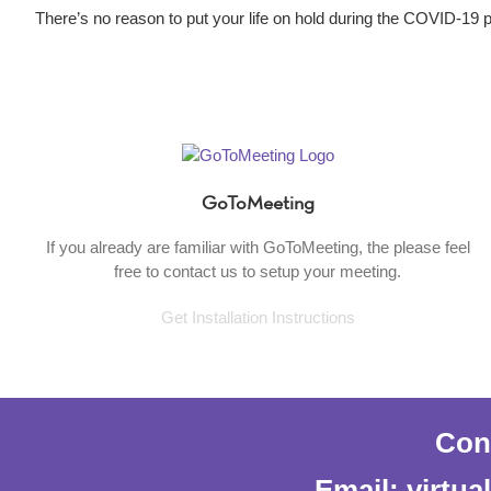
There’s no reason to put your life on hold during the COVID-19
GoToMeeting
If you already are familiar with GoToMeeting, the please feel
free to contact us to setup your meeting.
Get Installation Instructions
Cont
Email: virtu