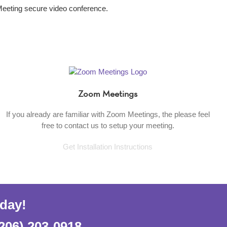
Meeting secure video conference.
Zoom Meetings
If you already are familiar with Zoom Meetings, the please feel
free to contact us to setup your meeting.
Get Installation Instructions
oday!
206) 203-0918