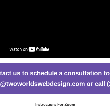
act us to schedule a consultation t
al@twoworldswebdesign.com or call (
Instructions For Zoom