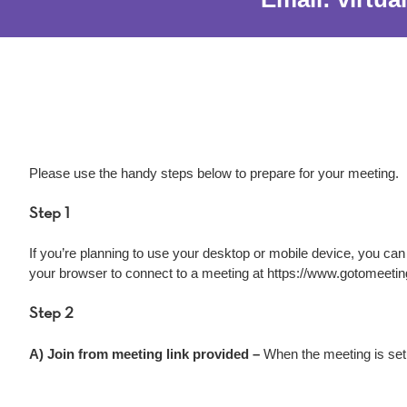
Please use the handy steps below to prepare for your meeting.
Step 1
If you’re planning to use your desktop or mobile device, you ca
your browser to connect to a meeting at https://www.gotomeeti
Step 2
A) Join from meeting link provided –
When the meeting is setu