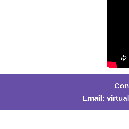
Cont
Email: virtu