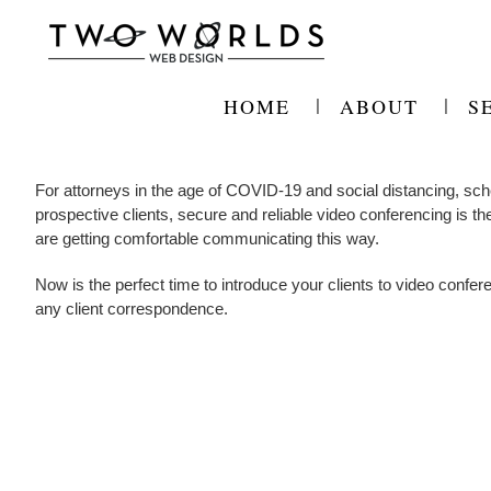
Skip
to
content
HOME
ABOUT
S
For attorneys in the age of COVID-19 and social distancing, sche
prospective clients, secure and reliable video conferencing is th
are getting comfortable communicating this way.
Now is the perfect time to introduce your clients to video confer
any client correspondence.