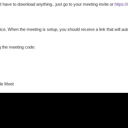
t have to download anything.. just go to your meeting invite or
https:/
e. When the meeting is setup, you should receive a link that will a
g the meeting code:
gle Meet