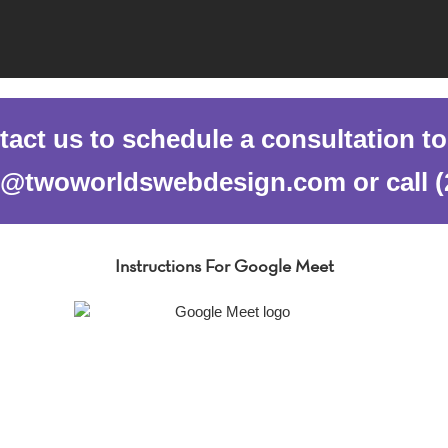
act us to schedule a consultation t
al@twoworldswebdesign.com or call (
Instructions For Google Meet