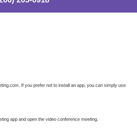
ng.com. If you prefer not to install an app, you can simply use
eeting app and open the video conference meeting.