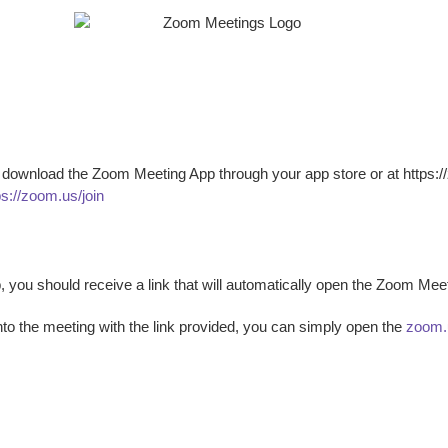
 download the Zoom Meeting App through your app store or at https://z
ps://zoom.us/join
 you should receive a link that will automatically open the Zoom Me
to the meeting with the link provided, you can simply open the
zoom.