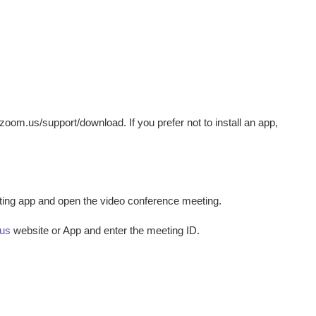
oom.us/support/download. If you prefer not to install an app,
eting app and open the video conference meeting.
us
website or App and enter the meeting ID.