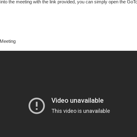
into the meeting with the link provided, you can simply open the GoT
oMeeting