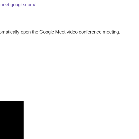
/meet.google.com/
.
utomatically open the Google Meet video conference meeting.