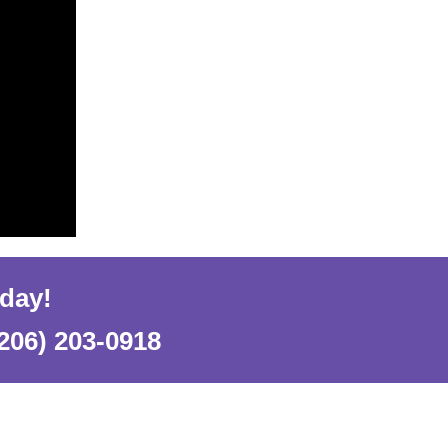
oday!
206) 203-0918