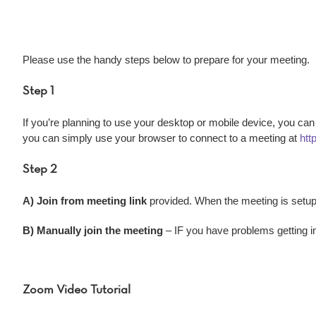
Please use the handy steps below to prepare for your meeting.
Step 1
If you’re planning to use your desktop or mobile device, you can
you can simply use your browser to connect to a meeting at
htt
Step 2
A) Join from meeting link
provided. When the meeting is setup,
B) Manually join the meeting
– IF you have problems getting in
Zoom Video Tutorial