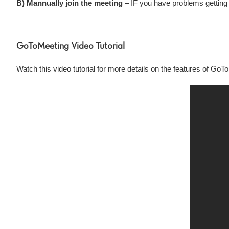
B) Mannually join the meeting
– IF you have problems getting 
GoToMeeting Video Tutorial
Watch this video tutorial for more details on the features of GoT