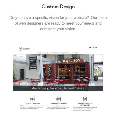
Custom Design
Do you have a specific vision for your website? Our team
of web designers are ready to meet your needs and
complete your vision.