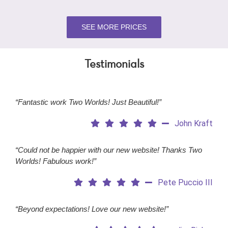
SEE MORE PRICES
Testimonials
“Fantastic work Two Worlds! Just Beautiful!”
John Kraft
“Could not be happier with our new website! Thanks Two
Worlds! Fabulous work!”
Pete Puccio III
“Beyond expectations! Love our new website!”