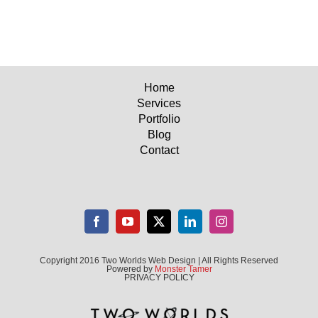
Home
Services
Portfolio
Blog
Contact
Copyright 2016 Two Worlds Web Design | All Rights Reserved
Powered by
Monster Tamer
PRIVACY POLICY