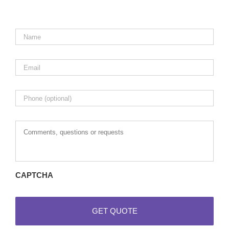
Name
*
Email
*
Phone
Comments,
questions
or
requests
CAPTCHA