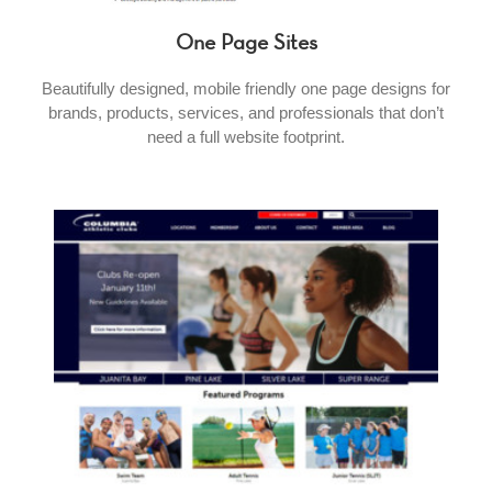
One Page Sites
Beautifully designed, mobile friendly one page designs for
brands, products, services, and professionals that don’t
need a full website footprint.