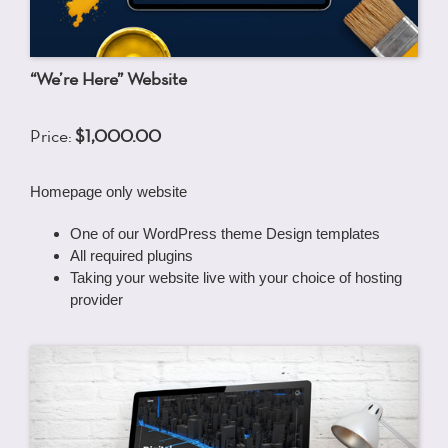
“We’re Here” Website
Price:
$1,000.00
Homepage only website
One of our WordPress theme Design templates
All required plugins
Taking your website live with your choice of hosting
provider