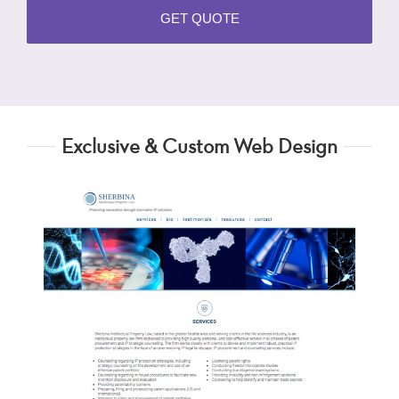
Exclusive & Custom Web Design