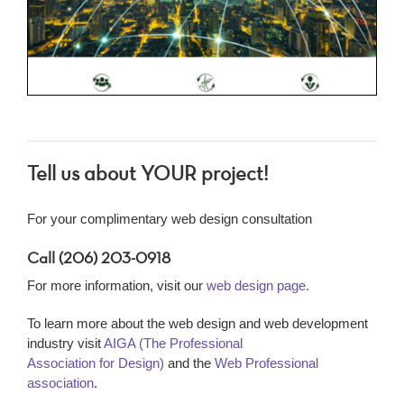
Tell us about YOUR project!
For your complimentary web design consultation
Call (206) 203-0918
For more information, visit our
web design page.
To learn more about the web design and web development
industry visit
AIGA (The Professional
Association for Design)
and the
Web Professional
association
.