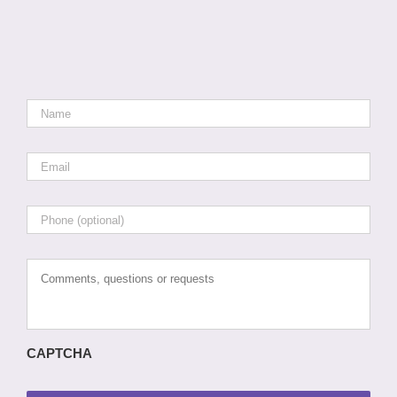
Name
*
Email
*
Phone
Comments,
questions
or
requests
CAPTCHA