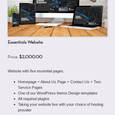
Essentials Website
Price:
$2,000.00
Website with five essential pages.
Homepage + About Us Page + Contact Us + Two
Service Pages
One of our WordPress theme Design templates
All required plugins
Taking your website live with your choice of hosting
provider