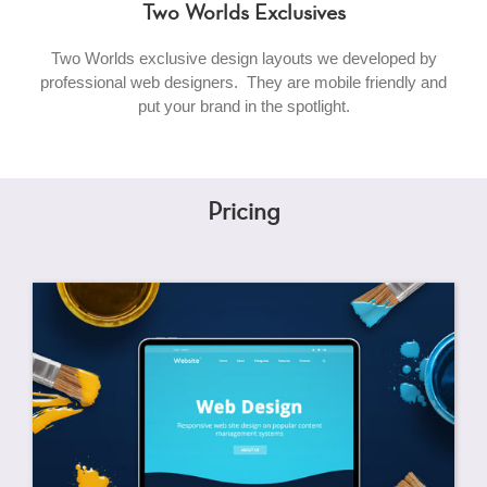
Two Worlds Exclusives
Two Worlds exclusive design layouts we developed by
professional web designers. They are mobile friendly and
put your brand in the spotlight.
Pricing