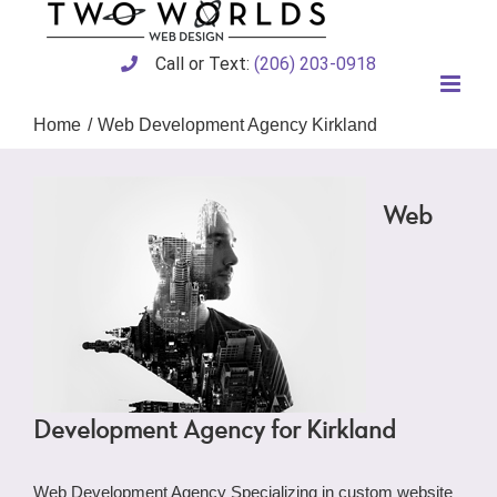
Skip
to
content
Call or Text:
(206) 203-0918
Home
Web Development Agency Kirkland
Web
Development Agency for Kirkland
Web Development Agency Specializing in custom website