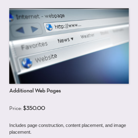
Additional Web Pages
Price:
$350.00
Includes page construction, content placement, and image
placement.