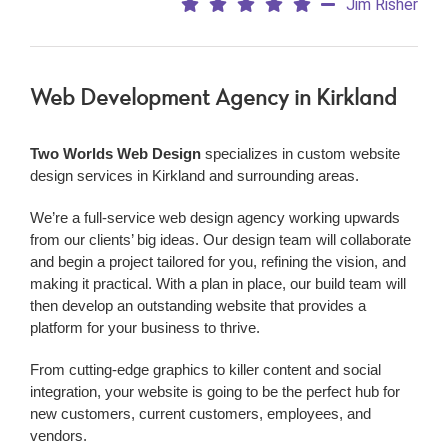
Jim Risher
Web Development Agency
in Kirkland
Two Worlds Web Design
specializes in custom website
design services in Kirkland and surrounding areas.
We’re a
full-service web design agency working upwards
from our clients’ big ideas. Our design team will collaborate
and begin a project tailored for you, refining the vision, and
making it practical. With a plan in place, our build team will
then develop an outstanding website that provides a
platform for your business to thrive.
From cutting-edge graphics to killer content and social
integration, your website is going to be the perfect hub for
new customers, current customers, employees, and
vendors.