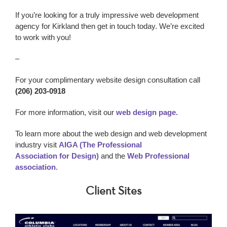
If you’re looking for a truly impressive w
eb development
agency
for Kirkland
then get in touch today. We’re excited
to work with you!
–
For your complimentary website design consultation call
(206) 203-0918
For more information, visit our
web design page.
To learn more about the web design and web development
industry visit
AIGA (The Professional
Association for Design)
and the
Web Professional
association
.
Client Sites