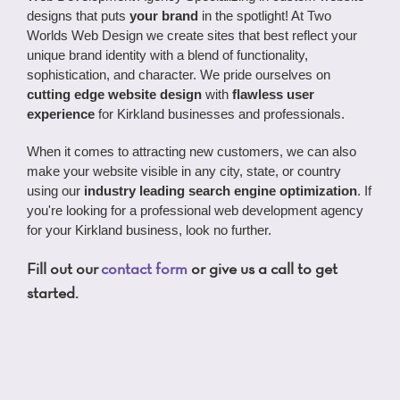
designs that puts
your brand
in the spotlight! At Two
Worlds Web Design we create sites that best reflect your
unique brand identity with a blend of functionality,
sophistication, and character. We pride ourselves on
cutting edge website design
with
flawless user
experience
for Kirkland businesses and professionals.
When it comes to attracting new customers, we can also
make your website visible in any city, state, or country
using our
industry leading search engine optimization
. If
you're looking for a professional web development agency
for your Kirkland business, look no further.
Fill out our
contact form
or give us a call to get
started.