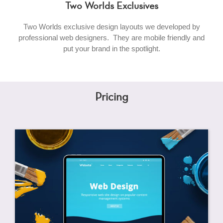
Two Worlds Exclusives
Two Worlds exclusive design layouts we developed by
professional web designers. They are mobile friendly and
put your brand in the spotlight.
Pricing