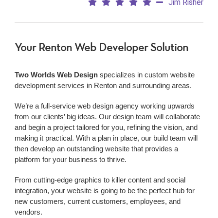
Jim Risher
Your Renton Web Developer Solution
Two Worlds Web Design
specializes in custom website
development services in Renton and surrounding areas.
We’re a
full-service web design agency working upwards
from our clients’ big ideas. Our design team will collaborate
and begin a project tailored for you, refining the vision, and
making it practical. With a plan in place, our build team will
then develop an outstanding website that provides a
platform for your business to thrive.
From cutting-edge graphics to killer content and social
integration, your website is going to be the perfect hub for
new customers, current customers, employees, and
vendors.