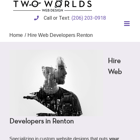
Skip
to
content
Call or Text:
(206) 203-0918
Home
Hire Web Developers Renton
Hire
Web
Developers in Renton
Specializing in custom website designs that puts
your