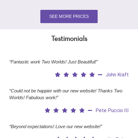
SEE MORE PRICES
Testimonials
“Fantastic work Two Worlds! Just Beautiful!”
John Kraft
“Could not be happier with our new website! Thanks Two
Worlds! Fabulous work!”
Pete Puccio III
“Beyond expectations! Love our new website!”