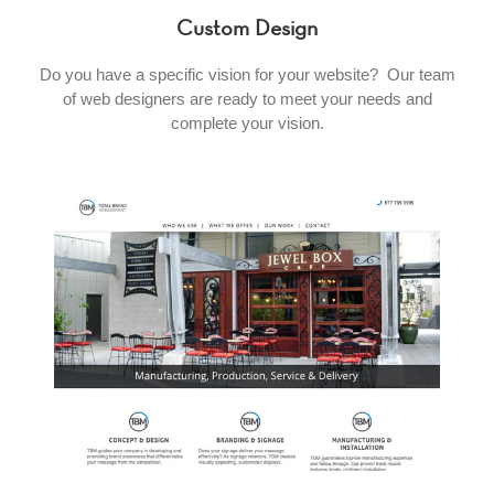
Custom Design
Do you have a specific vision for your website? Our team
of web designers are ready to meet your needs and
complete your vision.