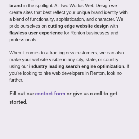
brand
in the spotlight. At Two Worlds Web Design we
create sites that best reflect your unique brand identity with
a blend of functionality, sophistication, and character. We
pride ourselves on
cutting edge website design
with
flawless user experience
for Renton businesses and
professionals.
When it comes to attracting new customers, we can also
make your website visible in any city, state, or country
using our
industry leading search engine optimization
. If
you're looking to hire web developers in Renton, look no
further.
Fill out our
contact form
or give us a call to get
started.