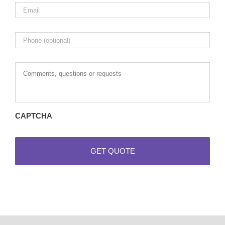
Email
*
Phone
Comments,
questions
or
requests
CAPTCHA