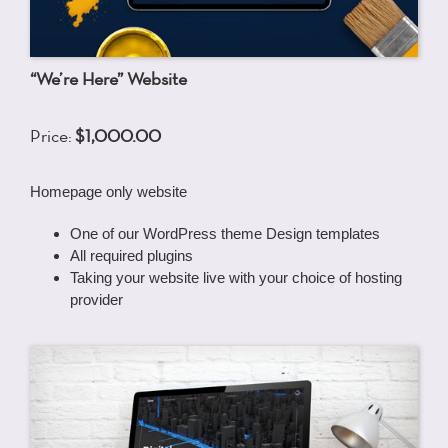
“We’re Here” Website
Price:
$1,000.00
Homepage only website
One of our WordPress theme Design templates
All required plugins
Taking your website live with your choice of hosting
provider