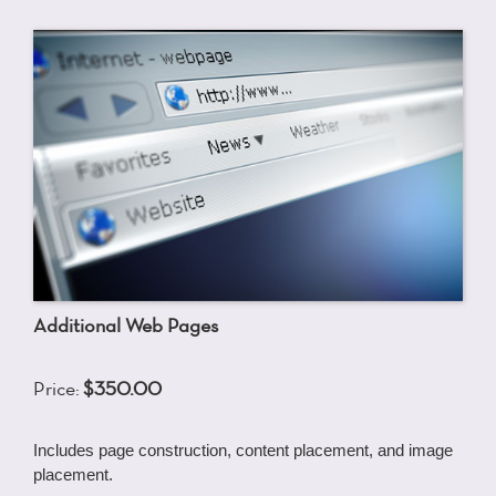
Additional Web Pages
Price:
$350.00
Includes page construction, content placement, and image
placement.