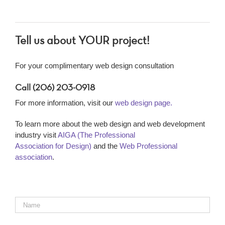
Tell us about YOUR project!
For your complimentary web design consultation
Call (206) 203-0918
For more information, visit our
web design page.
To learn more about the web design and web development
industry visit
AIGA (The Professional
Association for Design)
and the
Web Professional
association
.
Name
*