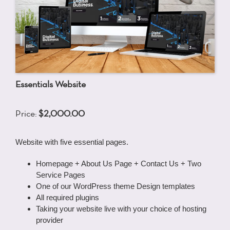
Essentials Website
Price:
$2,000.00
Website with five essential pages.
Homepage + About Us Page + Contact Us + Two
Service Pages
One of our WordPress theme Design templates
All required plugins
Taking your website live with your choice of hosting
provider