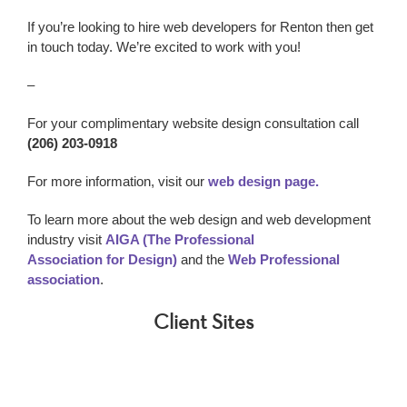
If you’re looking to h
ire web developers for Renton
then get
in touch today. We’re excited to work with you!
–
For your complimentary website design consultation call
(206) 203-0918
For more information, visit our
web design page.
To learn more about the web design and web development
industry visit
AIGA (The Professional
Association for Design)
and the
Web Professional
association
.
Client Sites