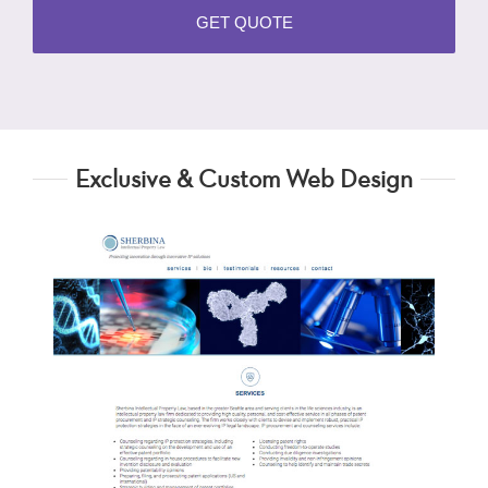
Exclusive & Custom Web Design