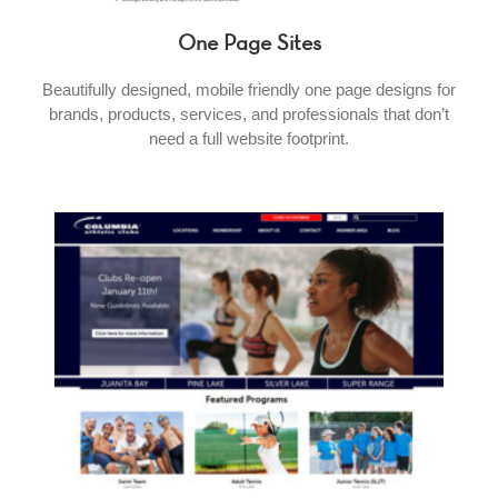
One Page Sites
Beautifully designed, mobile friendly one page designs for
brands, products, services, and professionals that don’t
need a full website footprint.