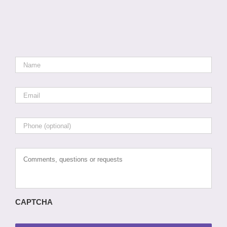
Name
*
Email
*
Phone
Comments,
questions
or
requests
CAPTCHA