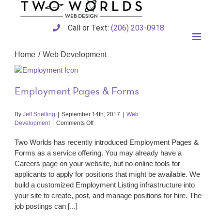
Skip
to
content
Call or Text:
(206) 203-0918
Home
Web Development
Employment Pages & Forms
By
Jeff Snelling
|
September 14th, 2017
|
Web
on
Development
|
Comments Off
Employment
Pages
Two Worlds has recently introduced Employment Pages &
&
Forms as a service offering. You may already have a
Forms
Careers page on your website, but no online tools for
applicants to apply for positions that might be available. We
build a customized Employment Listing infrastructure into
your site to create, post, and manage positions for hire. The
job postings can [...]