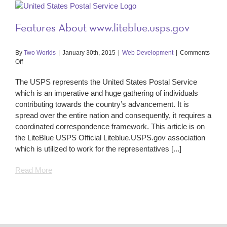
Features About www.liteblue.usps.gov
By
Two Worlds
|
January 30th, 2015
|
Web Development
|
Comments
on
Off
Features
About
The USPS represents the United States Postal Service
www.liteblue.usps.gov
which is an imperative and huge gathering of individuals
contributing towards the country’s advancement. It is
spread over the entire nation and consequently, it requires a
coordinated correspondence framework. This article is on
the LiteBlue USPS Official Liteblue.USPS.gov association
which is utilized to work for the representatives [...]
Read More