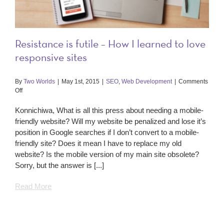
Resistance is futile – How I learned to love
responsive sites
By
Two Worlds
|
May 1st, 2015
|
SEO
,
Web Development
|
Comments
on
Off
Resistance
is
Konnichiwa, What is all this press about needing a mobile-
futile
friendly website? Will my website be penalized and lose it’s
–
position in Google searches if I don’t convert to a mobile-
How
friendly site? Does it mean I have to replace my old
I
learned
website? Is the mobile version of my main site obsolete?
to
Sorry, but the answer is [...]
love
responsive
Read More
sites