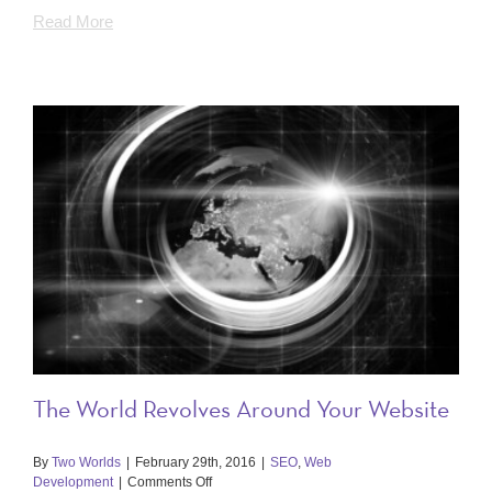
Read More
The World Revolves Around Your Website
By
Two Worlds
|
February 29th, 2016
|
SEO
,
Web
on
Development
|
Comments Off