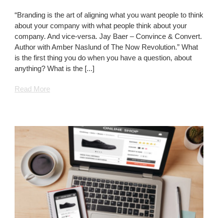
The
World
“Branding is the art of aligning what you want people to think
Revolves
about your company with what people think about your
Around
company. And vice-versa. Jay Baer – Convince & Convert.
Your
Author with Amber Naslund of The Now Revolution.” What
Website
is the first thing you do when you have a question, about
anything? What is the [...]
Read More