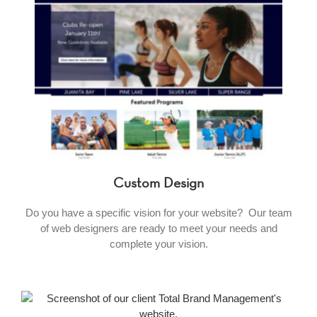
Custom Design
Do you have a specific vision for your website? Our team
of web designers are ready to meet your needs and
complete your vision.