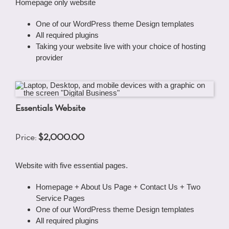
Homepage only website
One of our WordPress theme Design templates
All required plugins
Taking your website live with your choice of hosting
provider
Essentials Website
Price:
$2,000.00
Website with five essential pages.
Homepage + About Us Page + Contact Us + Two
Service Pages
One of our WordPress theme Design templates
All required plugins