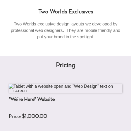
Two Worlds Exclusives
Two Worlds exclusive design layouts we developed by
professional web designers. They are mobile friendly and
put your brand in the spotlight.
Pricing
“We’re Here” Website
Price:
$1,000.00