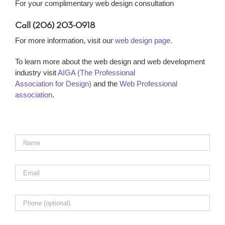
For your complimentary web design consultation
Call (206) 203-0918
For more information, visit our
web design page.
To learn more about the web design and web development
industry visit
AIGA (The Professional
Association for Design)
and the
Web Professional
association
.
Name
*
Email
*
Phone
Comments,