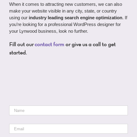
When it comes to attracting new customers, we can also
make your website visible in any city, state, or country
using our
industry leading search engine optimization
. If
you’re looking for a professional WordPress designer for
your Lynwood business, look no further.
Fill out our
contact form
or give us a call to get
started.
Name
*
Email
*