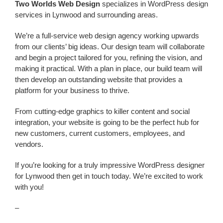
Two Worlds Web Design
specializes in WordPress design
services in Lynwood and surrounding areas.
We’re a
full-service web design agency working upwards
from our clients’ big ideas. Our design team will collaborate
and begin a project tailored for you, refining the vision, and
making it practical. With a plan in place, our build team will
then develop an outstanding website that provides a
platform for your business to thrive.
From cutting-edge graphics to killer content and social
integration, your website is going to be the perfect hub for
new customers, current customers, employees, and
vendors.
If you’re looking for a truly impressive WordPress designer
for Lynwood
then get in touch today. We’re excited to work
with you!
–