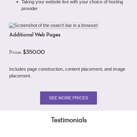
Taking your website live with your choice of hosting
provider
Additional Web Pages
Price:
$350.00
Includes page construction, content placement, and image
placement.
SEE MORE PRICES
Testimonials