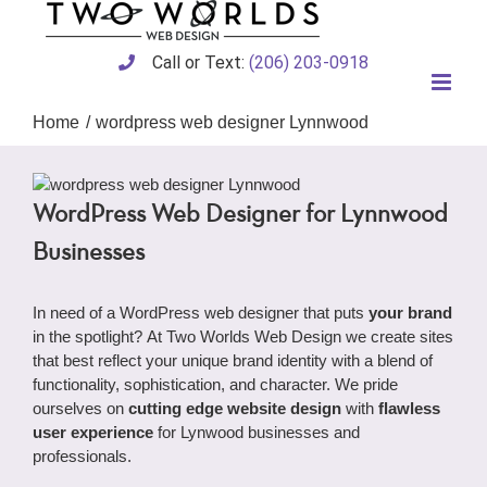
Skip
to
content
Call or Text:
(206) 203-0918
Home
wordpress web designer Lynnwood
WordPress Web Designer for Lynnwood
Businesses
In need of a WordPress web designer that puts
your brand
in the spotlight? At Two Worlds Web Design we create sites
that best reflect your unique brand identity with a blend of
functionality, sophistication, and character. We pride
ourselves on
cutting edge website design
with
flawless
user experience
for Lynwood businesses and
professionals.