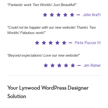
“Fantastic work Two Worlds! Just Beautiful!”
John Kraft
“Could not be happier with our new website! Thanks Two
Worlds! Fabulous work!”
Pete Puccio III
“Beyond expectations! Love our new website!”
Jim Risher
Your Lynwood WordPress Designer
Solution