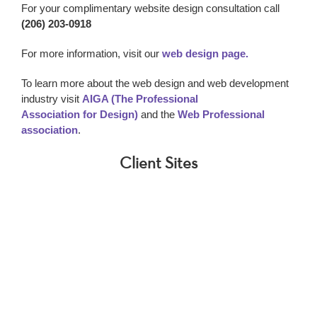
For your complimentary website design consultation call
(206) 203-0918
For more information, visit our
web design page.
To learn more about the web design and web development
industry visit
AIGA (The Professional
Association for Design)
and the
Web Professional
association
.
Client Sites