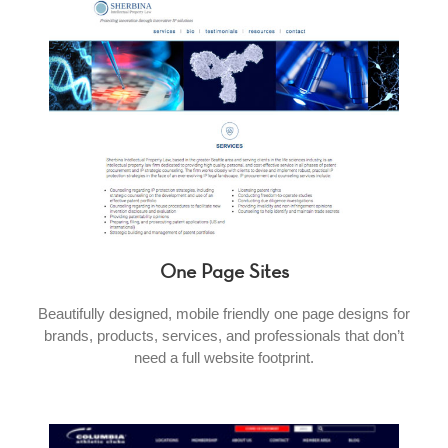
One Page Sites
Beautifully designed, mobile friendly one page designs for
brands, products, services, and professionals that don’t
need a full website footprint.