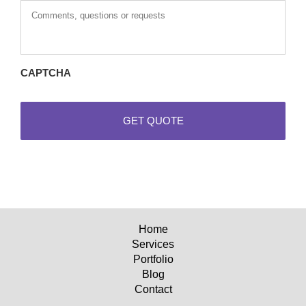
questions
or
requests
CAPTCHA
Home
Services
Portfolio
Blog
Contact