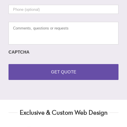
Phone
Comments,
questions
or
requests
CAPTCHA
Exclusive & Custom Web Design