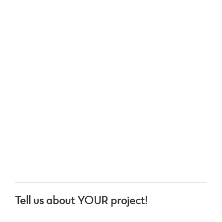
Tell us about YOUR project!