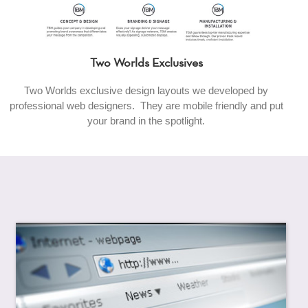
Two Worlds Exclusives
Two Worlds exclusive design layouts we developed by
professional web designers. They are mobile friendly and put
your brand in the spotlight.