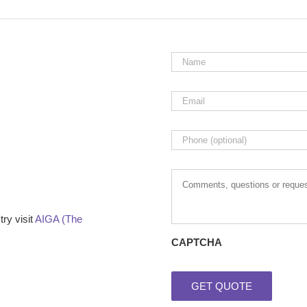
Name
*
Email
*
Phone
Comments,
questions
or
requests
ry visit
AIGA (The
CAPTCHA