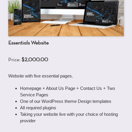
Essentials Website
Price:
$2,000.00
Website with five essential pages.
Homepage + About Us Page + Contact Us + Two
Service Pages
One of our WordPress theme Design templates
All required plugins
Taking your website live with your choice of hosting
provider