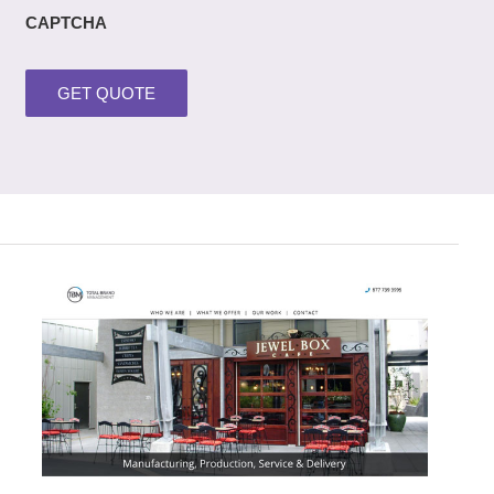
CAPTCHA