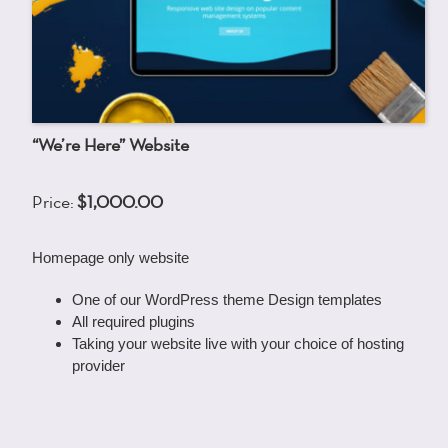
“We’re Here” Website
Price:
$1,000.00
Homepage only website
One of our WordPress theme Design templates
All required plugins
Taking your website live with your choice of hosting
provider