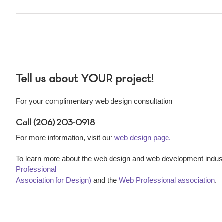
Tell us about YOUR project!
For your complimentary web design consultation
Call (206) 203-0918
For more information, visit our
web design page.
To learn more about the web design and web development indust
Professional
Association for Design)
and the
Web Professional association
.