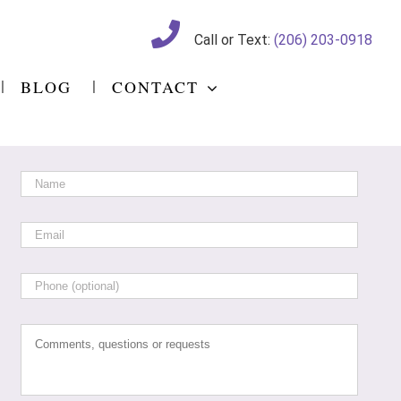
Call or Text:
(206) 203-0918
BLOG
CONTACT
Name
*
Email
*
Phone
Comments,
questions
or
requests