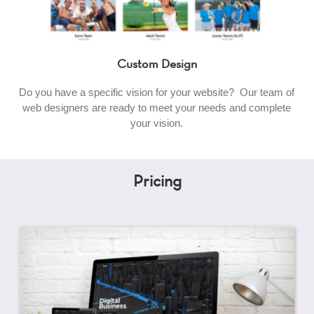
Custom Design
Do you have a specific vision for your website? Our team of
web designers are ready to meet your needs and complete
your vision.
Pricing