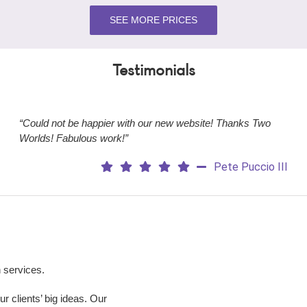
SEE MORE PRICES
Testimonials
“Could not be happier with our new website! Thanks Two
Worlds! Fabulous work!”
Pete Puccio III
 services.
 clients’ big ideas. Our