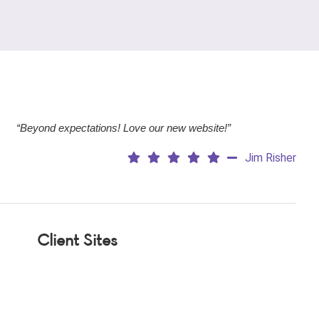
“Beyond expectations! Love our new website!”
Jim Risher
Client Sites