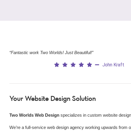
“Fantastic work Two Worlds! Just Beautiful!”
John Kraft
Your Website Design Solution
Two Worlds Web Design
specializes in custom website design
We’re a
full-service web design agency working upwards from our