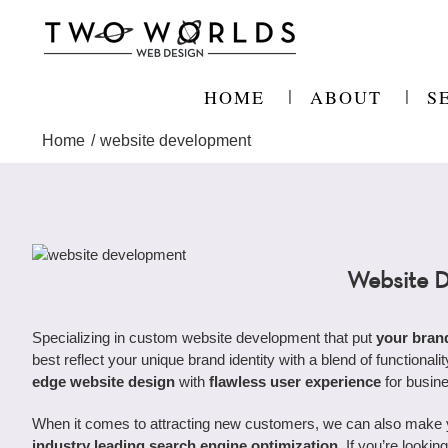
Skip
to
content
HOME
ABOUT
S
Home
website development
Website 
Specializing in custom website development that put
your bran
best reflect your unique brand identity with a blend of functional
edge website design
with
flawless user experience
for busin
When it comes to attracting new customers, we can also make you
industry leading search engine optimization
. If you’re looki