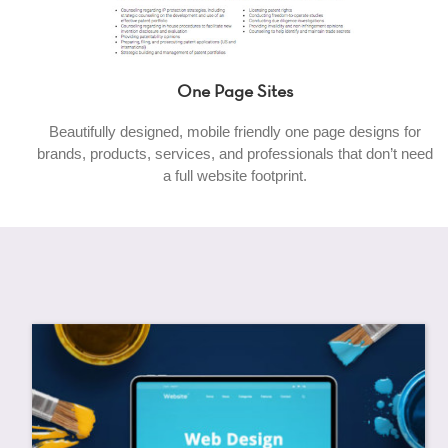
One Page Sites
Beautifully designed, mobile friendly one page designs for
brands, products, services, and professionals that don’t need
a full website footprint.