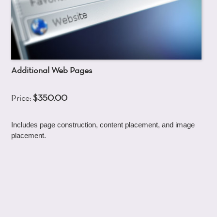
Additional Web Pages
Price:
$350.00
Includes page construction, content placement, and image
placement.