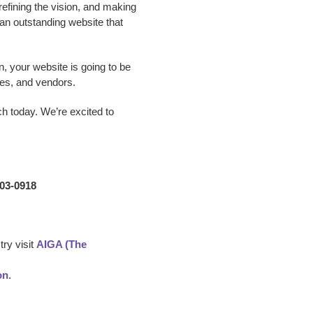
 refining the vision, and making
p an outstanding website that
n, your website is going to be
es, and vendors.
ch today. We’re excited to
203-0918
ry visit
AIGA (The
on
.