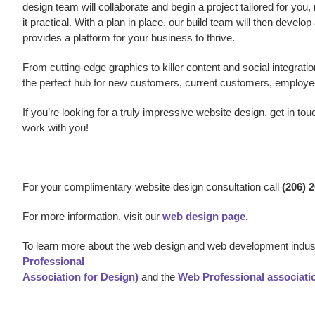
design team will collaborate and begin a project tailored for you,
it practical. With a plan in place, our build team will then develo
provides a platform for your business to thrive.
From cutting-edge graphics to killer content and social integratio
the perfect hub for new customers, current customers, employe
If you’re looking for a truly impressive
website design,
get in tou
work with you!
–
For your complimentary website design consultation call
(206) 
For more information, visit our
web design page.
To learn more about the web design and web development indust
Professional
Association for Design)
and the
Web Professional associati