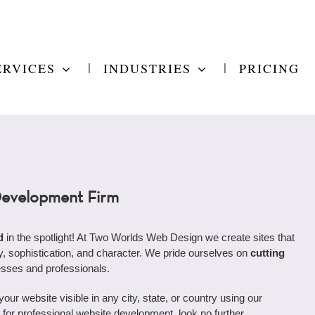
ERVICES
INDUSTRIES
PRICING
Development Firm
d
in the spotlight! At Two Worlds Web Design we create sites that
ity, sophistication, and character. We pride ourselves on
cutting
esses and professionals.
r website visible in any city, state, or country using our
ng for professional website development, look no further.