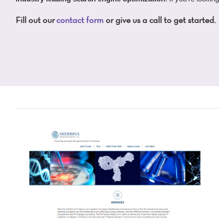
Fill out our
contact form
or give us a call to get started.