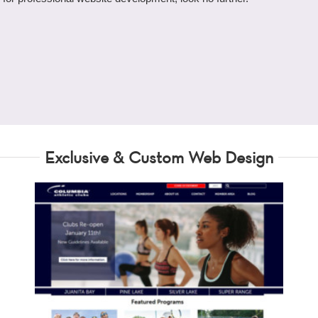
Exclusive & Custom Web Design