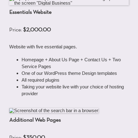
Essentials Website
Price:
$2,000.00
Website with five essential pages.
Homepage + About Us Page + Contact Us + Two
Service Pages
One of our WordPress theme Design templates
All required plugins
Taking your website live with your choice of hosting
provider
Additional Web Pages
Price:
$350.00