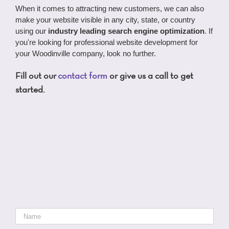
When it comes to attracting new customers, we can also
make your website visible in any city, state, or country
using our
industry leading search engine optimization
. If
you're looking for professional website development for
your Woodinville company, look no further.
Fill out our
contact form
or give us a call to get
started.
Name
*