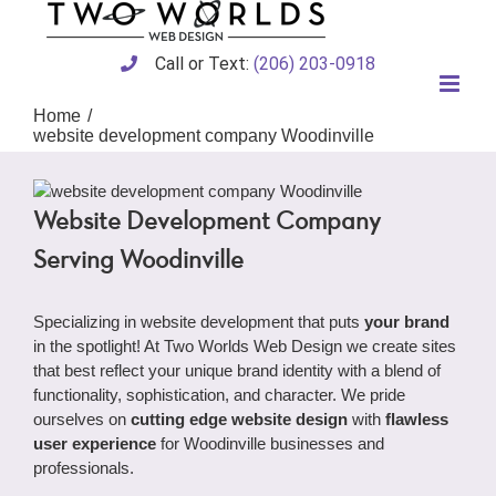
Skip
to
content
Call or Text:
(206) 203-0918
Home
website development company Woodinville
Website Development Company
Serving Woodinville
Specializing in website development that puts
your brand
in the spotlight! At Two Worlds Web Design we create sites
that best reflect your unique brand identity with a blend of
functionality, sophistication, and character. We pride
ourselves on
cutting edge website design
with
flawless
user experience
for Woodinville businesses and
professionals.