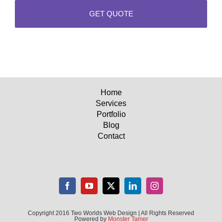
Home
Services
Portfolio
Blog
Contact
Copyright 2016 Two Worlds Web Design | All Rights Reserved
Powered by
Monster Tamer