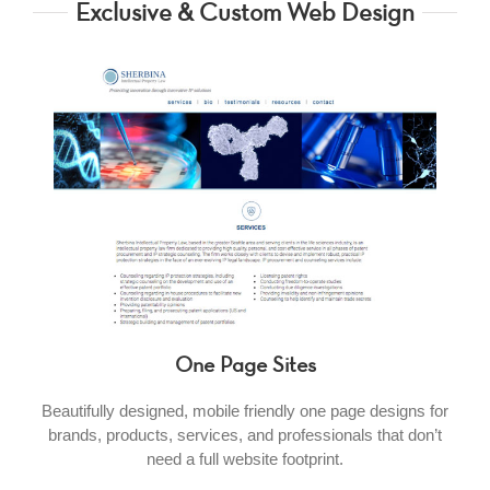
Exclusive & Custom Web Design
One Page Sites
Beautifully designed, mobile friendly one page designs for
brands, products, services, and professionals that don’t
need a full website footprint.