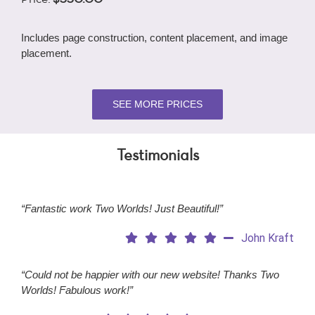
Includes page construction, content placement, and image
placement.
SEE MORE PRICES
Testimonials
“Fantastic work Two Worlds! Just Beautiful!”
John Kraft
“Could not be happier with our new website! Thanks Two
Worlds! Fabulous work!”