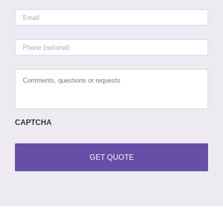
Email
*
Phone
Comments,
questions
or
requests
CAPTCHA