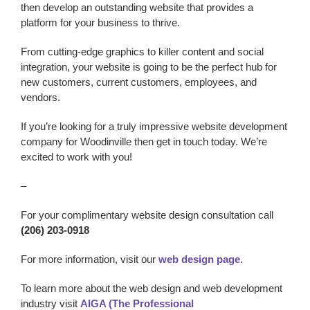
then develop an outstanding website that provides a
platform for your business to thrive.
From cutting-edge graphics to killer content and social
integration, your website is going to be the perfect hub for
new customers, current customers, employees, and
vendors.
If you’re looking for a truly impressive website development
company
for Woodinville
then get in touch today. We’re
excited to work with you!
–
For your complimentary website design consultation call
(206) 203-0918
For more information, visit our
web design page.
To learn more about the web design and web development
industry visit
AIGA (The Professional