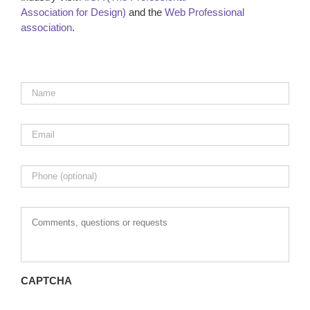
Association for Design)
and the
Web Professional
association
.
Name
*
Email
*
Phone
Comments,
questions
or
requests
CAPTCHA