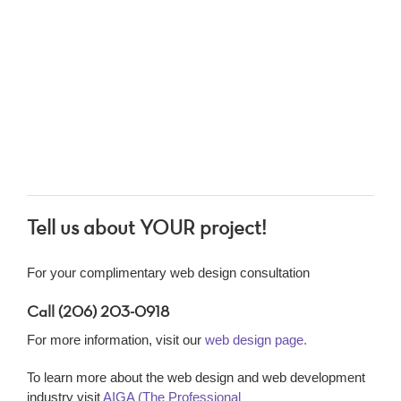
Tell us about YOUR project!
For your complimentary web design consultation
Call (206) 203-0918
For more information, visit our
web design page.
To learn more about the web design and web development
industry visit
AIGA (The Professional