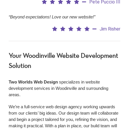
Pete Puccio III
“Beyond expectations! Love our new website!”
Jim Risher
Your Woodinville Website Development
Solution
Two Worlds Web Design
specializes in website
development services in Woodinville and surrounding
areas.
We’re a
full-service web design agency working upwards
from our clients’ big ideas. Our design team will collaborate
and begin a project tailored for you, refining the vision, and
making it practical. With a plan in place, our build team will