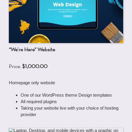
“We’re Here” Website
Price:
$1,000.00
Homepage only website
One of our WordPress theme Design templates
All required plugins
Taking your website live with your choice of hosting
provider