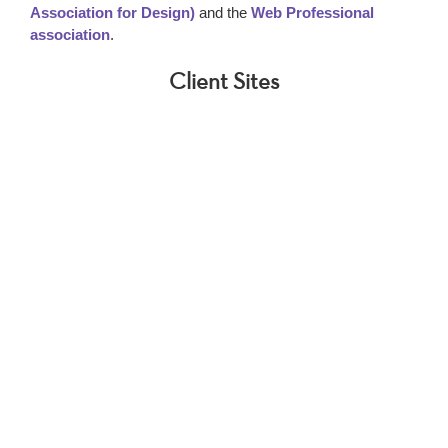
Association for Design)
and the
Web Professional
association
.
Client Sites