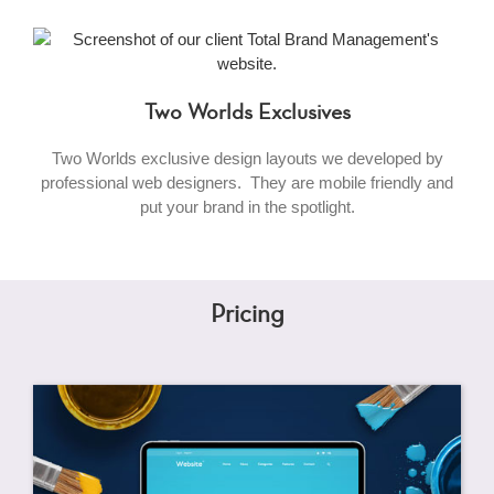
Two Worlds Exclusives
Two Worlds exclusive design layouts we developed by
professional web designers. They are mobile friendly and
put your brand in the spotlight.
Pricing