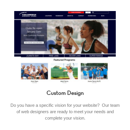
Custom Design
Do you have a specific vision for your website? Our team
of web designers are ready to meet your needs and
complete your vision.