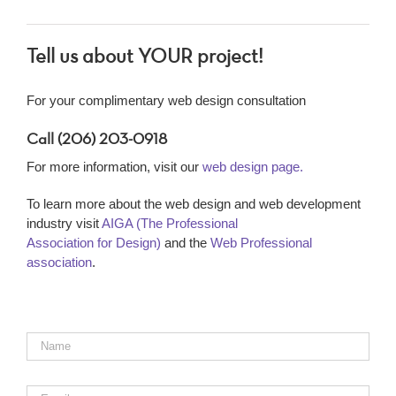
Tell us about YOUR project!
For your complimentary web design consultation
Call (206) 203-0918
For more information, visit our
web design page.
To learn more about the web design and web development
industry visit
AIGA (The Professional
Association for Design)
and the
Web Professional
association
.
Name
*
Email
*