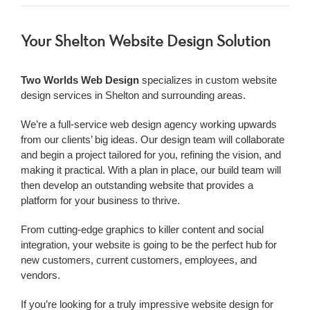
Your Shelton Website Design Solution
Two Worlds Web Design
specializes in custom website
design services in Shelton and surrounding areas.
We’re a
full-service web design agency working upwards
from our clients’ big ideas. Our design team will collaborate
and begin a project tailored for you, refining the vision, and
making it practical. With a plan in place, our build team will
then develop an outstanding website that provides a
platform for your business to thrive.
From cutting-edge graphics to killer content and social
integration, your website is going to be the perfect hub for
new customers, current customers, employees, and
vendors.
If you’re looking for a truly impressive
website design for