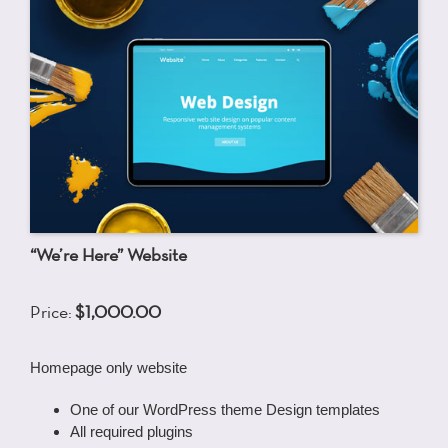
“We’re Here” Website
Price:
$1,000.00
Homepage only website
One of our WordPress theme Design templates
All required plugins