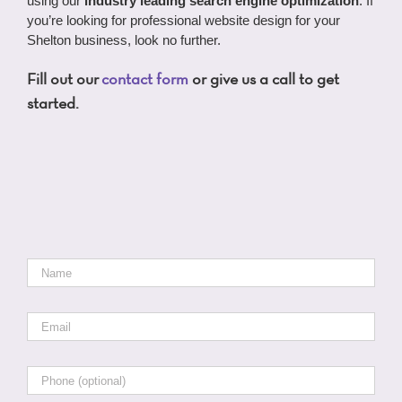
using our
industry leading search engine optimization
. If
you’re looking for professional website design for your
Shelton business, look no further.
Fill out our
contact form
or give us a call to get
started.
Name
*
Email
*
Phone