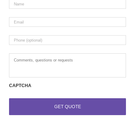
Email
*
Phone
Comments,
questions
or
requests
CAPTCHA