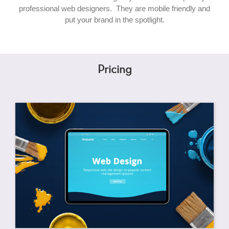
professional web designers. They are mobile friendly and
put your brand in the spotlight.
Pricing