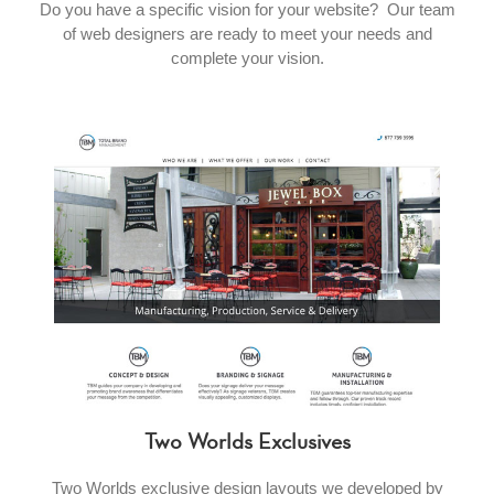
Do you have a specific vision for your website? Our team
of web designers are ready to meet your needs and
complete your vision.
Two Worlds Exclusives
Two Worlds exclusive design layouts we developed by