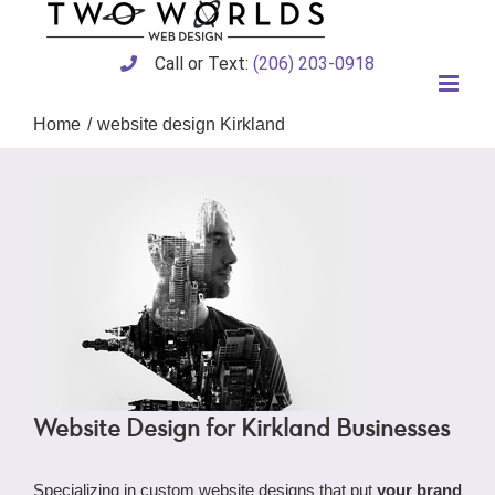
Skip
to
content
Call or Text:
(206) 203-0918
Home
website design Kirkland
Website Design for Kirkland Businesses
Specializing in custom website designs that put
your brand