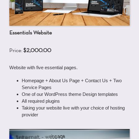
Essentials Website
Price:
$2,000.00
Website with five essential pages.
Homepage + About Us Page + Contact Us + Two
Service Pages
One of our WordPress theme Design templates
All required plugins
Taking your website live with your choice of hosting
provider