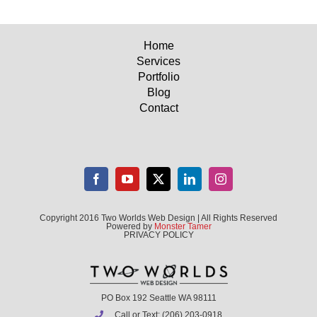
Home
Services
Portfolio
Blog
Contact
Copyright 2016 Two Worlds Web Design | All Rights Reserved
Powered by
Monster Tamer
PRIVACY POLICY
PO Box 192 Seattle WA 98111
Call or Text: (206) 203-0918