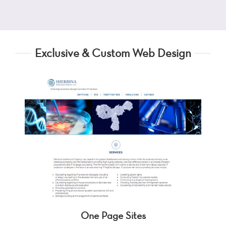
Exclusive & Custom Web Design
One Page Sites