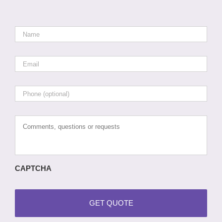
Name
*
Email
*
Phone
Comments,
questions
or
requests
CAPTCHA