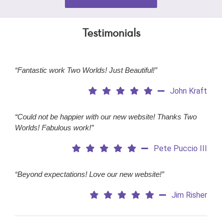
Testimonials
“Fantastic work Two Worlds! Just Beautiful!”
John Kraft
“Could not be happier with our new website! Thanks Two
Worlds! Fabulous work!”
Pete Puccio III
“Beyond expectations! Love our new website!”
Jim Risher