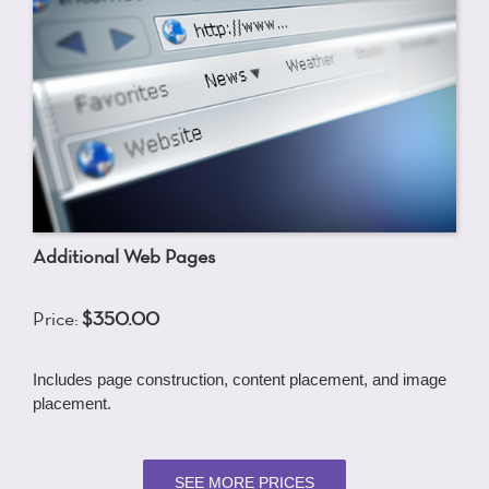
Additional Web Pages
Price:
$350.00
Includes page construction, content placement, and image
placement.
SEE MORE PRICES