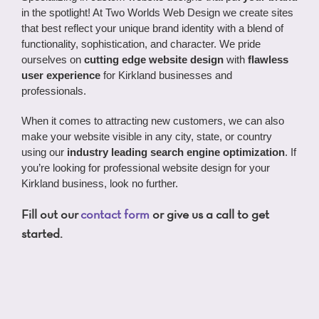
in the spotlight! At Two Worlds Web Design we create sites
that best reflect your unique brand identity with a blend of
functionality, sophistication, and character. We pride
ourselves on
cutting edge website design
with
flawless
user experience
for Kirkland businesses and
professionals.
When it comes to attracting new customers, we can also
make your website visible in any city, state, or country
using our
industry leading search engine optimization
. If
you’re looking for professional website design for your
Kirkland business, look no further.
Fill out our
contact form
or give us a call to get
started.