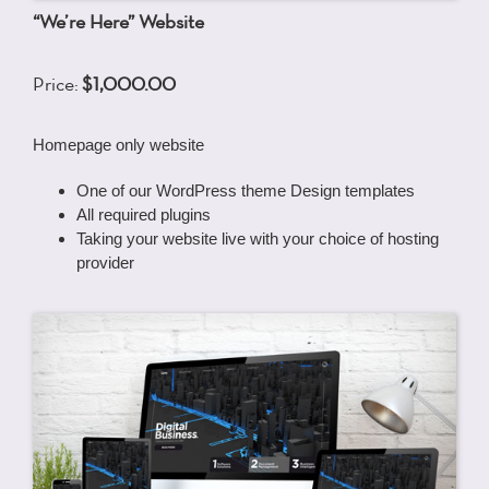
“We’re Here” Website
Price:
$1,000.00
Homepage only website
One of our WordPress theme Design templates
All required plugins
Taking your website live with your choice of hosting
provider