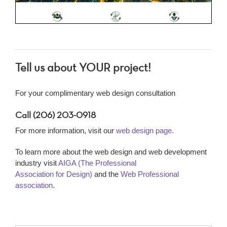
Tell us about YOUR project!
For your complimentary web design consultation
Call (206) 203-0918
For more information, visit our
web design page.
To learn more about the web design and web development
industry visit
AIGA (The Professional
Association for Design)
and the
Web Professional
association
.
Name
*