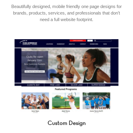
Beautifully designed, mobile friendly one page designs for
brands, products, services, and professionals that don’t
need a full website footprint.
Custom Design