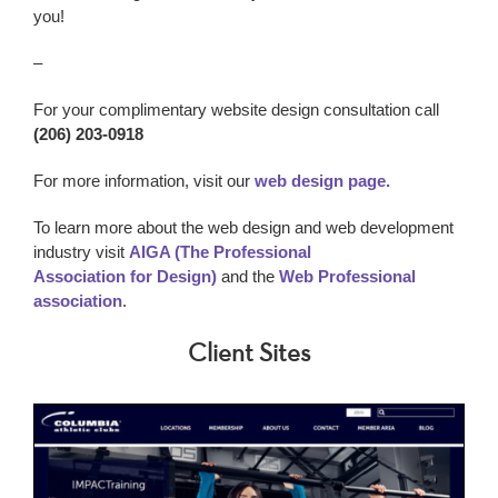
you!
–
For your complimentary website design consultation call
(206) 203-0918
For more information, visit our
web design page.
To learn more about the web design and web development
industry visit
AIGA (The Professional
Association for Design)
and the
Web Professional
association
.
Client Sites