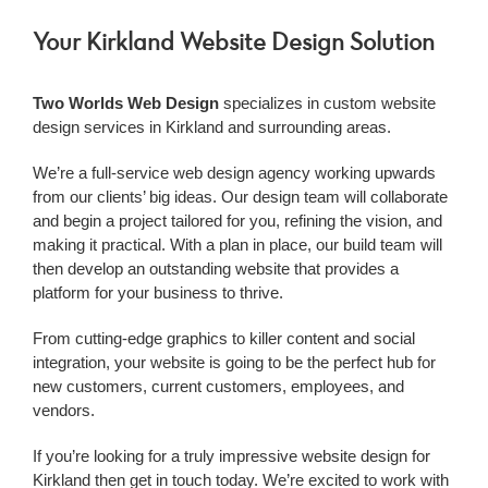
Your Kirkland Website Design Solution
Two Worlds Web Design
specializes in custom website
design services in Kirkland and surrounding areas.
We’re a
full-service web design agency working upwards
from our clients’ big ideas. Our design team will collaborate
and begin a project tailored for you, refining the vision, and
making it practical. With a plan in place, our build team will
then develop an outstanding website that provides a
platform for your business to thrive.
From cutting-edge graphics to killer content and social
integration, your website is going to be the perfect hub for
new customers, current customers, employees, and
vendors.
If you’re looking for a truly impressive
website design for
Kirkland
then get in touch today. We’re excited to work with