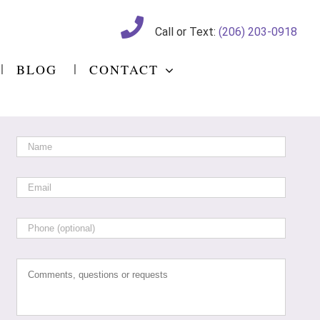
Call or Text:
(206) 203-0918
BLOG
CONTACT
Name
*
Email
*
Phone
Comments,
questions
or
requests