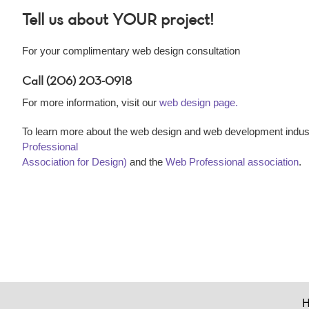
Tell us about YOUR project!
For your complimentary web design consultation
Call (206) 203-0918
For more information, visit our
web design page.
To learn more about the web design and web development indust
Professional
Association for Design)
and the
Web Professional association
.