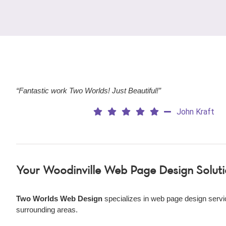
“Fantastic work Two Worlds! Just Beautiful!”
John Kraft
Your Woodinville Web Page Design Solut
Two Worlds Web Design
specializes in web page design servi
surrounding areas.