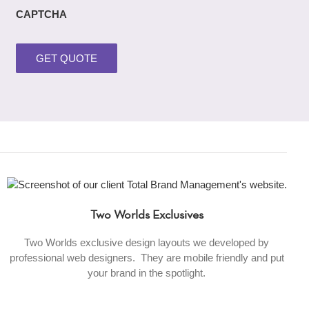
CAPTCHA
Two Worlds Exclusives
Two Worlds exclusive design layouts we developed by
professional web designers. They are mobile friendly and put
your brand in the spotlight.