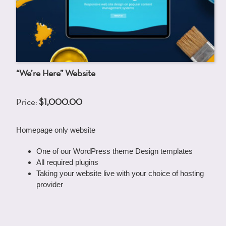
“We’re Here” Website
Price:
$1,000.00
Homepage only website
One of our WordPress theme Design templates
All required plugins
Taking your website live with your choice of hosting
provider