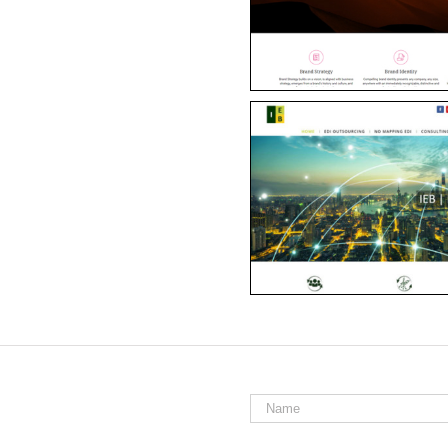
Name
*