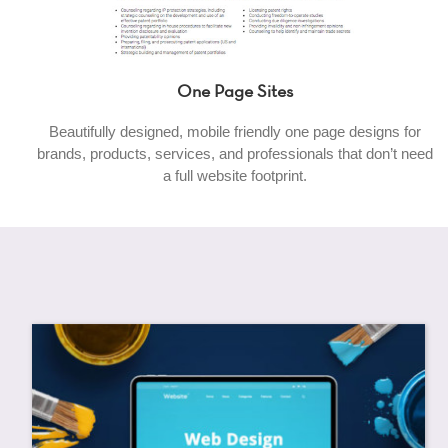
One Page Sites
Beautifully designed, mobile friendly one page designs for
brands, products, services, and professionals that don’t need
a full website footprint.