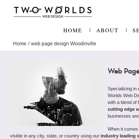
Skip
to
content
HOME
ABOUT
S
Home
web page design Woodinville
Web Page 
Specializing in
Worlds Web Desi
with a blend of 
cutting edge 
businesses and
When it comes 
visible in any city, state, or country using our
industry leading 