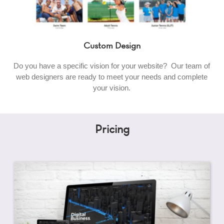
Custom Design
Do you have a specific vision for your website? Our team of
web designers are ready to meet your needs and complete
your vision.
Pricing