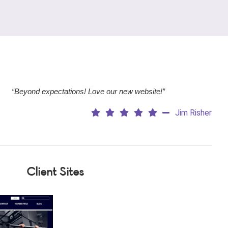
“Beyond expectations! Love our new website!”
Jim Risher
Client Sites