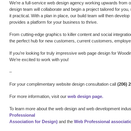
We’re a
full-service web design agency working upwards from our
design team will collaborate and begin a project tailored for you,
it practical. With a plan in place, our build team will then develo
provides a platform for your business to thrive.
From cutting-edge graphics to killer content and social integratio
the perfect hub for new customers, current customers, employe
If you’re looking for truly impressive web page design
for Woodin
We’re excited to work with you!
–
For your complimentary website design consultation call
(206) 
For more information, visit our
web design page.
To learn more about the web design and web development indust
Professional
Association for Design)
and the
Web Professional associati