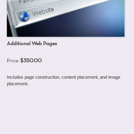
Additional Web Pages
Price:
$350.00
Includes page construction, content placement, and image
placement.