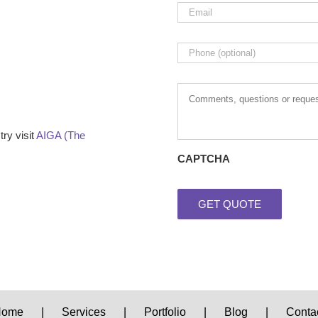
Email
*
Phone
Comments,
questions
or
requests
ry visit
AIGA (The
CAPTCHA
Home
Services
Portfolio
Blog
Conta