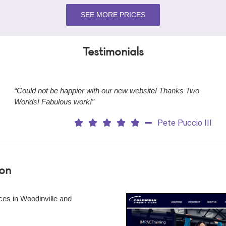
SEE MORE PRICES
Testimonials
“Could not be happier with our new website! Thanks Two
Worlds! Fabulous work!”
Pete Puccio III
ion
ces in Woodinville and