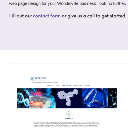
web page design for your Woodinville business, look no further.
Fill out our
contact form
or give us a call to get started.