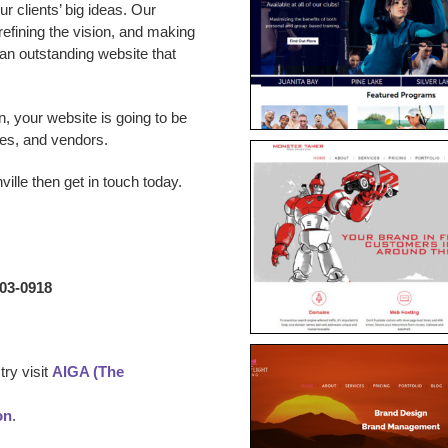
 clients’ big ideas. Our
 refining the vision, and making
p an outstanding website that
n, your website is going to be
es, and vendors.
ville
then get in touch today.
203-0918
ry visit
AIGA (The
on
.