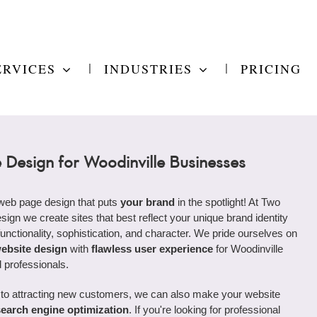
ERVICES
INDUSTRIES
PRICING
Design for Woodinville Businesses
 web page design that puts
your brand
in the spotlight! At Two
gn we create sites that best reflect your unique brand identity
functionality, sophistication, and character. We pride ourselves on
website design
with
flawless user experience
for Woodinville
 professionals.
to attracting new customers, we can also make your website
search engine optimization
. If you're looking for professional