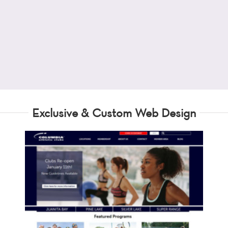
Exclusive & Custom Web Design