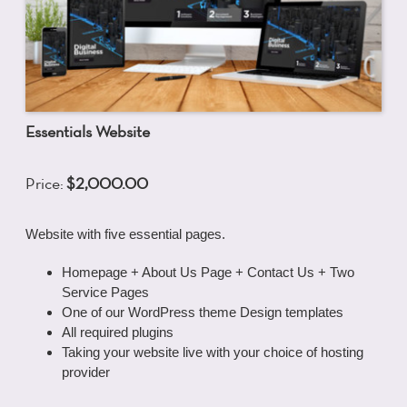
Essentials Website
Price:
$2,000.00
Website with five essential pages.
Homepage + About Us Page + Contact Us + Two
Service Pages
One of our WordPress theme Design templates
All required plugins
Taking your website live with your choice of hosting
provider