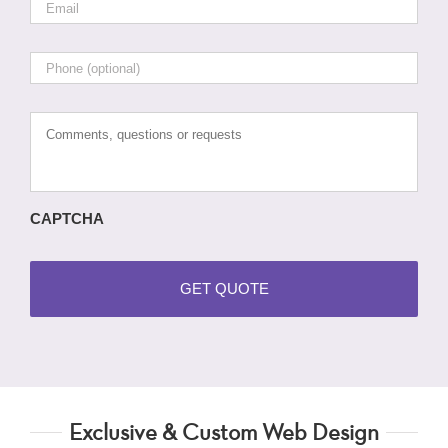
Phone
Comments,
questions
or
requests
CAPTCHA
Exclusive & Custom Web Design