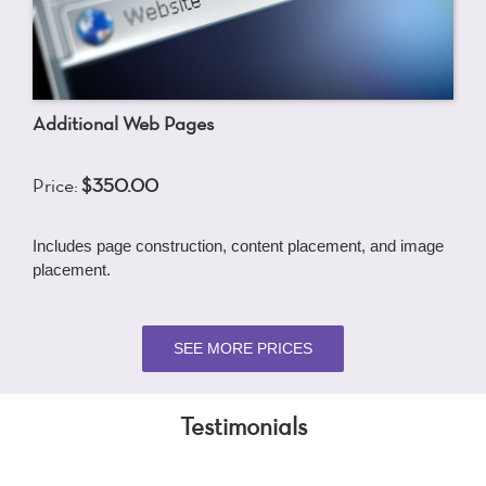
Additional Web Pages
Price:
$350.00
Includes page construction, content placement, and image
placement.
SEE MORE PRICES
Testimonials