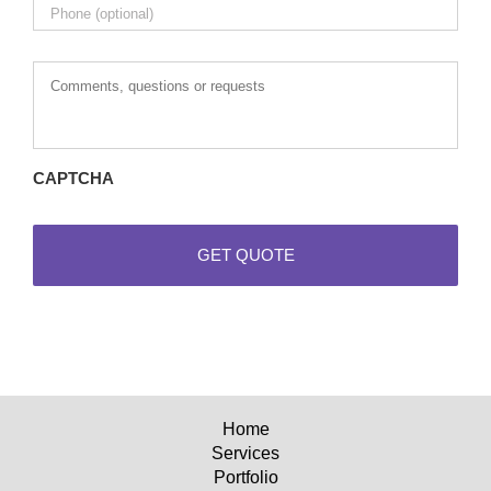
Comments,
questions
or
requests
CAPTCHA
Home
Services
Portfolio