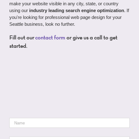
make your website visible in any city, state, or country
using our
industry leading search engine optimization
. If
you're looking for professional web page design for your
Seattle business, look no further.
Fill out our
contact form
or give us a call to get
started.
Name
*
Email
*