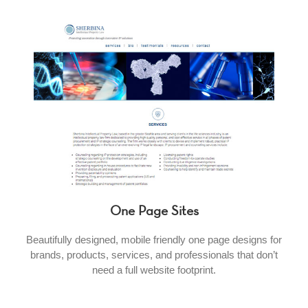
One Page Sites
Beautifully designed, mobile friendly one page designs for
brands, products, services, and professionals that don’t
need a full website footprint.