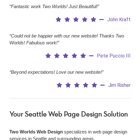
“Fantastic work Two Worlds! Just Beautiful!”
John Kraft
“Could not be happier with our new website! Thanks Two
Worlds! Fabulous work!”
Pete Puccio III
“Beyond expectations! Love our new website!”
Jim Risher
Your Seattle Web Page Design Solution
Two Worlds Web Design
specializes in web page design
services in Seattle and surrounding areas.