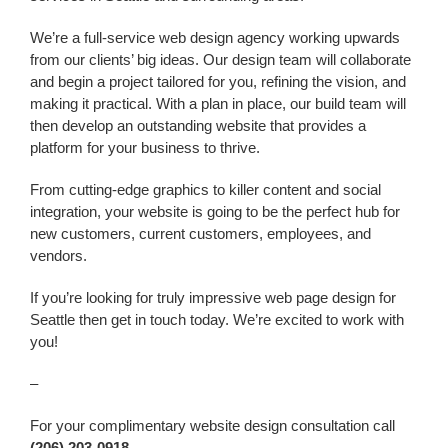
We’re a
full-service web design agency working upwards
from our clients’ big ideas. Our design team will collaborate
and begin a project tailored for you, refining the vision, and
making it practical. With a plan in place, our build team will
then develop an outstanding website that provides a
platform for your business to thrive.
From cutting-edge graphics to killer content and social
integration, your website is going to be the perfect hub for
new customers, current customers, employees, and
vendors.
If you’re looking for truly impressive web page design
for
Seattle
then get in touch today. We’re excited to work with
you!
–
For your complimentary website design consultation call
(206) 203-0918