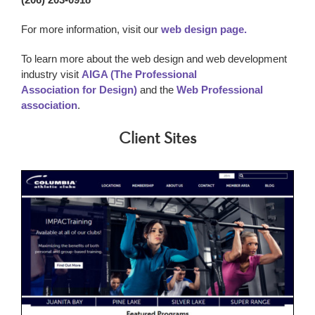
For more information, visit our
web design page.
To learn more about the web design and web development
industry visit
AIGA (The Professional
Association for Design)
and the
Web Professional
association
.
Client Sites