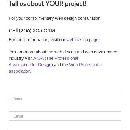
Tell us about YOUR project!
For your complimentary web design consultation
Call (206) 203-0918
For more information, visit our
web design page.
To learn more about the web design and web development
industry visit
AIGA (The Professional
Association for Design)
and the
Web Professional
association
.
Name
*
Email
*
Phone