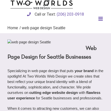
Skip
to
content
Call or Text:
(206) 203-0918
Home
web page design Seattle
Web
Page Design for Seattle Businesses
Specializing in web page design that puts
your brand
in the
spotlight! At Two Worlds Web Design we create sites that
best reflect your unique brand identity with a blend of
functionality, sophistication, and character. We pride
ourselves on
cutting edge website design
with
flawless
user experience
for Seattle businesses and professionals.
When it comes to attracting new customers, we can also