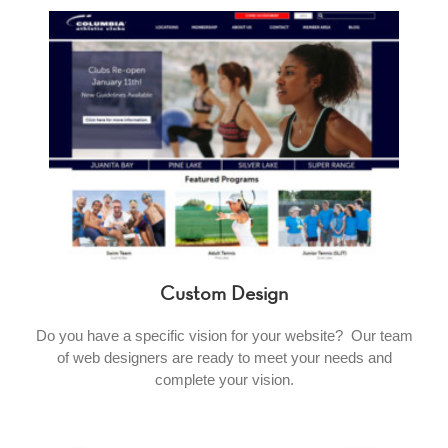
Custom Design
Do you have a specific vision for your website? Our team
of web designers are ready to meet your needs and
complete your vision.