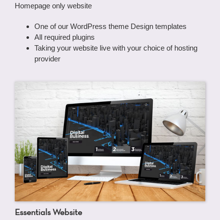
Homepage only website
One of our WordPress theme Design templates
All required plugins
Taking your website live with your choice of hosting
provider
Essentials Website