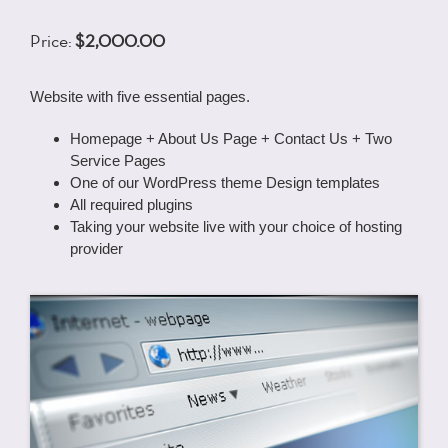
Price:
$2,000.00
Website with five essential pages.
Homepage + About Us Page + Contact Us + Two
Service Pages
One of our WordPress theme Design templates
All required plugins
Taking your website live with your choice of hosting
provider