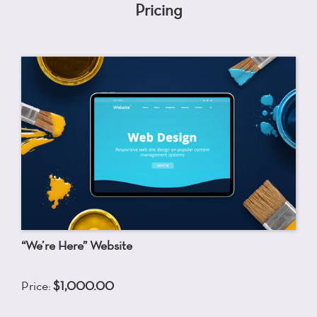
Pricing
“We’re Here” Website
Price:
$1,000.00