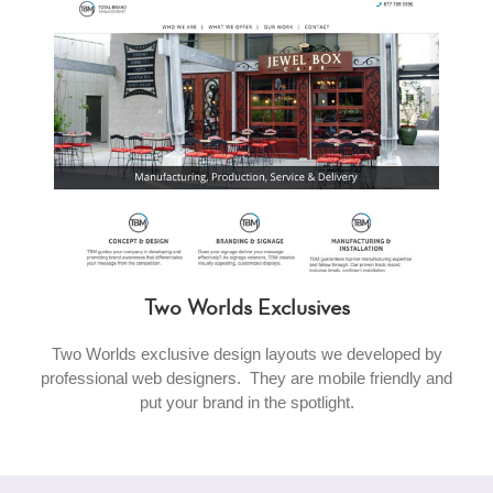
Two Worlds Exclusives
Two Worlds exclusive design layouts we developed by
professional web designers. They are mobile friendly and
put your brand in the spotlight.