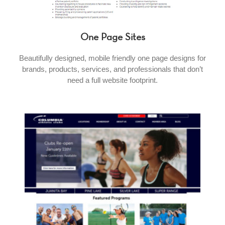
One Page Sites
Beautifully designed, mobile friendly one page designs for
brands, products, services, and professionals that don’t
need a full website footprint.