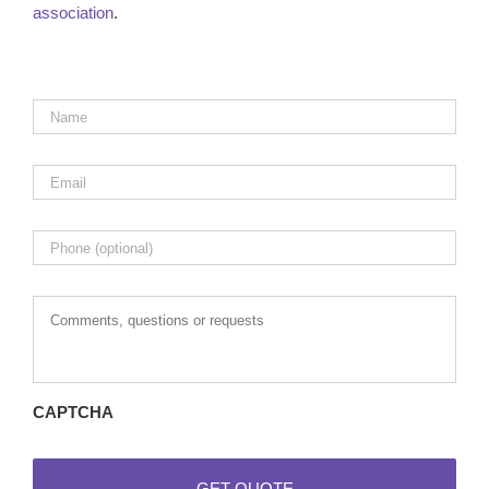
association
.
Name
*
Email
*
Phone
Comments,
questions
or
requests
CAPTCHA