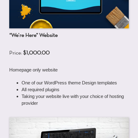
“We’re Here” Website
Price:
$1,000.00
Homepage only website
One of our WordPress theme Design templates
All required plugins
Taking your website live with your choice of hosting
provider