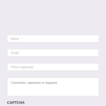
Name
*
Email
*
Phone
Comments,
questions
or
requests
CAPTCHA