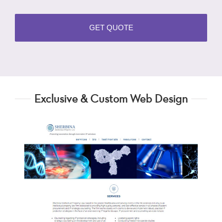
Exclusive & Custom Web Design