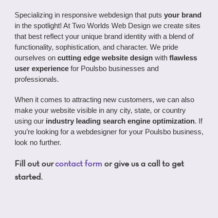
Specializing in responsive webdesign that puts
your brand
in the spotlight! At Two Worlds Web Design we create sites
that best reflect your unique brand identity with a blend of
functionality, sophistication, and character. We pride
ourselves on
cutting edge website design
with
flawless
user experience
for Poulsbo businesses and
professionals.
When it comes to attracting new customers, we can also
make your website visible in any city, state, or country
using our
industry leading search engine optimization
. If
you’re looking for a webdesigner for your Poulsbo business,
look no further.
Fill out our
contact form
or give us a call to get
started.