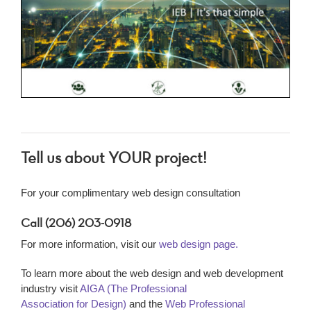
Tell us about YOUR project!
For your complimentary web design consultation
Call (206) 203-0918
For more information, visit our
web design page.
To learn more about the web design and web development
industry visit
AIGA (The Professional
Association for Design)
and the
Web Professional