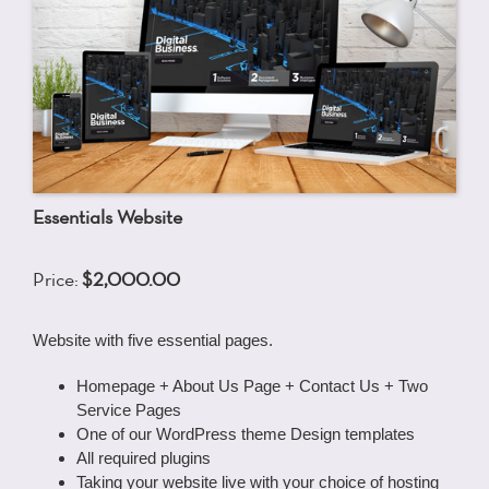
Essentials Website
Price:
$2,000.00
Website with five essential pages.
Homepage + About Us Page + Contact Us + Two
Service Pages
One of our WordPress theme Design templates
All required plugins
Taking your website live with your choice of hosting