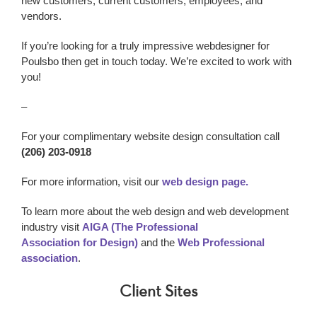
new customers, current customers, employees, and
vendors.
If you’re looking for a truly impressive webdesigner
for
Poulsbo
then get in touch today. We’re excited to work with
you!
–
For your complimentary website design consultation call
(206) 203-0918
For more information, visit our
web design page.
To learn more about the web design and web development
industry visit
AIGA (The Professional
Association for Design)
and the
Web Professional
association
.
Client Sites