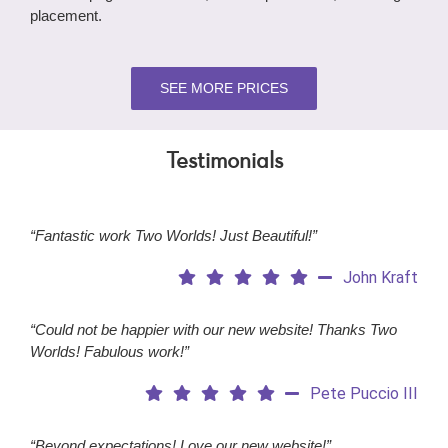
placement.
SEE MORE PRICES
Testimonials
“Fantastic work Two Worlds! Just Beautiful!”
John Kraft
“Could not be happier with our new website! Thanks Two
Worlds! Fabulous work!”
Pete Puccio III
“Beyond expectations! Love our new website!”