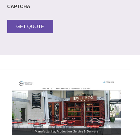
CAPTCHA