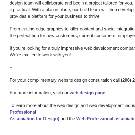
design team will collaborate and begin a project tailored for you,
it practical. With a plan in place, our build team will then develo
provides a platform for your business to thrive.
From cutting-edge graphics to killer content and social integratio
the perfect hub for new customers, current customers, employe
If you’re looking for a truly impressive web development compa
We’re excited to work with you!
–
For your complimentary website design consultation call
(206) 
For more information, visit our
web design page.
To learn more about the web design and web development indust
Professional
Association for Design)
and the
Web Professional associati