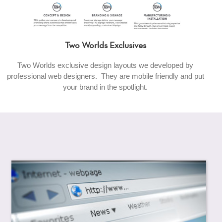
Two Worlds Exclusives
Two Worlds exclusive design layouts we developed by
professional web designers. They are mobile friendly and put
your brand in the spotlight.