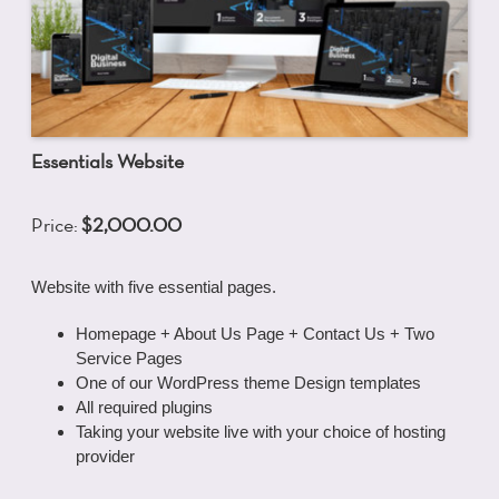
Essentials Website
Price:
$2,000.00
Website with five essential pages.
Homepage + About Us Page + Contact Us + Two
Service Pages
One of our WordPress theme Design templates
All required plugins
Taking your website live with your choice of hosting
provider