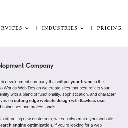
ERVICES
INDUSTRIES
PRICING
lopment Company
web development company that will put
your brand
in the
wo Worlds Web Design we create sites that best reflect your
ntity with a blend of functionality, sophistication, and character.
lves on
cutting edge website design
with
flawless user
 businesses and professionals.
to attracting new customers, we can also make your website
search engine optimization
. If you're looking for a web