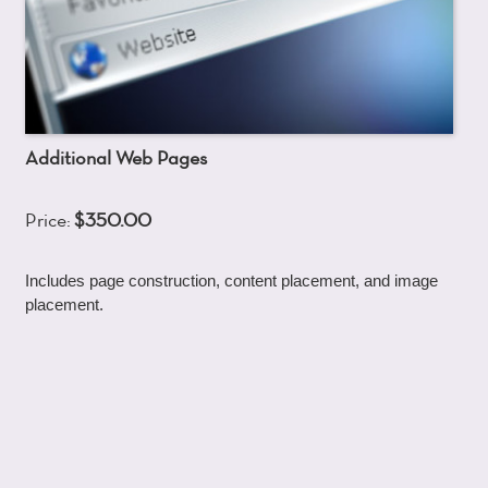
Additional Web Pages
Price:
$350.00
Includes page construction, content placement, and image
placement.