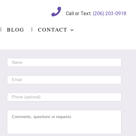
Call or Text:
(206) 203-0918
BLOG
CONTACT
Name
*
Email
*
Phone
Comments,
questions
or
requests