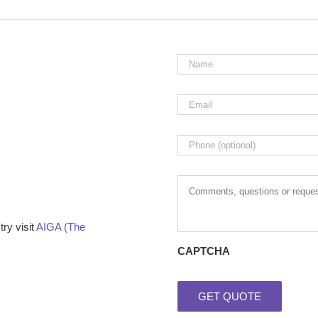
Name
*
Email
*
Phone
Comments,
questions
or
requests
ry visit
AIGA (The
CAPTCHA