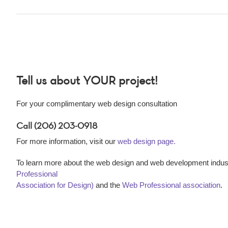
Tell us about YOUR project!
For your complimentary web design consultation
Call (206) 203-0918
For more information, visit our
web design page.
To learn more about the web design and web development indust
Professional
Association for Design)
and the
Web Professional association
.