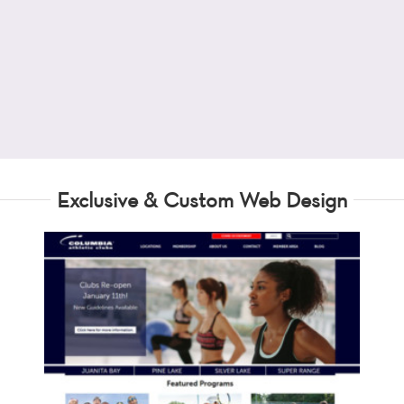
Exclusive & Custom Web Design