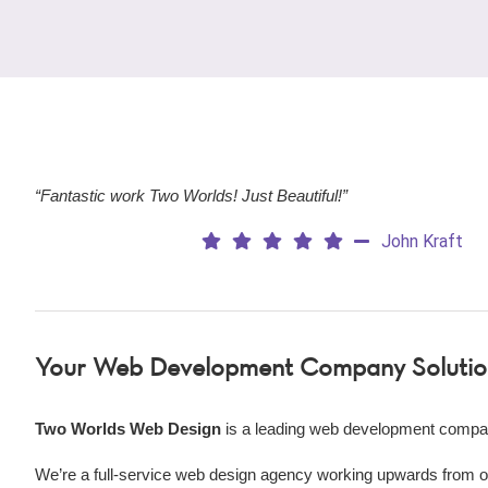
“Fantastic work Two Worlds! Just Beautiful!”
John Kraft
Your
Web Development Company Solutio
Two Worlds Web Design
is a leading web development compa
We’re a
full-service web design agency working upwards from our