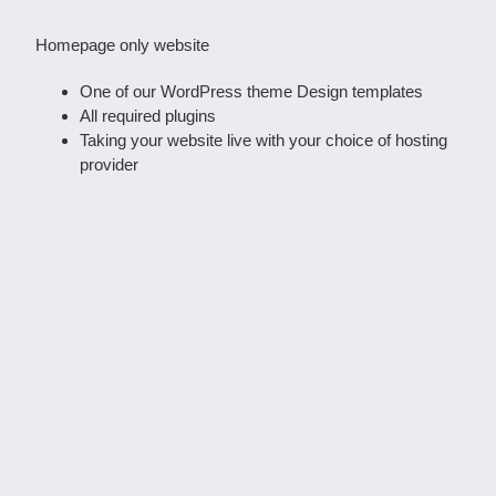
Homepage only website
One of our WordPress theme Design templates
All required plugins
Taking your website live with your choice of hosting
provider