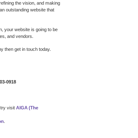
 refining the vision, and making
p an outstanding website that
n, your website is going to be
es, and vendors.
ny
then get in touch today.
203-0918
ry visit
AIGA (The
on
.