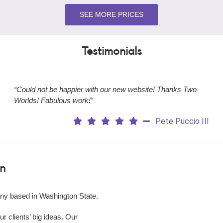
SEE MORE PRICES
Testimonials
“Could not be happier with our new website! Thanks Two
Worlds! Fabulous work!”
Pete Puccio III
n
ny based in Washington State.
 clients’ big ideas. Our