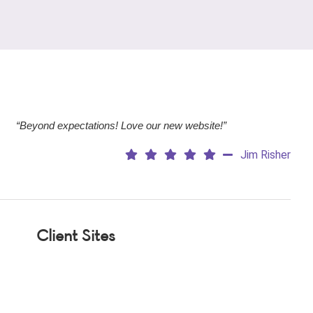
“Beyond expectations! Love our new website!”
Jim Risher
Client Sites