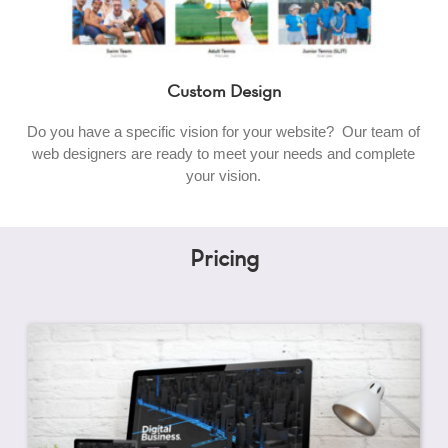
Custom Design
Do you have a specific vision for your website? Our team of
web designers are ready to meet your needs and complete
your vision.
Pricing