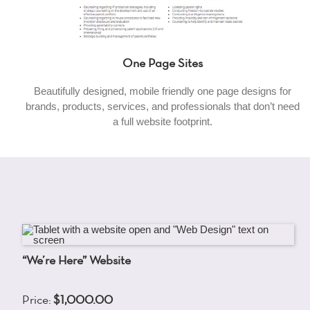
One Page Sites
Beautifully designed, mobile friendly one page designs for
brands, products, services, and professionals that don’t need
a full website footprint.
“We’re Here” Website
Price:
$1,000.00