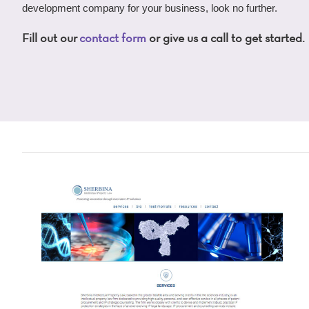
development company for your business, look no further.
Fill out our
contact form
or give us a call to get started.