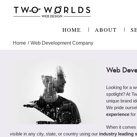
Skip
to
content
HOME
ABOUT
S
Home
Web Development Company
Web Deve
Looking for a 
spotlight? At T
unique brand ide
We pride ourse
experience
for
When it comes 
visible in any city, state, or country using our
industry leading 