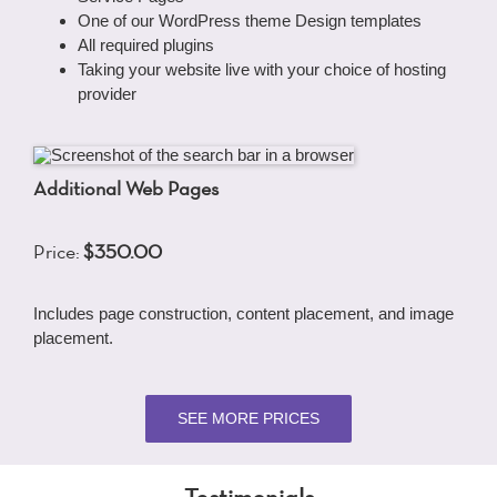
One of our WordPress theme Design templates
All required plugins
Taking your website live with your choice of hosting
provider
Additional Web Pages
Price:
$350.00
Includes page construction, content placement, and image
placement.
SEE MORE PRICES