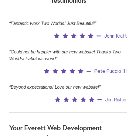
Testimonials
“Fantastic work Two Worlds! Just Beautiful!”
John Kraft
“Could not be happier with our new website! Thanks Two
Worlds! Fabulous work!”
Pete Puccio III
“Beyond expectations! Love our new website!”
Jim Risher
Your Everett
Web Development