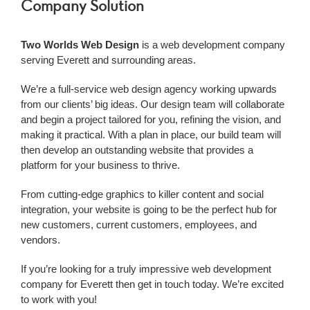
Company Solution
Two Worlds Web Design
is a web development company
serving Everett and surrounding areas.
We’re a
full-service web design agency working upwards
from our clients’ big ideas. Our design team will collaborate
and begin a project tailored for you, refining the vision, and
making it practical. With a plan in place, our build team will
then develop an outstanding website that provides a
platform for your business to thrive.
From cutting-edge graphics to killer content and social
integration, your website is going to be the perfect hub for
new customers, current customers, employees, and
vendors.
If you’re looking for a truly impressive web development
company
for Everett
then get in touch today. We’re excited
to work with you!