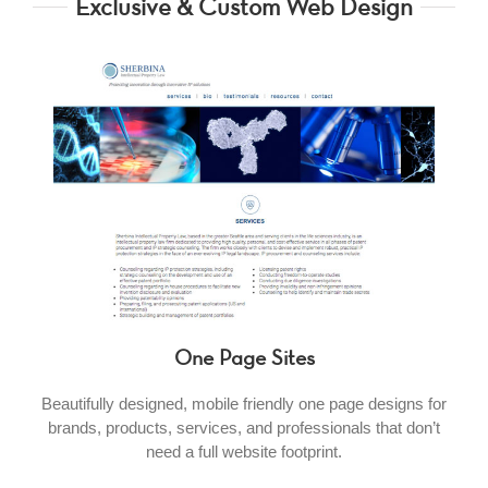
Exclusive & Custom Web Design
One Page Sites
Beautifully designed, mobile friendly one page designs for
brands, products, services, and professionals that don’t
need a full website footprint.