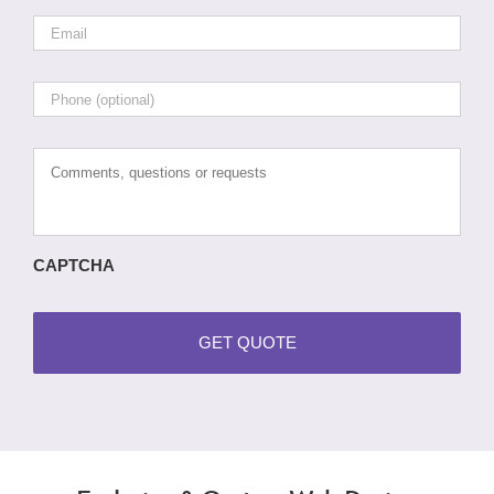
Email
*
Phone
Comments,
questions
or
requests
CAPTCHA