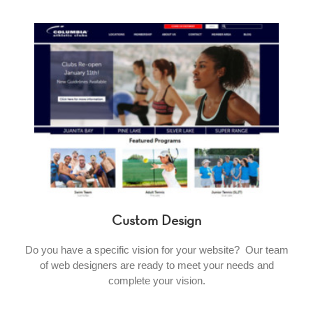
Custom Design
Do you have a specific vision for your website? Our team
of web designers are ready to meet your needs and
complete your vision.