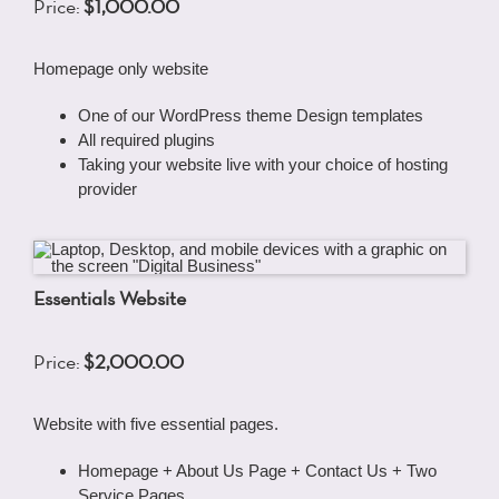
Price:
$1,000.00
Homepage only website
One of our WordPress theme Design templates
All required plugins
Taking your website live with your choice of hosting
provider
Essentials Website
Price:
$2,000.00
Website with five essential pages.
Homepage + About Us Page + Contact Us + Two
Service Pages