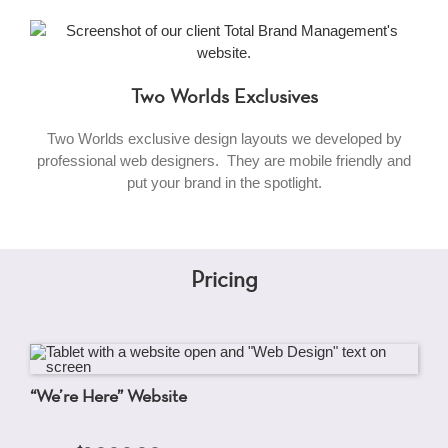
Two Worlds Exclusives
Two Worlds exclusive design layouts we developed by
professional web designers. They are mobile friendly and
put your brand in the spotlight.
Pricing
“We’re Here” Website