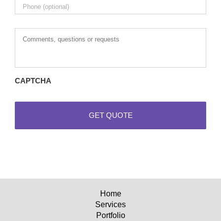
Comments,
questions
or
requests
CAPTCHA
Home
Services
Portfolio