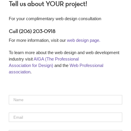
Tell us about YOUR project!
For your complimentary web design consultation
Call (206) 203-0918
For more information, visit our
web design page.
To learn more about the web design and web development
industry visit
AIGA (The Professional
Association for Design)
and the
Web Professional
association
.
Name
*
Email
*
Phone