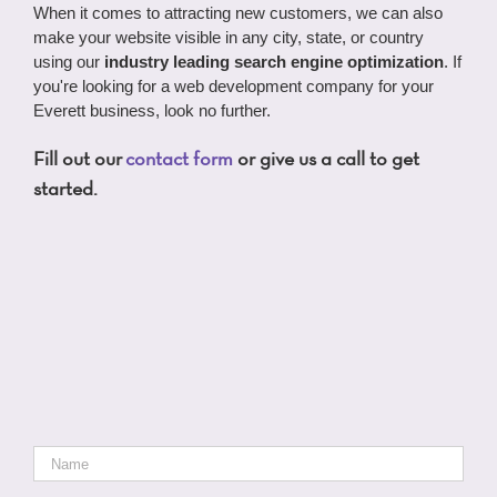
When it comes to attracting new customers, we can also
make your website visible in any city, state, or country
using our
industry leading search engine optimization
. If
you're looking for a web development company for your
Everett business, look no further.
Fill out our
contact form
or give us a call to get
started.
Name
*