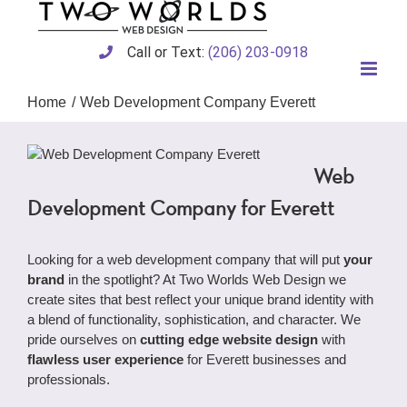
Skip
to
content
Call or Text:
(206) 203-0918
Home
Web Development Company Everett
Web
Development Company for Everett
Looking for a web development company that will put
your
brand
in the spotlight? At Two Worlds Web Design we
create sites that best reflect your unique brand identity with
a blend of functionality, sophistication, and character. We
pride ourselves on
cutting edge website design
with
flawless user experience
for Everett businesses and
professionals.