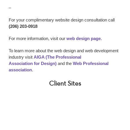
–
For your complimentary website design consultation call
(206) 203-0918
For more information, visit our
web design page.
To learn more about the web design and web development
industry visit
AIGA (The Professional
Association for Design)
and the
Web Professional
association
.
Client Sites