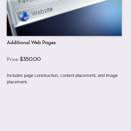
Additional Web Pages
Price:
$350.00
Includes page construction, content placement, and image
placement.