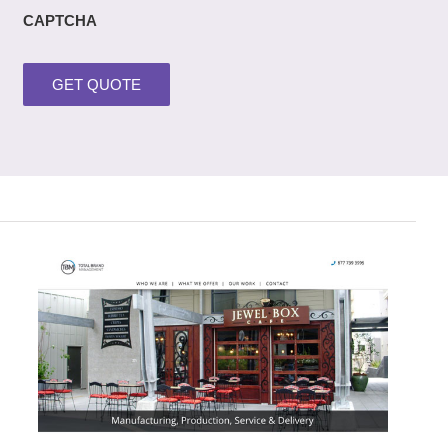
CAPTCHA