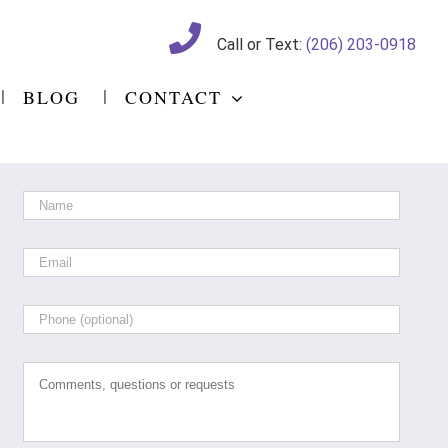
Call or Text:
(206) 203-0918
BLOG
CONTACT
Name
*
Email
*
Phone
Comments,
questions
or
requests