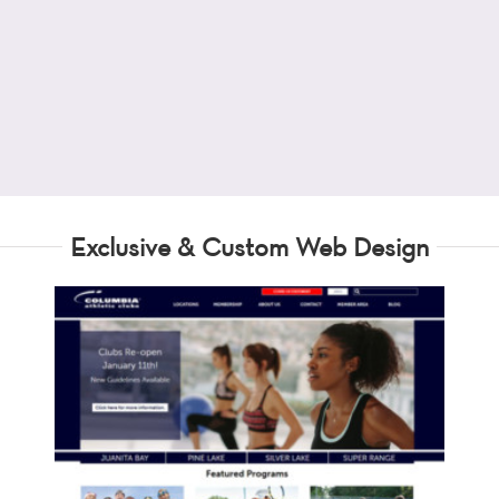
Exclusive & Custom Web Design