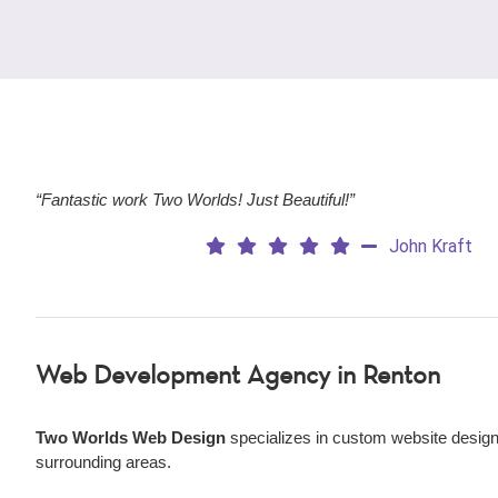
“Fantastic work Two Worlds! Just Beautiful!”
John Kraft
Web Development Agency
in Renton
Two Worlds Web Design
specializes in custom website design
surrounding areas.