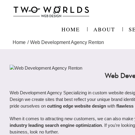
Skip
to
content
HOME
ABOUT
S
Home
Web Development Agency Renton
Web Deve
Web Development Agency Specializing in custom website desig
Design we create sites that best reflect your unique brand identit
pride ourselves on
cutting edge website design
with
flawless
When it comes to attracting new customers, we can also make you
industry leading search engine optimization
. If you're look
business, look no further.