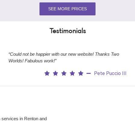
SEE MORE PRICES
Testimonials
“Could not be happier with our new website! Thanks Two
Worlds! Fabulous work!”
Pete Puccio III
 services in Renton and