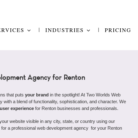
ERVICES
INDUSTRIES
PRICING
lopment Agency for Renton
ns that puts
your brand
in the spotlight! At Two Worlds Web
y with a blend of functionality, sophistication, and character. We
 user experience
for Renton businesses and professionals.
r website visible in any city, state, or country using our
ing for a professional web development agency for your Renton