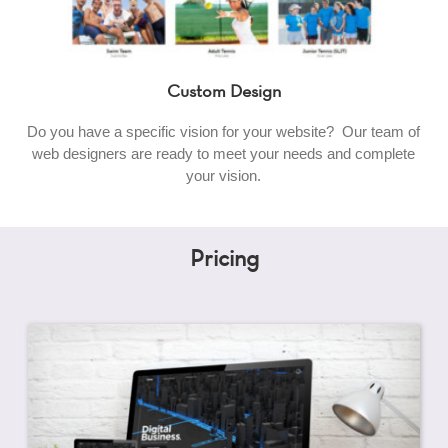
Custom Design
Do you have a specific vision for your website? Our team of
web designers are ready to meet your needs and complete
your vision.
Pricing