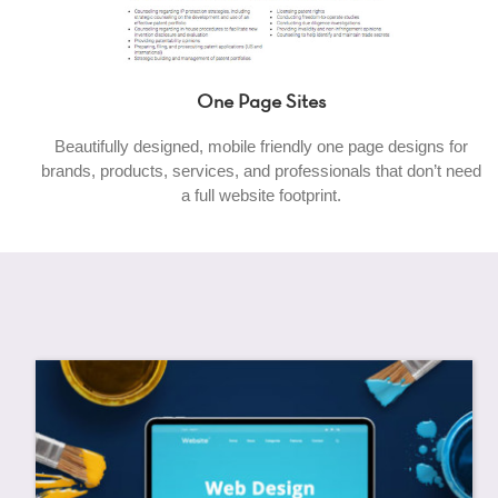
One Page Sites
Beautifully designed, mobile friendly one page designs for
brands, products, services, and professionals that don’t need
a full website footprint.