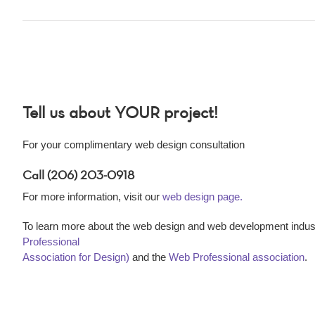
Tell us about YOUR project!
For your complimentary web design consultation
Call (206) 203-0918
For more information, visit our
web design page.
To learn more about the web design and web development indust
Professional
Association for Design)
and the
Web Professional association
.