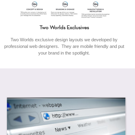
Two Worlds Exclusives
Two Worlds exclusive design layouts we developed by
professional web designers. They are mobile friendly and put
your brand in the spotlight.