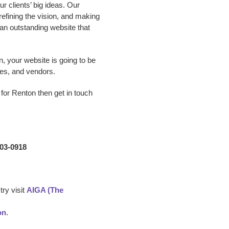
 clients’ big ideas. Our
 refining the vision, and making
p an outstanding website that
n, your website is going to be
es, and vendors.
for Renton
then get in touch
203-0918
ry visit
AIGA (The
on
.