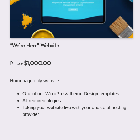
“We’re Here” Website
Price:
$1,000.00
Homepage only website
One of our WordPress theme Design templates
All required plugins
Taking your website live with your choice of hosting
provider