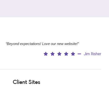
“Beyond expectations! Love our new website!”
Jim Risher
Client Sites