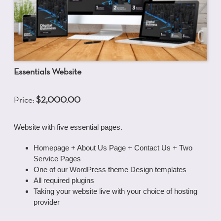
Essentials Website
Price:
$2,000.00
Website with five essential pages.
Homepage + About Us Page + Contact Us + Two
Service Pages
One of our WordPress theme Design templates
All required plugins
Taking your website live with your choice of hosting
provider