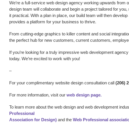
We’re a
full-service web design agency working upwards from our
design team will collaborate and begin a project tailored for you,
it practical. With a plan in place, our build team will then develo
provides a platform for your business to thrive.
From cutting-edge graphics to killer content and social integratio
the perfect hub for new customers, current customers, employe
If you’re looking for a truly impressive w
eb development agency
today. We’re excited to work with you!
–
For your complimentary website design consultation call
(206) 
For more information, visit our
web design page.
To learn more about the web design and web development indust
Professional
Association for Design)
and the
Web Professional associati