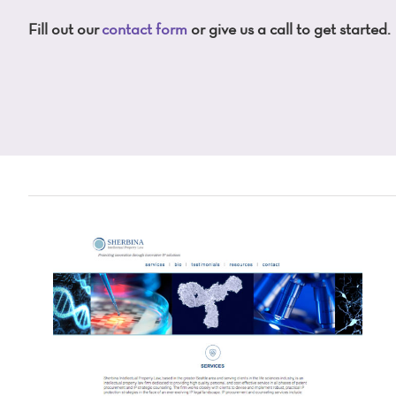
Fill out our
contact form
or give us a call to get started.