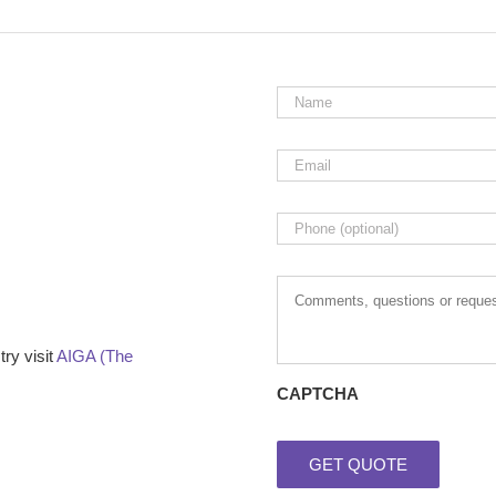
Name
*
Email
*
Phone
Comments,
questions
or
requests
ry visit
AIGA (The
CAPTCHA