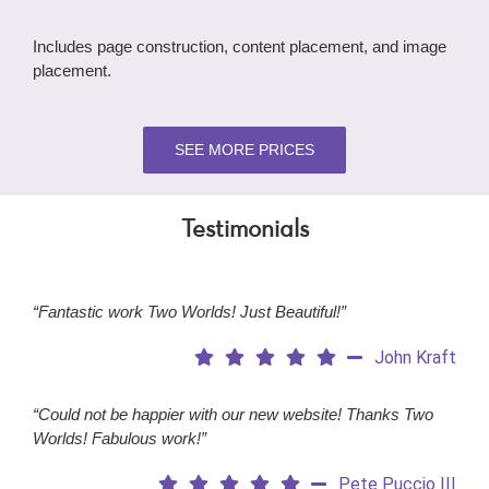
Includes page construction, content placement, and image
placement.
SEE MORE PRICES
Testimonials
“Fantastic work Two Worlds! Just Beautiful!”
John Kraft
“Could not be happier with our new website! Thanks Two
Worlds! Fabulous work!”
Pete Puccio III