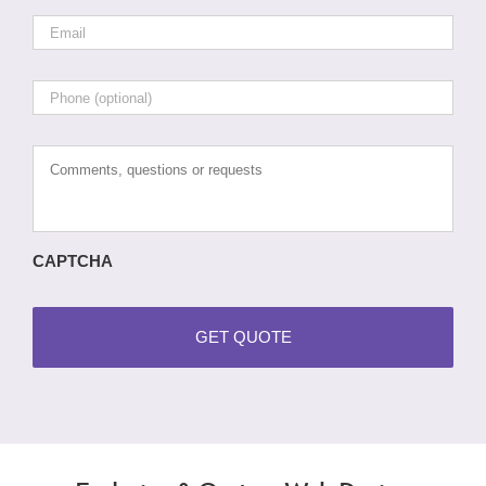
Email
*
Phone
Comments,
questions
or
requests
CAPTCHA