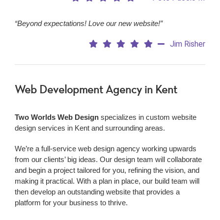
“Beyond expectations! Love our new website!”
Jim Risher
Web Development Agency
in Kent
Two Worlds Web Design
specializes in custom website
design services in Kent and surrounding areas.
We’re a
full-service web design agency working upwards
from our clients’ big ideas. Our design team will collaborate
and begin a project tailored for you, refining the vision, and
making it practical. With a plan in place, our build team will
then develop an outstanding website that provides a
platform for your business to thrive.