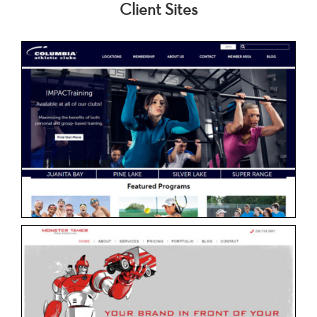
Client Sites