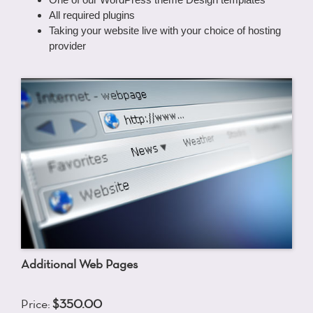
All required plugins
Taking your website live with your choice of hosting
provider
Additional Web Pages
Price:
$350.00