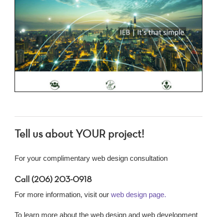
Tell us about YOUR project!
For your complimentary web design consultation
Call (206) 203-0918
For more information, visit our
web design page.
To learn more about the web design and web development