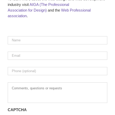
industry visit
AIGA (The Professional
Association for Design)
and the
Web Professional
association
.
Name
*
Email
*
Phone
Comments,
questions
or
requests
CAPTCHA