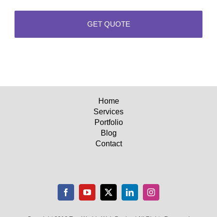
Home
Services
Portfolio
Blog
Contact