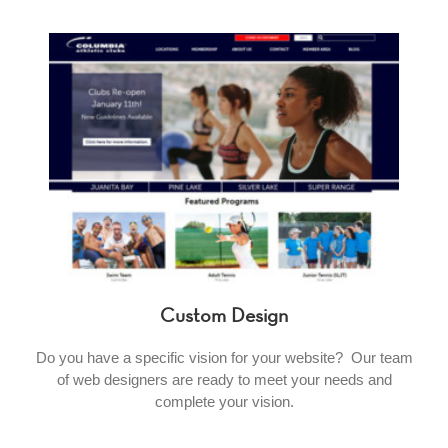
Custom Design
Do you have a specific vision for your website? Our team
of web designers are ready to meet your needs and
complete your vision.