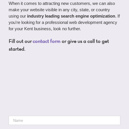
When it comes to attracting new customers, we can also
make your website visible in any city, state, or country
using our
industry leading search engine optimization
. If
you're looking for a professional web development agency
for your Kent business, look no further.
Fill out our
contact form
or give us a call to get
started.
Name
*