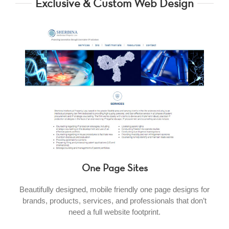
Exclusive & Custom Web Design
One Page Sites
Beautifully designed, mobile friendly one page designs for
brands, products, services, and professionals that don’t
need a full website footprint.