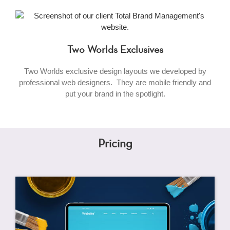
Two Worlds Exclusives
Two Worlds exclusive design layouts we developed by
professional web designers. They are mobile friendly and
put your brand in the spotlight.
Pricing