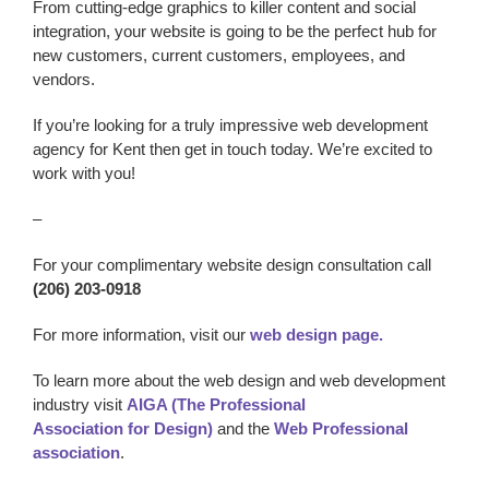
From cutting-edge graphics to killer content and social
integration, your website is going to be the perfect hub for
new customers, current customers, employees, and
vendors.
If you’re looking for a truly impressive w
eb development
agency
for Kent
then get in touch today. We’re excited to
work with you!
–
For your complimentary website design consultation call
(206) 203-0918
For more information, visit our
web design page.
To learn more about the web design and web development
industry visit
AIGA (The Professional
Association for Design)
and the
Web Professional
association
.