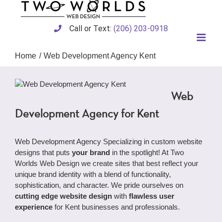
Skip
to
content
Call or Text:
(206) 203-0918
Home
Web Development Agency Kent
Web
Development Agency for Kent
Web Development Agency Specializing in custom website
designs that puts
your brand
in the spotlight! At Two
Worlds Web Design we create sites that best reflect your
unique brand identity with a blend of functionality,
sophistication, and character. We pride ourselves on
cutting edge website design
with
flawless user
experience
for Kent businesses and professionals.