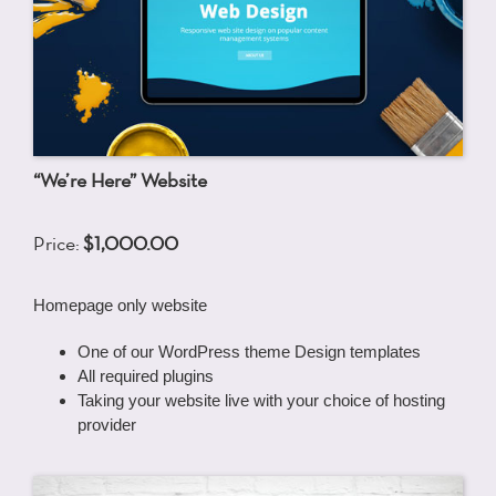
“We’re Here” Website
Price:
$1,000.00
Homepage only website
One of our WordPress theme Design templates
All required plugins
Taking your website live with your choice of hosting
provider