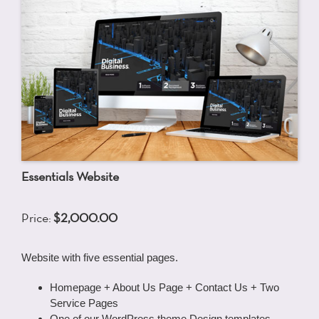
Essentials Website
Price:
$2,000.00
Website with five essential pages.
Homepage + About Us Page + Contact Us + Two
Service Pages
One of our WordPress theme Design templates