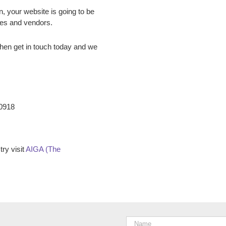
n, your website is going to be
ees and vendors.
hen get in touch today and we
-0918
ry visit
AIGA (The
Name
*