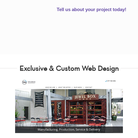
Tell us about your project today!
Exclusive & Custom Web Design