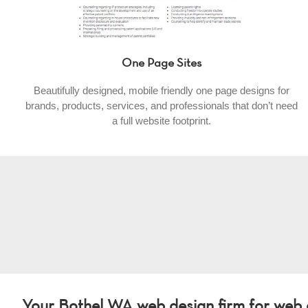
One Page Sites
Beautifully designed, mobile friendly one page designs for
brands, products, services, and professionals that don’t need
a full website footprint.
Your Bothel WA web design firm for web d