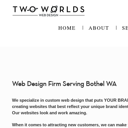
Skip
to
content
HOME
ABOUT
S
Web Design Firm Serving Bothel WA
We specialize in custom web design that puts YOUR BRAND
creating websites that best reflect your unique brand ident
Our websites look and work amazing.
When it comes to attracting new customers, we can make you