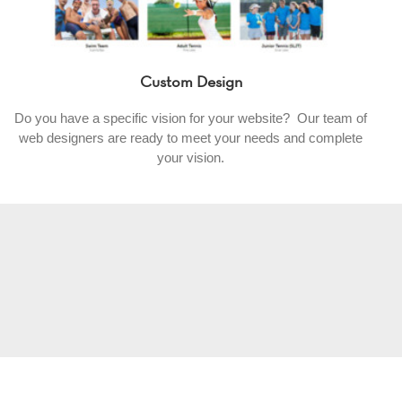
Custom Design
Do you have a specific vision for your website? Our team of
web designers are ready to meet your needs and complete
your vision.