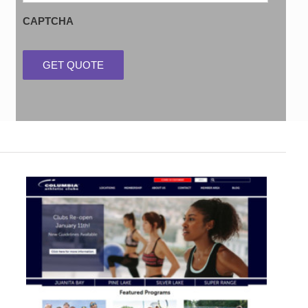
CAPTCHA