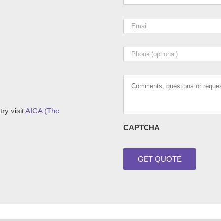
Email
*
Phone
Comments,
questions
or
requests
ry visit
AIGA (The
CAPTCHA