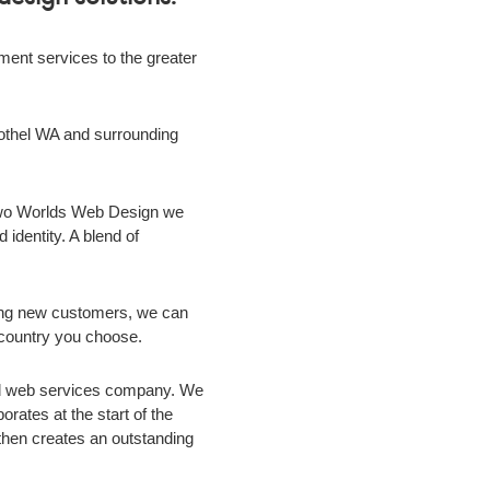
nt services to the greater
othel WA
and surrounding
 Two Worlds Web Design we
 identity. A blend of
ing new customers, we can
r country you choose.
ild web services company. We
rates at the start of the
m then creates an outstanding