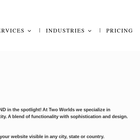
ERVICES
INDUSTRIES
PRICING
 in the spotlight! At Two Worlds we specialize in
ity. A blend of functionality with sophistication and design.
r website visible in any city, state or country.