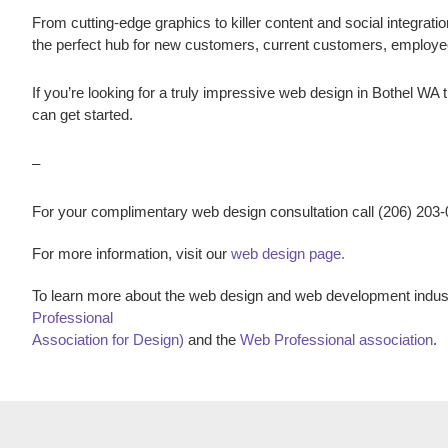
From cutting-edge graphics to killer content and social integratio
the perfect hub for new customers, current customers, employ
If you’re looking for a truly impressive web design in
Bothel WA
t
can get started.
–
For your complimentary web design consultation call (206) 203
For more information, visit our
web design page.
To learn more about the web design and web development indust
Professional
Association for Design)
and the
Web Professional association
.