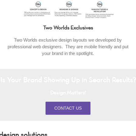
Two Worlds Exclusives
Two Worlds exclusive design layouts we developed by
professional web designers. They are mobile friendly and put
your brand in the spotlight.
Is Your Brand Showing Up in Search Results?
Design Matters!
CONTACT US
esign solutions.