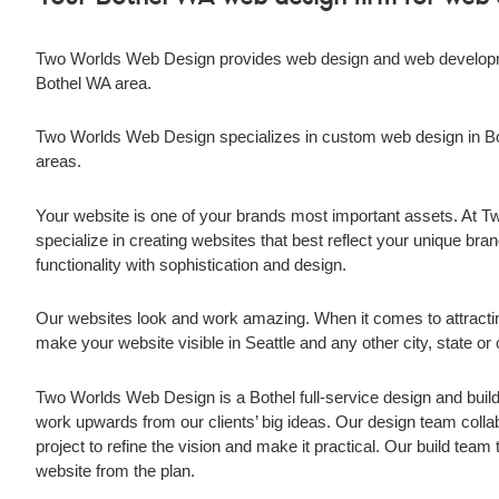
Two Worlds Web Design provides web design and web developme
Bothel WA
area.
Two Worlds Web Design specializes in custom web design in
B
areas.
Your website is one of your brands most important assets. At
specialize in creating websites that best reflect your unique brand
functionality with sophistication and design.
Our websites look and work amazing. When it comes to attract
make your website visible in Seattle and any other city, state o
Two Worlds Web Design is a
Bothel
full-service design and bu
work upwards from our clients’ big ideas. Our design team collabo
project to refine the vision and make it practical. Our build tea
website from the plan.