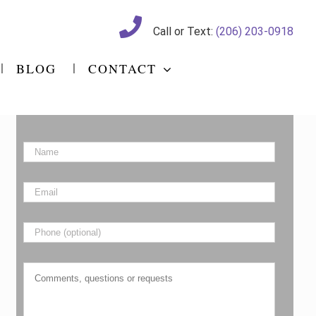
Call or Text:
(206) 203-0918
BLOG
CONTACT
Name
*
Email
*
Phone
Comments,
questions
or
requests