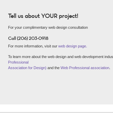
Tell us about YOUR project!
For your complimentary web design consultation
Call (206) 203-0918
For more information, visit our
web design page.
To learn more about the web design and web development indust
Professional
Association for Design)
and the
Web Professional association
.