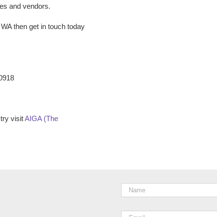
ees and vendors.
e WA
then get in touch today
-0918
ry visit
AIGA (The
Name
*
Email
*