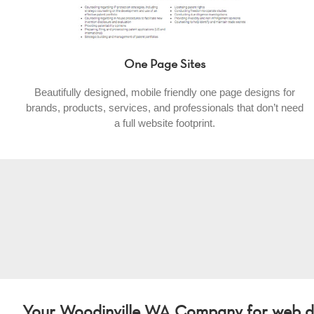
One Page Sites
Beautifully designed, mobile friendly one page designs for
brands, products, services, and professionals that don’t need
a full website footprint.
Your Woodinville WA Company for web de