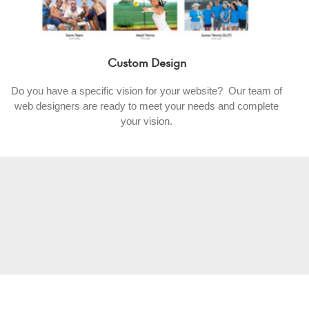
Custom Design
Do you have a specific vision for your website? Our team of
web designers are ready to meet your needs and complete
your vision.