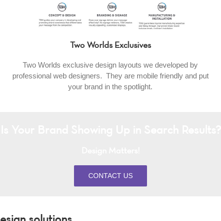
Two Worlds Exclusives
Two Worlds exclusive design layouts we developed by
professional web designers. They are mobile friendly and put
your brand in the spotlight.
Is Your Brand Showing Up in Search Results?
Design Matters!
CONTACT US
sign solutions.