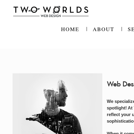
Skip
to
content
HOME
ABOUT
S
Web Des
We specializ
spotlight! At
reflect your 
sophisticati
When it come