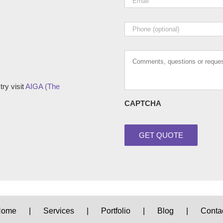
Phone
Comments,
questions
or
requests
ry visit
AIGA (The
CAPTCHA
Home
Services
Portfolio
Blog
Conta