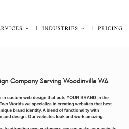
ERVICES
INDUSTRIES
PRICING
ign Company Serving Woodinville WA
e in custom web design that puts YOUR BRAND in the
 Two Worlds we specialize in creating websites that best
unique brand identity. A blend of functionality with
on and design. Our websites look and work amazing.
s to attracting new customers, we can make your website