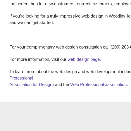
the perfect hub for new customers, current customers, employ
If you’re looking for a truly impressive
web design
in
Woodinvill
and we can get started.
–
For your complimentary web design consultation call (206) 203
For more information, visit our
web design page.
To learn more about the web design and web development indust
Professional
Association for Design)
and the
Web Professional association
.