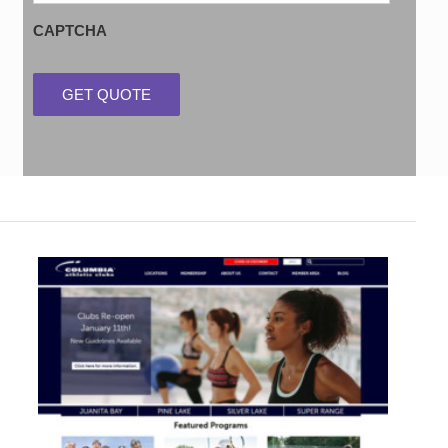
CAPTCHA