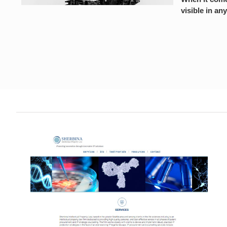
visible in any