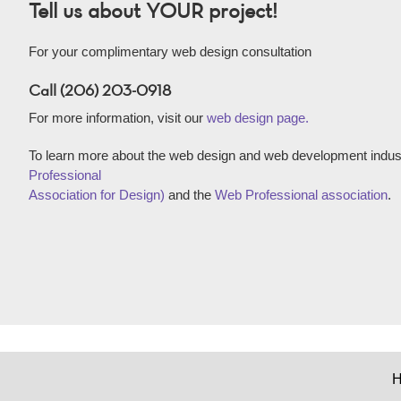
Tell us about YOUR project!
For your complimentary web design consultation
Call (206) 203-0918
For more information, visit our
web design page.
To learn more about the web design and web development indust
Professional
Association for Design)
and the
Web Professional association
.