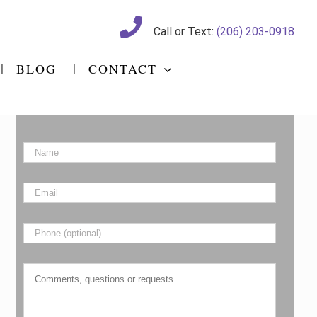
Call or Text:
(206) 203-0918
BLOG
CONTACT
Name
*
Email
*
Phone
Comments,
questions
or
requests