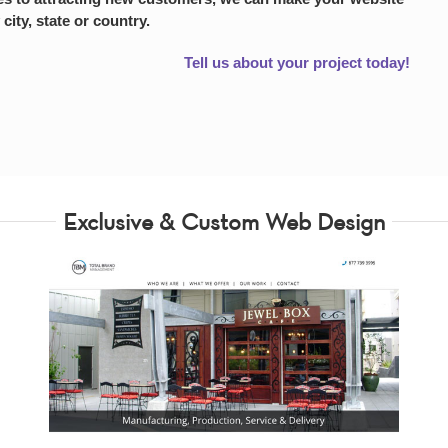
 city, state or country.
Tell us about your project today!
Exclusive & Custom Web Design