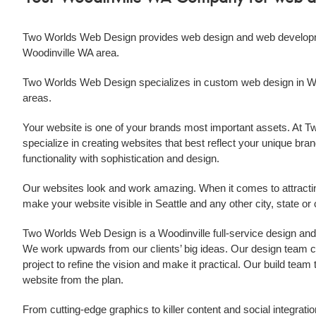
Two Worlds Web Design provides
web design
and
web develop
Woodinville WA
area.
Two Worlds Web Design specializes in custom
web design
in
W
areas.
Your website is one of your brands most important assets. At
specialize in creating websites that best reflect your unique brand
functionality with sophistication and design.
Our websites look and work amazing. When it comes to attract
make your website visible in Seattle and any other city, state o
Two Worlds Web Design is a
Woodinville
full-service design an
We work upwards from our clients’ big ideas. Our design team col
project to refine the vision and make it practical. Our build tea
website from the plan.
From cutting-edge graphics to killer content and social integratio