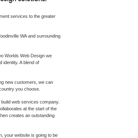
ment
services to the greater
oodinville WA
and surrounding
 Two Worlds Web Design we
 identity. A blend of
ing new customers, we can
r country you choose.
d build web services
company
.
laborates at the start of the
m then creates an outstanding
n, your website is going to be