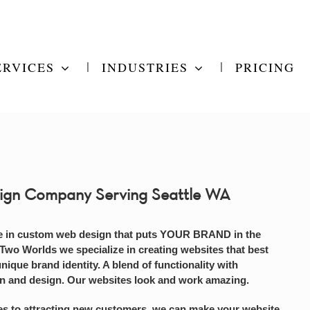
ERVICES
INDUSTRIES
PRICING
ign Company Serving Seattle WA
e in custom web design that puts YOUR BRAND in the
 Two Worlds we specialize in creating websites that best
unique brand identity. A blend of functionality with
on and design. Our websites look and work amazing.
s to attracting new customers, we can make your website