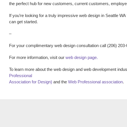
the perfect hub for new customers, current customers, employ
If you’re looking for a truly impressive
web design
in
Seattle WA
can get started.
–
For your complimentary web design consultation call (206) 203
For more information, visit our
web design page.
To learn more about the web design and web development indust
Professional
Association for Design)
and the
Web Professional association
.