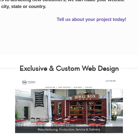
 city, state or country.
Tell us about your project today!
Exclusive & Custom Web Design