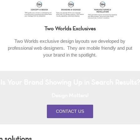
Two Worlds Exclusives
Two Worlds exclusive design layouts we developed by
professional web designers. They are mobile friendly and put
your brand in the spotlight.
Is Your Brand Showing Up in Search Results?
Design Matters!
CONTACT US
 solutions.