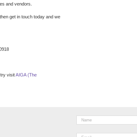
ees and vendors.
then get in touch today and we
-0918
ry visit
AIGA (The
Name
*
Email
*