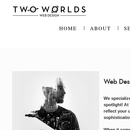
Skip
to
content
HOME
ABOUT
S
Web Des
We specializ
spotlight! At
reflect your 
sophisticati
When it come