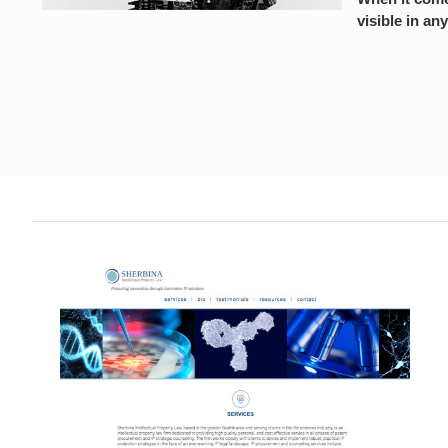
visible in any