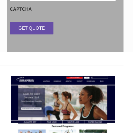
CAPTCHA