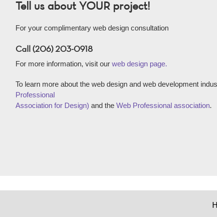
Tell us about YOUR project!
For your complimentary web design consultation
Call (206) 203-0918
For more information, visit our
web design page.
To learn more about the web design and web development indust
Professional
Association for Design)
and the
Web Professional association
.