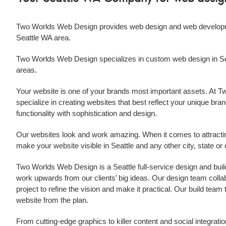
Two Worlds Web Design provides
web design
and
web develop
Seattle WA
area.
Two Worlds Web Design specializes in custom
web design
in
S
areas.
Your website is one of your brands most important assets. At
specialize in creating websites that best reflect your unique brand
functionality with sophistication and design.
Our websites look and work amazing. When it comes to attract
make your website visible in Seattle and any other city, state o
Two Worlds Web Design is a
Seattle
full-service design and bu
work upwards from our clients’ big ideas. Our design team collabo
project to refine the vision and make it practical. Our build tea
website from the plan.
From cutting-edge graphics to killer content and social integratio