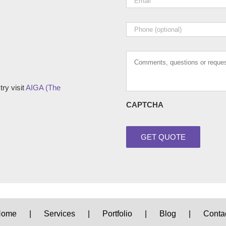
Phone
Comments,
questions
or
requests
ry visit
AIGA (The
CAPTCHA
Home
Services
Portfolio
Blog
Conta