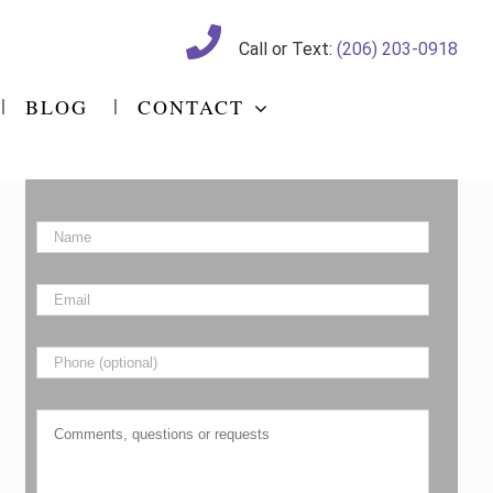
Call or Text:
(206) 203-0918
BLOG
CONTACT
Name
*
Email
*
Phone
Comments,
questions
or
requests