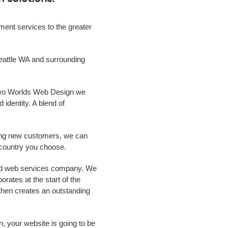
ment
services to the greater
eattle WA
and surrounding
 Two Worlds Web Design we
 identity. A blend of
ing new customers, we can
r country you choose.
ild web services
company
. We
rates at the start of the
m then creates an outstanding
n, your website is going to be