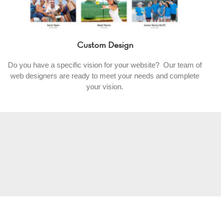
Custom Design
Do you have a specific vision for your website? Our team of
web designers are ready to meet your needs and complete
your vision.