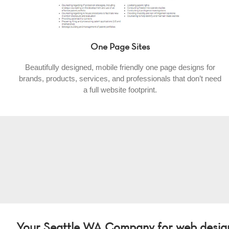
One Page Sites
Beautifully designed, mobile friendly one page designs for
brands, products, services, and professionals that don’t need
a full website footprint.
Your Seattle WA Company for web design