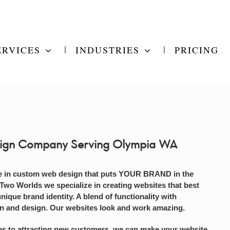
ERVICES
INDUSTRIES
PRICING
ign Company Serving Olympia WA
e in custom web design that puts YOUR BRAND in the
 Two Worlds we specialize in creating websites that best
unique brand identity. A blend of functionality with
on and design. Our websites look and work amazing.
s to attracting new customers, we can make your website