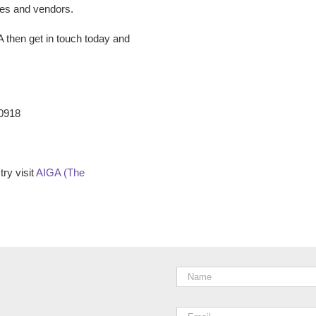
ees and vendors.
A
then get in touch today and
-0918
ry visit
AIGA (The
Name
*
Email
*