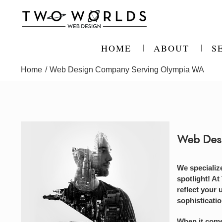
Skip
to
content
HOME
ABOUT
S
Home
Web Design Company Serving Olympia WA
Web Des
We specializ
spotlight! At
reflect your 
sophisticati
When it come