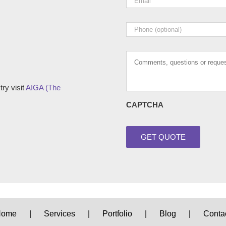
Phone
Comments,
questions
or
requests
ry visit
AIGA (The
CAPTCHA
Home
Services
Portfolio
Blog
Conta