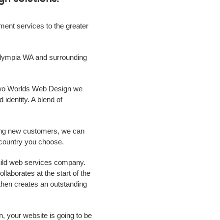
ment
services to the greater
lympia WA
and surrounding
 Two Worlds Web Design we
 identity. A blend of
ing new customers, we can
r country you choose.
uild web services
company
.
laborates at the start of the
m then creates an outstanding
n, your website is going to be