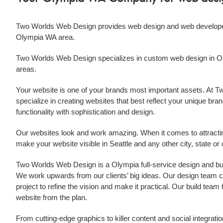
Two Worlds Web Design provides
web design
and
web develop
Olympia WA
area.
Two Worlds Web Design specializes in custom
web design
in
O
areas.
Your website is one of your brands most important assets. At
specialize in creating websites that best reflect your unique brand
functionality with sophistication and design.
Our websites look and work amazing. When it comes to attract
make your website visible in Seattle and any other city, state o
Two Worlds Web Design is a
Olympia
full-service design and b
We work upwards from our clients’ big ideas. Our design team col
project to refine the vision and make it practical. Our build tea
website from the plan.
From cutting-edge graphics to killer content and social integratio