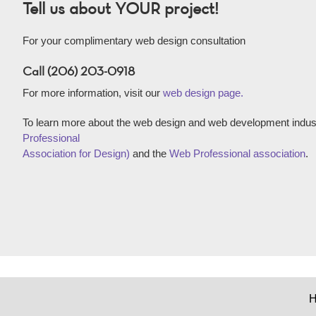
Tell us about YOUR project!
For your complimentary web design consultation
Call (206) 203-0918
For more information, visit our
web design page.
To learn more about the web design and web development indust
Professional
Association for Design)
and the
Web Professional association
.