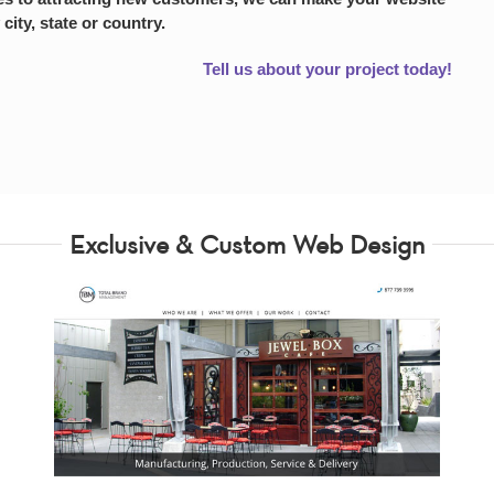
 city, state or country.
Tell us about your project today!
Exclusive & Custom Web Design