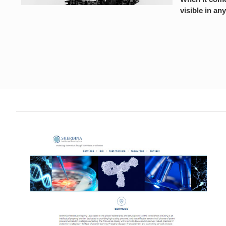
visible in any