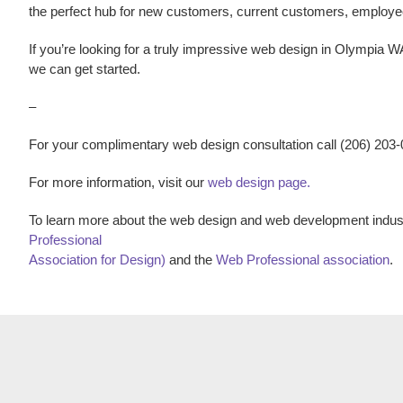
the perfect hub for new customers, current customers, employ
If you’re looking for a truly impressive
web design
in
Olympia W
we can get started.
–
For your complimentary web design consultation call (206) 203
For more information, visit our
web design page.
To learn more about the web design and web development indust
Professional
Association for Design)
and the
Web Professional association
.