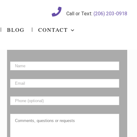
Call or Text:
(206) 203-0918
BLOG
CONTACT
Name
*
Email
*
Phone
Comments,
questions
or
requests