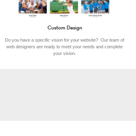
Custom Design
Do you have a specific vision for your website? Our team of
web designers are ready to meet your needs and complete
your vision.