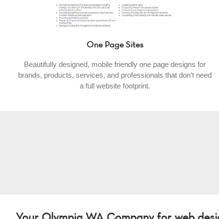
One Page Sites
Beautifully designed, mobile friendly one page designs for
brands, products, services, and professionals that don’t need
a full website footprint.
Your Olympia WA Company for web design