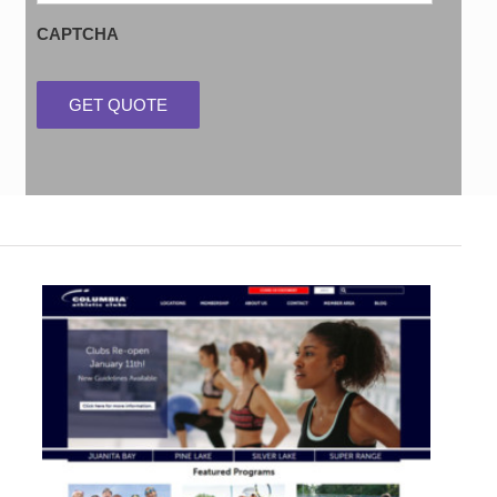
CAPTCHA