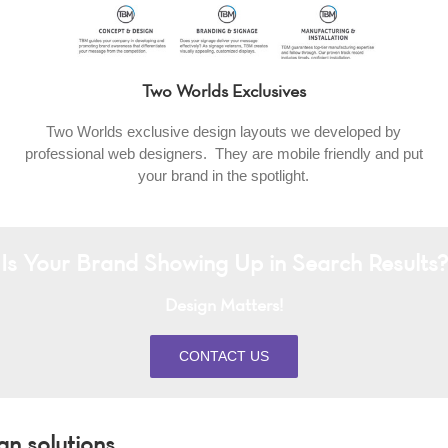
Two Worlds Exclusives
Two Worlds exclusive design layouts we developed by
professional web designers. They are mobile friendly and put
your brand in the spotlight.
Is Your Brand Showing Up in Search Results?
Design Matters!
CONTACT US
 solutions.