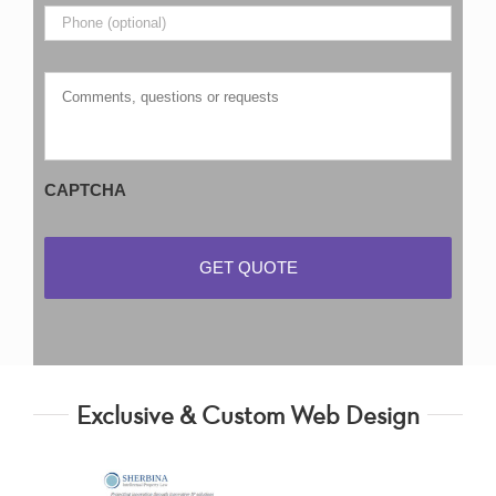
Phone
Comments,
questions
or
requests
CAPTCHA
Exclusive & Custom Web Design