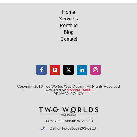
Home
Services
Portfolio
Blog
Contact
Copyright 2016 Two Worlds Web Design | All Rights Reserved
Powered by
Monster Tamer
PRIVACY POLICY
PO Box 192 Seattle WA 98111
Call or Text: (206) 203-0918