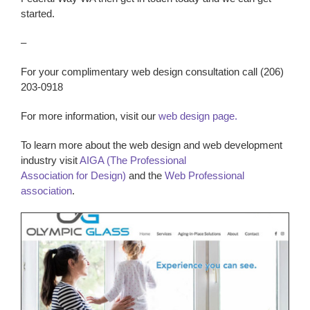
started.
–
For your complimentary web design consultation call (206)
203-0918
For more information, visit our
web design page.
To learn more about the web design and web development
industry visit
AIGA (The Professional
Association for Design)
and the
Web Professional
association
.