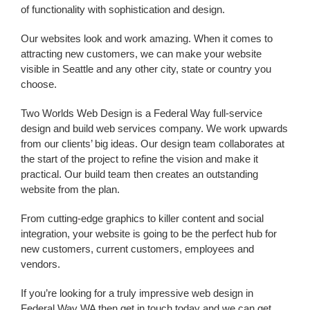
of functionality with sophistication and design.
Our websites look and work amazing. When it comes to
attracting new customers, we can make your website
visible in Seattle and any other city, state or country you
choose.
Two Worlds Web Design is a
Federal Way
full-service
design and build web services
company
. We work upwards
from our clients’ big ideas. Our design team collaborates at
the start of the project to refine the vision and make it
practical. Our build team then creates an outstanding
website from the plan.
From cutting-edge graphics to killer content and social
integration, your website is going to be the perfect hub for
new customers, current customers, employees and
vendors.
If you’re looking for a truly impressive
web design
in
Federal Way WA
then get in touch today and we can get