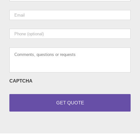
Email
*
Phone
Comments,
questions
or
requests
CAPTCHA