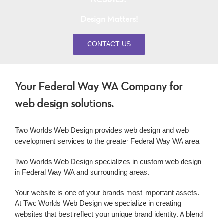
Design Matters!
CONTACT US
Your Federal Way WA Company for
web design solutions.
Two Worlds Web Design provides
web design
and
web
development
services to the greater
Federal Way WA
area.
Two Worlds Web Design specializes in custom
web design
in
Federal Way WA
and surrounding areas.
Your website is one of your brands most important assets.
At Two Worlds Web Design we specialize in creating
websites that best reflect your unique brand identity. A blend