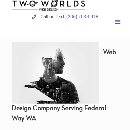
Skip
to
content
Call or Text:
(206) 203-0918
Web
Design Company Serving Federal
Way WA