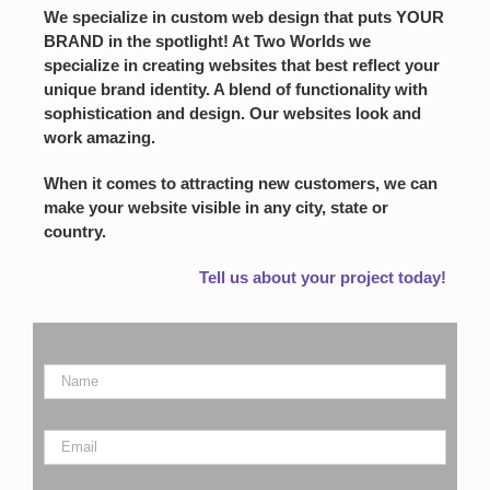
We specialize in custom web design that puts YOUR
BRAND in the spotlight! At Two Worlds we
specialize in creating websites that best reflect your
unique brand identity. A blend of functionality with
sophistication and design. Our websites look and
work amazing.
When it comes to attracting new customers, we can
make your website visible in any city, state or
country.
Tell us about your project today!
Name
*
Email
*