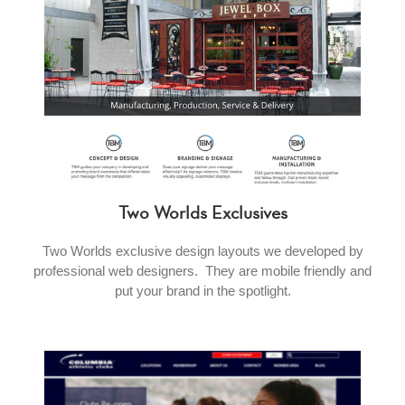
Two Worlds Exclusives
Two Worlds exclusive design layouts we developed by
professional web designers. They are mobile friendly and
put your brand in the spotlight.