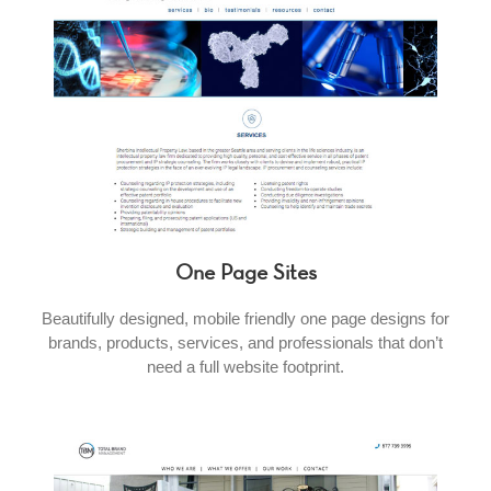
One Page Sites
Beautifully designed, mobile friendly one page designs for
brands, products, services, and professionals that don’t
need a full website footprint.