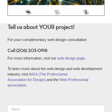
Tell us about YOUR project!
For your complimentary web design consultation
Call (206) 203-0918
For more information, visit our
web design page.
To learn more about the web design and web development
industry visit
AIGA (The Professional
Association for Design)
and the
Web Professional
association
.
Name
*