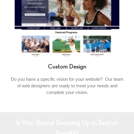
Custom Design
Do you have a specific vision for your website? Our team
of web designers are ready to meet your needs and
complete your vision.
Is Your Brand Showing Up in Search
Results?