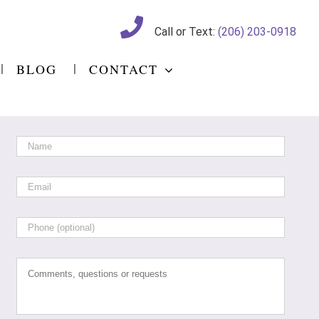
Call or Text:
(206) 203-0918
BLOG
CONTACT
Name
*
Email
*
Phone
Comments,
questions
or
requests