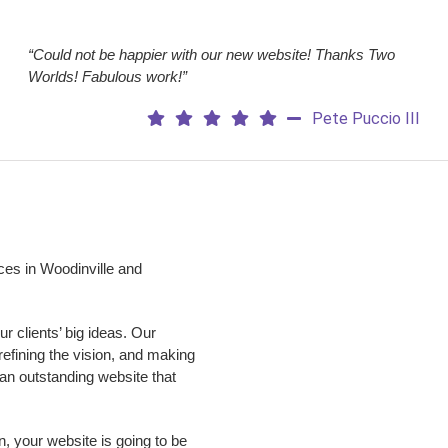
“Could not be happier with our new website! Thanks Two
Worlds! Fabulous work!”
Pete Puccio III
ces in Woodinville and
 clients’ big ideas. Our
 refining the vision, and making
p an outstanding website that
n, your website is going to be