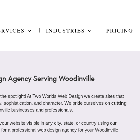
ERVICES
INDUSTRIES
PRICING
n Agency Serving Woodinville
 the spotlight! At Two Worlds Web Design we create sites that
ity, sophistication, and character. We pride ourselves on
cutting
nville businesses and professionals.
r website visible in any city, state, or country using our
ng for a professional web design agency for your Woodinville