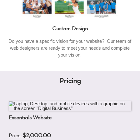
Custom Design
Do you have a specific vision for your website? Our team of
web designers are ready to meet your needs and complete
your vision.
Pricing
Essentials Website
Price:
$2,000.00