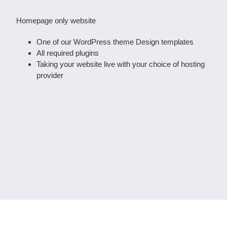
Homepage only website
One of our WordPress theme Design templates
All required plugins
Taking your website live with your choice of hosting
provider