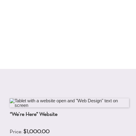
“We’re Here” Website
Price:
$1,000.00