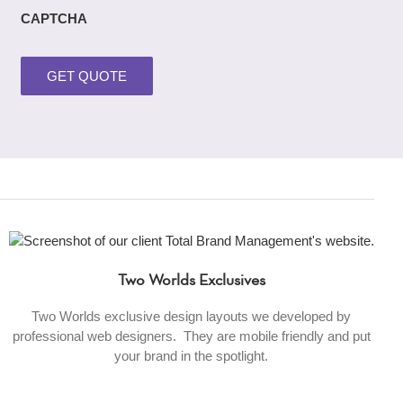
CAPTCHA
Two Worlds Exclusives
Two Worlds exclusive design layouts we developed by
professional web designers. They are mobile friendly and put
your brand in the spotlight.