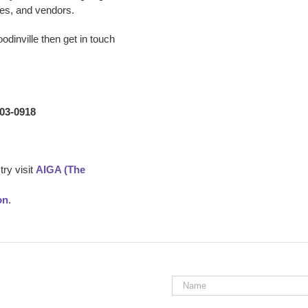
es, and vendors.
odinville
then get in touch
203-0918
ry visit
AIGA (The
on
.
Name
*