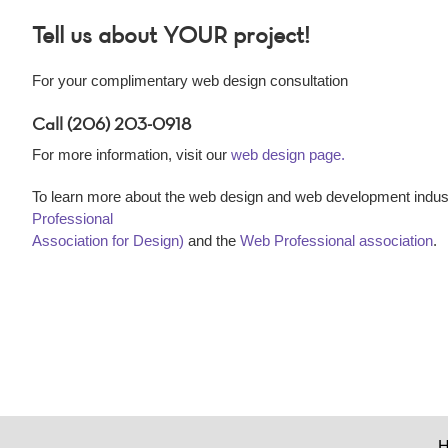
Tell us about YOUR project!
For your complimentary web design consultation
Call (206) 203-0918
For more information, visit our
web design page.
To learn more about the web design and web development indust
Professional
Association for Design)
and the
Web Professional association
.