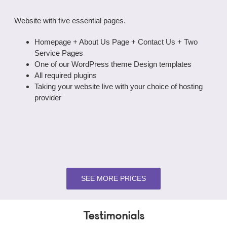
Website with five essential pages.
Homepage + About Us Page + Contact Us + Two
Service Pages
One of our WordPress theme Design templates
All required plugins
Taking your website live with your choice of hosting
provider
SEE MORE PRICES
Testimonials