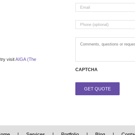
Email
*
Phone
Comments,
questions
or
requests
ry visit
AIGA (The
CAPTCHA
Home
Services
Portfolio
Blog
Conta