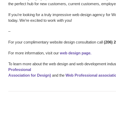
the perfect hub for new customers, current customers, employe
If you’re looking for a truly impressive web design agency
for Wo
today. We’re excited to work with you!
–
For your complimentary website design consultation call
(206) 
For more information, visit our
web design page.
To learn more about the web design and web development indust
Professional
Association for Design)
and the
Web Professional associati