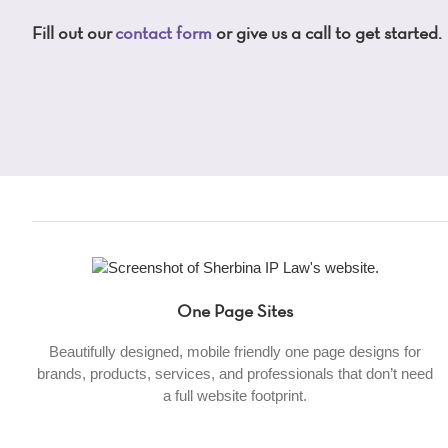
Fill out our
contact form
or give us a call to get started.
One Page Sites
Beautifully designed, mobile friendly one page designs for
brands, products, services, and professionals that don’t need
a full website footprint.