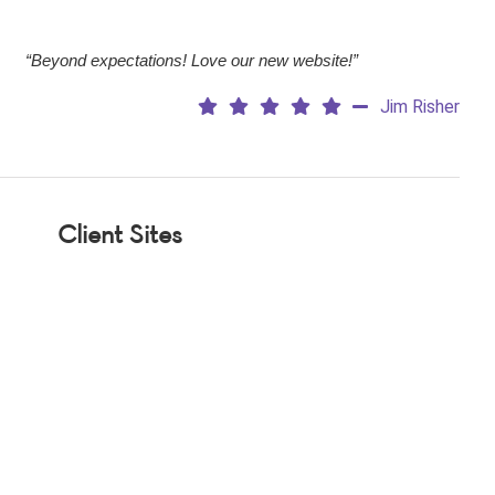
“Beyond expectations! Love our new website!”
Jim Risher
Client Sites