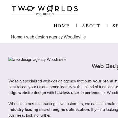
Skip
to
content
HOME
ABOUT
S
Home
web design agency Woodinville
Web Desig
We're a specialized web design agency that puts
your brand
in
best reflect your unique brand identity with a blend of functional
edge website design
with
flawless user experience
for Woodi
When it comes to attracting new customers, we can also make you
industry leading search engine optimization
. If you're looki
business, look no further.