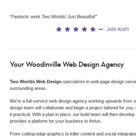
“Fantastic work Two Worlds! Just Beautiful!”
John Kraft
Your Woodinville Web Design Agency
Two Worlds Web Design
specializes in web page design servi
surrounding areas.
We’re a
full-service web design agency working upwards from our
design team will collaborate and begin a project tailored for you,
it practical. With a plan in place, our build team will then develo
provides a platform for your business to thrive.
From cutting-edge graphics to killer content and social integratio