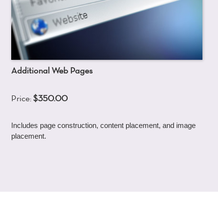
Additional Web Pages
Price:
$350.00
Includes page construction, content placement, and image
placement.