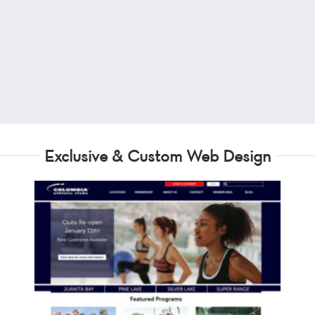
Exclusive & Custom Web Design