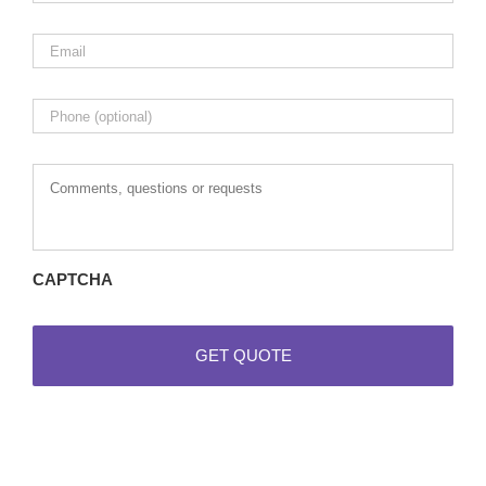
Email
*
Phone
Comments,
questions
or
requests
CAPTCHA