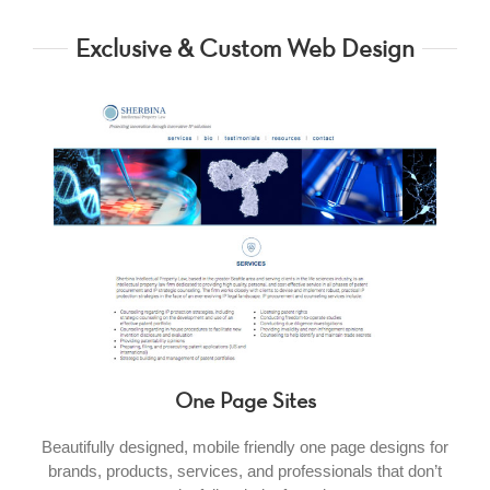
Exclusive & Custom Web Design
One Page Sites
Beautifully designed, mobile friendly one page designs for
brands, products, services, and professionals that don’t