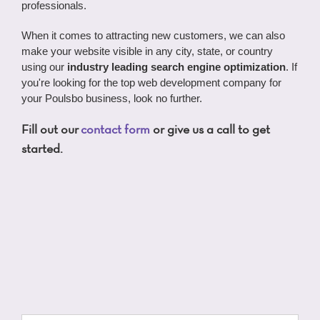
professionals.
When it comes to attracting new customers, we can also
make your website visible in any city, state, or country
using our
industry leading search engine optimization
. If
you're looking for the top web development company for
your Poulsbo business, look no further.
Fill out our
contact form
or give us a call to get
started.
Name
*