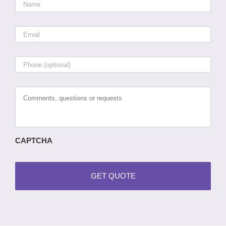
Email
*
Phone
Comments,
questions
or
requests
CAPTCHA