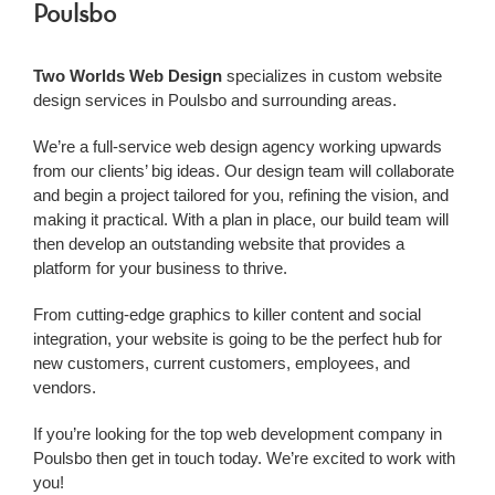
Poulsbo
Two Worlds Web Design
specializes in custom website
design services in Poulsbo and surrounding areas.
We’re a
full-service web design agency working upwards
from our clients’ big ideas. Our design team will collaborate
and begin a project tailored for you, refining the vision, and
making it practical. With a plan in place, our build team will
then develop an outstanding website that provides a
platform for your business to thrive.
From cutting-edge graphics to killer content and social
integration, your website is going to be the perfect hub for
new customers, current customers, employees, and
vendors.
If you’re looking for the top web development company in
Poulsbo
then get in touch today. We’re excited to work with
you!