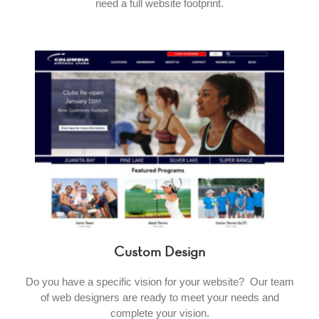
need a full website footprint.
Custom Design
Do you have a specific vision for your website? Our team
of web designers are ready to meet your needs and
complete your vision.