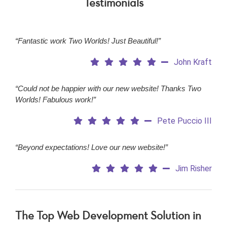
Testimonials
“Fantastic work Two Worlds! Just Beautiful!”
John Kraft
“Could not be happier with our new website! Thanks Two
Worlds! Fabulous work!”
Pete Puccio III
“Beyond expectations! Love our new website!”
Jim Risher
The Top Web Development Solution in