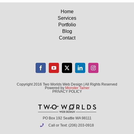
Home
Services
Portfolio
Blog
Contact
Copyright 2016 Two Worlds Web Design | All Rights Reserved
Powered by
Monster Tamer
PRIVACY POLICY
PO Box 192 Seattle WA 98111
Call or Text: (206) 203-0918