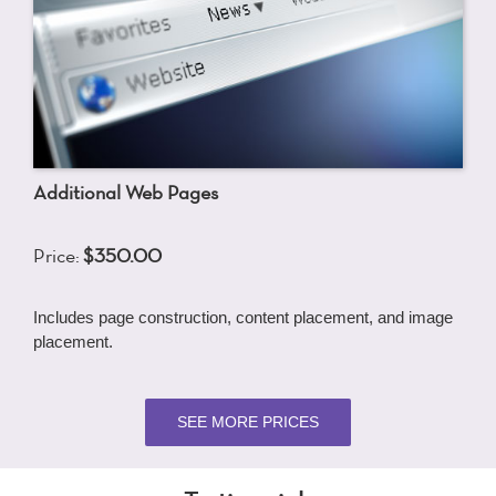
Additional Web Pages
Price:
$350.00
Includes page construction, content placement, and image
placement.
SEE MORE PRICES