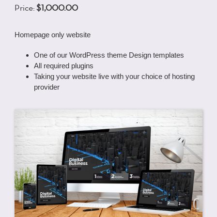
Price:
$1,000.00
Homepage only website
One of our WordPress theme Design templates
All required plugins
Taking your website live with your choice of hosting
provider