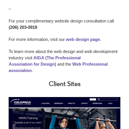
–
For your complimentary website design consultation call
(206) 203-0918
For more information, visit our
web design page.
To learn more about the web design and web development
industry visit
AIGA (The Professional
Association for Design)
and the
Web Professional
association
.
Client Sites