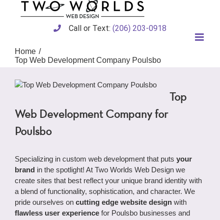
Skip
to
content
Call or Text:
(206) 203-0918
Home
Top Web Development Company Poulsbo
Top
Web Development Company for
Poulsbo
Specializing in custom web development that puts
your
brand
in the spotlight! At Two Worlds Web Design we
create sites that best reflect your unique brand identity with
a blend of functionality, sophistication, and character. We
pride ourselves on
cutting edge website design
with
flawless user experience
for Poulsbo businesses and