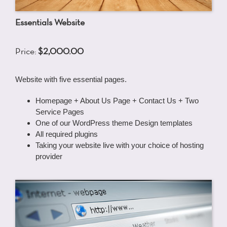
Essentials Website
Price:
$2,000.00
Website with five essential pages.
Homepage + About Us Page + Contact Us + Two
Service Pages
One of our WordPress theme Design templates
All required plugins
Taking your website live with your choice of hosting
provider