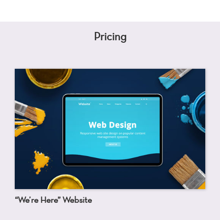
Pricing
“We’re Here” Website