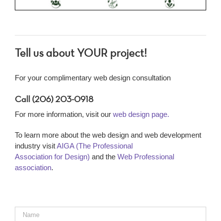
Tell us about YOUR project!
For your complimentary web design consultation
Call (206) 203-0918
For more information, visit our
web design page.
To learn more about the web design and web development
industry visit
AIGA (The Professional
Association for Design)
and the
Web Professional
association
.
Name
*