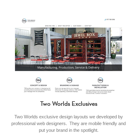
Two Worlds Exclusives
Two Worlds exclusive design layouts we developed by
professional web designers. They are mobile friendly and
put your brand in the spotlight.