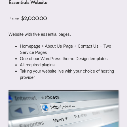
Essentials Website
Price:
$2,000.00
Website with five essential pages.
Homepage + About Us Page + Contact Us + Two
Service Pages
One of our WordPress theme Design templates
All required plugins
Taking your website live with your choice of hosting
provider