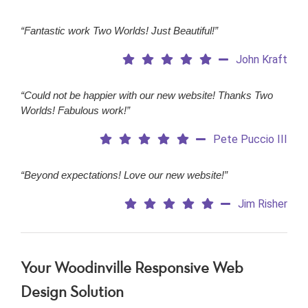
“Fantastic work Two Worlds! Just Beautiful!”
John Kraft
“Could not be happier with our new website! Thanks Two
Worlds! Fabulous work!”
Pete Puccio III
“Beyond expectations! Love our new website!”
Jim Risher
Your Woodinville Responsive Web
Design Solution