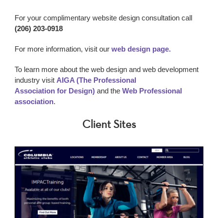
For your complimentary website design consultation call
(206) 203-0918
For more information, visit our
web design page.
To learn more about the web design and web development
industry visit
AIGA (The Professional
Association for Design)
and the
Web Professional
association
.
Client Sites