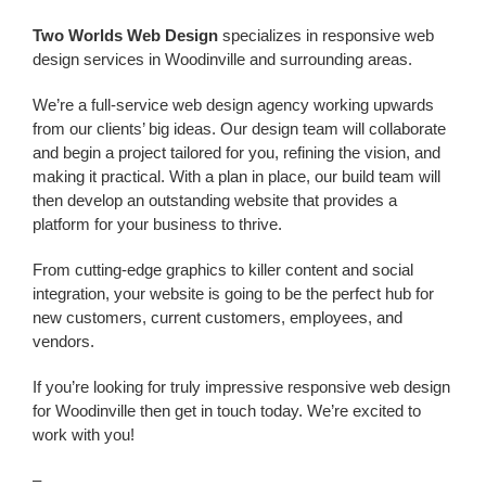
Two Worlds Web Design
specializes in responsive web
design services in Woodinville and surrounding areas.
We’re a
full-service web design agency working upwards
from our clients’ big ideas. Our design team will collaborate
and begin a project tailored for you, refining the vision, and
making it practical. With a plan in place, our build team will
then develop an outstanding website that provides a
platform for your business to thrive.
From cutting-edge graphics to killer content and social
integration, your website is going to be the perfect hub for
new customers, current customers, employees, and
vendors.
If you’re looking for truly impressive responsive
web design
for Woodinville
then get in touch today. We’re excited to
work with you!
–