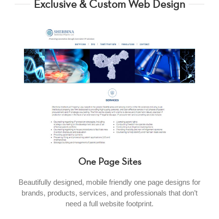
Exclusive & Custom Web Design
One Page Sites
Beautifully designed, mobile friendly one page designs for
brands, products, services, and professionals that don’t
need a full website footprint.