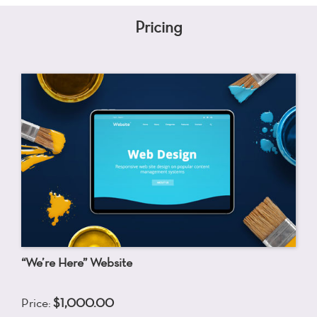
Pricing
“We’re Here” Website
Price:
$1,000.00