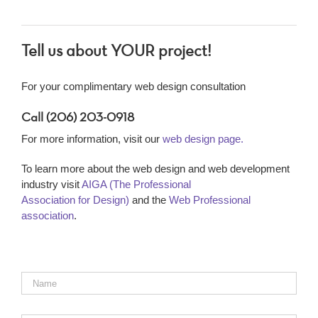
Tell us about YOUR project!
For your complimentary web design consultation
Call (206) 203-0918
For more information, visit our
web design page.
To learn more about the web design and web development
industry visit
AIGA (The Professional
Association for Design)
and the
Web Professional
association
.
Name
*
Email
*