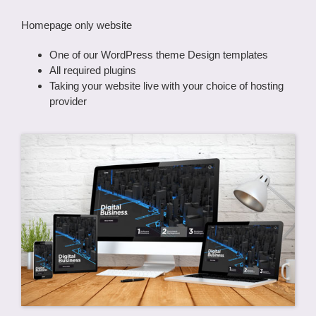
Homepage only website
One of our WordPress theme Design templates
All required plugins
Taking your website live with your choice of hosting
provider