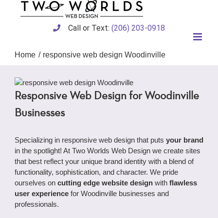
Skip
to
content
Call or Text:
(206) 203-0918
Home
responsive web design Woodinville
Responsive Web Design for Woodinville
Businesses
Specializing in responsive web design that puts
your brand
in the spotlight! At Two Worlds Web Design we create sites
that best reflect your unique brand identity with a blend of
functionality, sophistication, and character. We pride
ourselves on
cutting edge website design
with
flawless
user experience
for Woodinville businesses and
professionals.