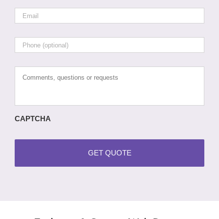
Email
*
Phone
Comments,
questions
or
requests
CAPTCHA