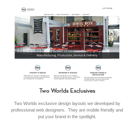
Two Worlds Exclusives
Two Worlds exclusive design layouts we developed by
professional web designers. They are mobile friendly and
put your brand in the spotlight.