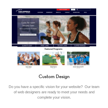
Custom Design
Do you have a specific vision for your website? Our team
of web designers are ready to meet your needs and
complete your vision.