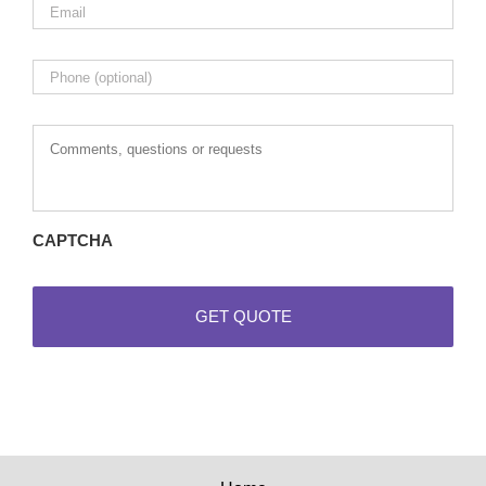
Phone
Comments,
questions
or
requests
CAPTCHA