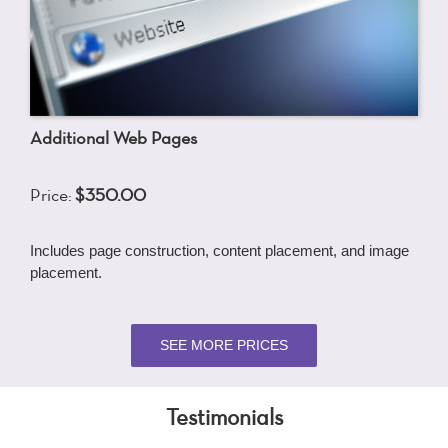
Additional Web Pages
Price:
$350.00
Includes page construction, content placement, and image
placement.
SEE MORE PRICES
Testimonials