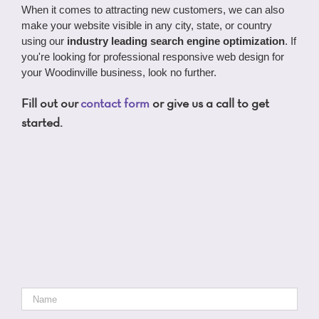
When it comes to attracting new customers, we can also
make your website visible in any city, state, or country
using our
industry leading search engine optimization
. If
you're looking for professional responsive web design for
your Woodinville business, look no further.
Fill out our
contact form
or give us a call to get
started.
Name
*