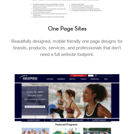
One Page Sites
Beautifully designed, mobile friendly one page designs for
brands, products, services, and professionals that don’t
need a full website footprint.