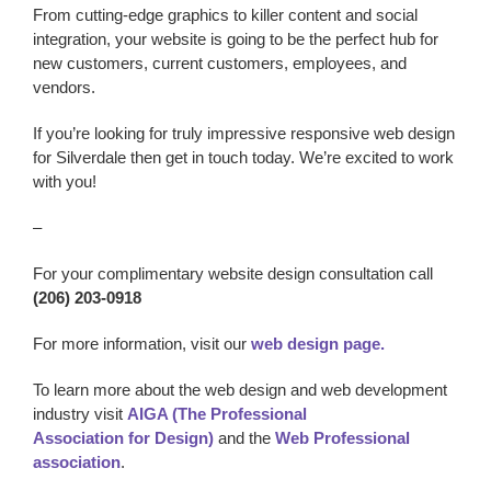
From cutting-edge graphics to killer content and social
integration, your website is going to be the perfect hub for
new customers, current customers, employees, and
vendors.
If you’re looking for truly impressive responsive
web design
for Silverdale
then get in touch today. We’re excited to work
with you!
–
For your complimentary website design consultation call
(206) 203-0918
For more information, visit our
web design page.
To learn more about the web design and web development
industry visit
AIGA (The Professional
Association for Design)
and the
Web Professional
association
.