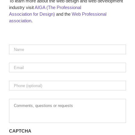
To learn more about the web design and web development
industry visit
AIGA (The Professional
Association for Design)
and the
Web Professional
association
.
Name
*
Email
*
Phone
Comments,
questions
or
requests
CAPTCHA