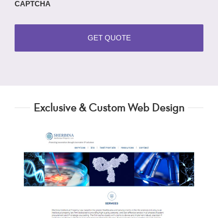
CAPTCHA
Exclusive & Custom Web Design