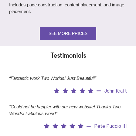
Includes page construction, content placement, and image
placement.
SEE MORE PRICES
Testimonials
“Fantastic work Two Worlds! Just Beautiful!”
John Kraft
“Could not be happier with our new website! Thanks Two
Worlds! Fabulous work!”
Pete Puccio III