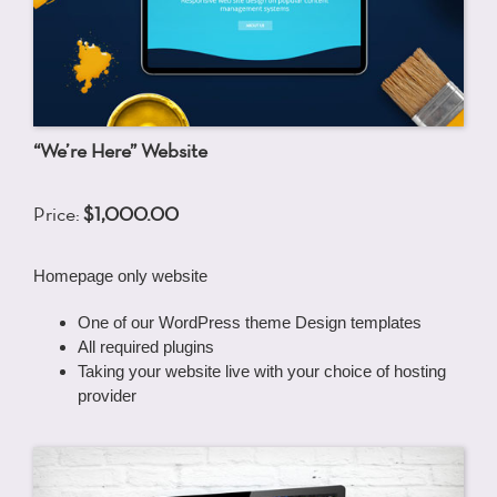
“We’re Here” Website
Price:
$1,000.00
Homepage only website
One of our WordPress theme Design templates
All required plugins
Taking your website live with your choice of hosting
provider