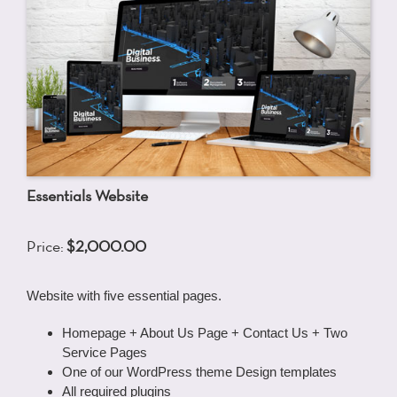
Essentials Website
Price:
$2,000.00
Website with five essential pages.
Homepage + About Us Page + Contact Us + Two
Service Pages
One of our WordPress theme Design templates
All required plugins