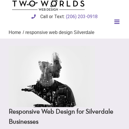
Skip
to
content
Call or Text:
(206) 203-0918
Home
responsive web design Silverdale
Responsive Web Design for Silverdale
Businesses