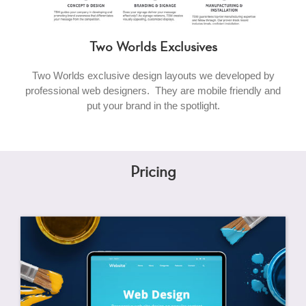
Two Worlds Exclusives
Two Worlds exclusive design layouts we developed by
professional web designers. They are mobile friendly and
put your brand in the spotlight.
Pricing