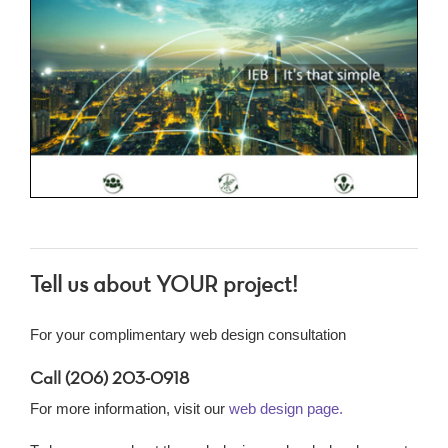
Tell us about YOUR project!
For your complimentary web design consultation
Call (206) 203-0918
For more information, visit our
web design page.