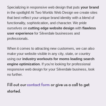
Specializing in responsive web design that puts
your brand
in the spotlight! At Two Worlds Web Design we create sites
that best reflect your unique brand identity with a blend of
functionality, sophistication, and character. We pride
ourselves on
cutting edge website design
with
flawless
user experience
for Silverdale businesses and
professionals.
When it comes to attracting new customers, we can also
make your website visible in any city, state, or country
using our
industry
workouts for moms
leading search
engine optimization
. If you're looking for professional
responsive web design for your Silverdale business, look
no further.
Fill out our
contact form
or give us a call to get
started.