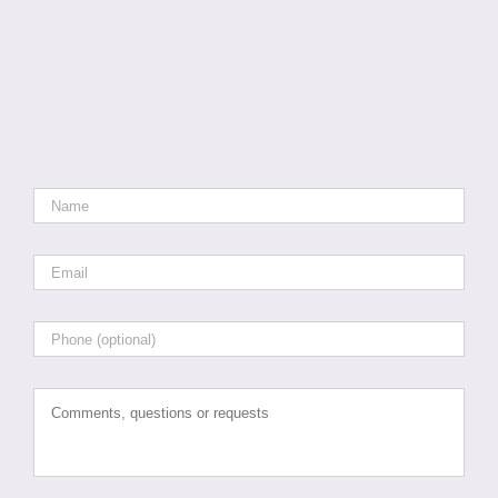
Name
*
Email
*
Phone
Comments,
questions
or
requests