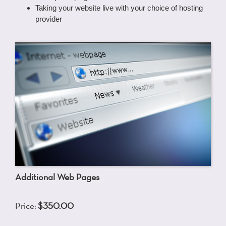
Taking your website live with your choice of hosting
provider
Additional Web Pages
Price:
$350.00