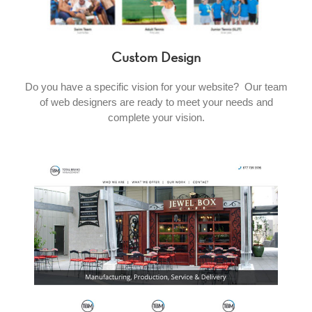
Custom Design
Do you have a specific vision for your website? Our team
of web designers are ready to meet your needs and
complete your vision.