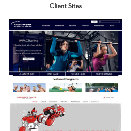
Client Sites