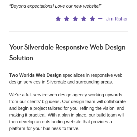
“Beyond expectations! Love our new website!”
Jim Risher
Your Silverdale Responsive Web Design
Solution
Two Worlds Web Design
specializes in responsive web
design services in Silverdale and surrounding areas.
We’re a
full-service web design agency working upwards
from our clients’ big ideas. Our design team will collaborate
and begin a project tailored for you, refining the vision, and
making it practical. With a plan in place, our build team will
then develop an outstanding website that provides a
platform for your business to thrive.