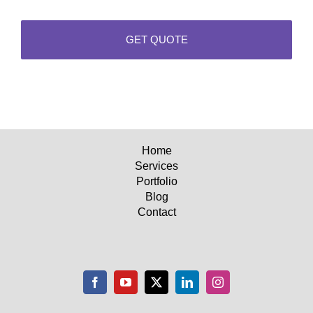
Home
Services
Portfolio
Blog
Contact