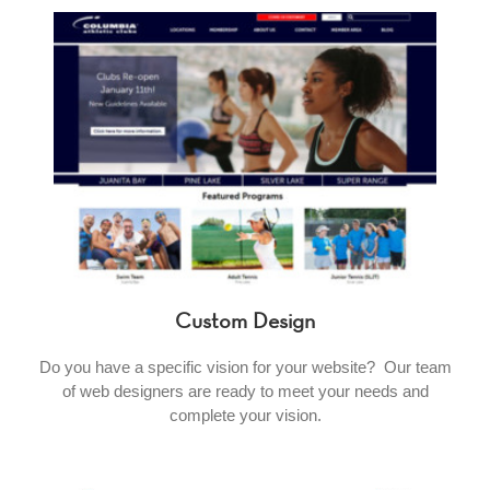
Custom Design
Do you have a specific vision for your website? Our team
of web designers are ready to meet your needs and
complete your vision.