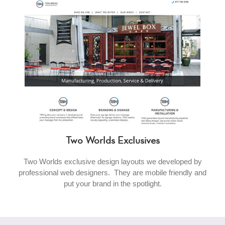
Two Worlds Exclusives
Two Worlds exclusive design layouts we developed by
professional web designers. They are mobile friendly and
put your brand in the spotlight.