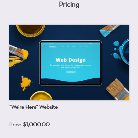
Pricing
“We’re Here” Website
Price:
$1,000.00