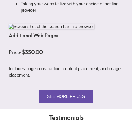
Taking your website live with your choice of hosting
provider
Additional Web Pages
Price:
$350.00
Includes page construction, content placement, and image
placement.
SEE MORE PRICES
Testimonials