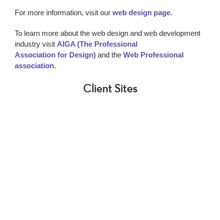
For more information, visit our
web design page.
To learn more about the web design and web development
industry visit
AIGA (The Professional
Association for Design)
and the
Web Professional
association
.
Client Sites