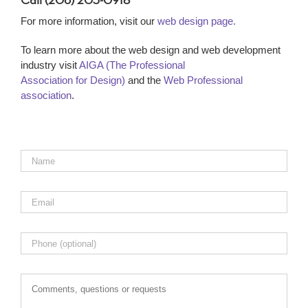
Call (206) 203-0918
For more information, visit our
web design page.
To learn more about the web design and web development
industry visit
AIGA (The Professional
Association for Design)
and the
Web Professional
association
.
Name
*
Email
*
Phone
Comments,
questions
or