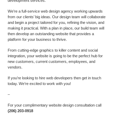
development services.
We’re a
full-service web design agency working upwards
from our clients’ big ideas. Our design team will collaborate
and begin a project tailored for you, refining the vision, and
making it practical. With a plan in place, our build team will
then develop an outstanding website that provides a
platform for your business to thrive.
From cutting-edge graphics to killer content and social
integration, your website is going to be the perfect hub for
new customers, current customers, employees, and
vendors.
If you’re looking to h
ire web developers
then get in touch
today. We’re excited to work with you!
–
For your complimentary website design consultation call
(206) 203-0918