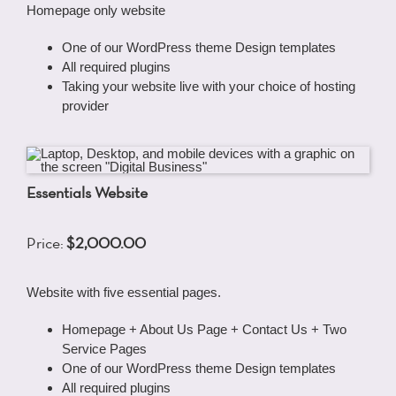
Homepage only website
One of our WordPress theme Design templates
All required plugins
Taking your website live with your choice of hosting
provider
Essentials Website
Price:
$2,000.00
Website with five essential pages.
Homepage + About Us Page + Contact Us + Two
Service Pages
One of our WordPress theme Design templates
All required plugins