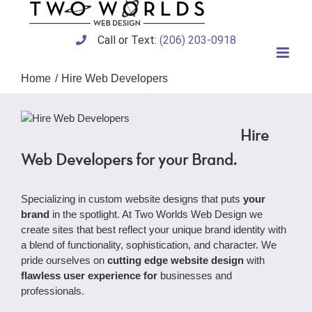
Skip
to
content
Call or Text:
(206) 203-0918
Home
Hire Web Developers
Hire
Web Developers for your Brand.
Specializing in custom website designs that puts
your
brand
in the spotlight. At Two Worlds Web Design we
create sites that best reflect your unique brand identity with
a blend of functionality, sophistication, and character. We
pride ourselves on
cutting edge website design
with
flawless user experience for
businesses and
professionals.