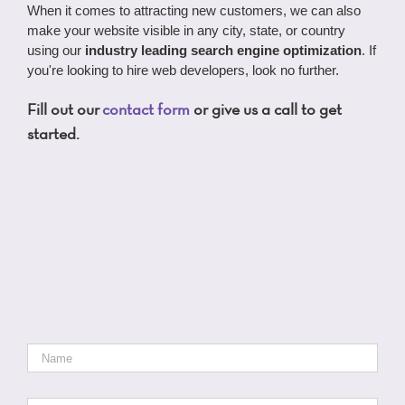
When it comes to attracting new customers, we can also
make your website visible in any city, state, or country
using our
industry leading search engine optimization
. If
you're looking to hire web developers, look no further.
Fill out our
contact form
or give us a call to get
started.
Name
*
Email
*