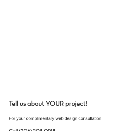
Tell us about YOUR project!
For your complimentary web design consultation