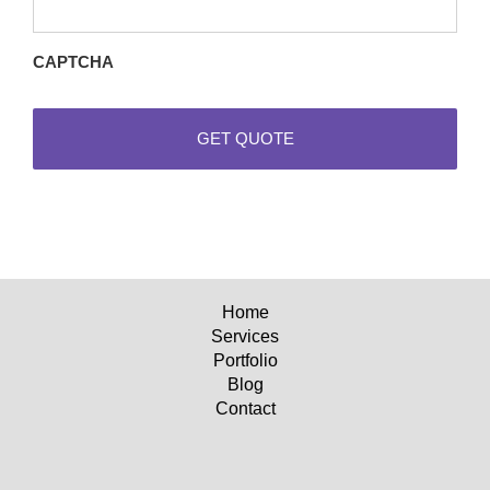
requests
CAPTCHA
Home
Services
Portfolio
Blog
Contact