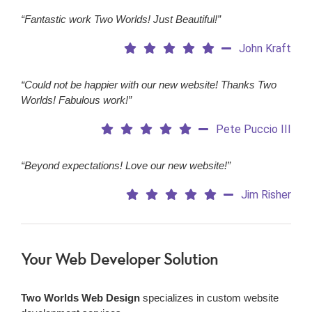
“Fantastic work Two Worlds! Just Beautiful!”
John Kraft
“Could not be happier with our new website! Thanks Two
Worlds! Fabulous work!”
Pete Puccio III
“Beyond expectations! Love our new website!”
Jim Risher
Your Web Developer Solution
Two Worlds Web Design
specializes in custom website