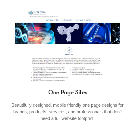
One Page Sites
Beautifully designed, mobile friendly one page designs for
brands, products, services, and professionals that don’t
need a full website footprint.