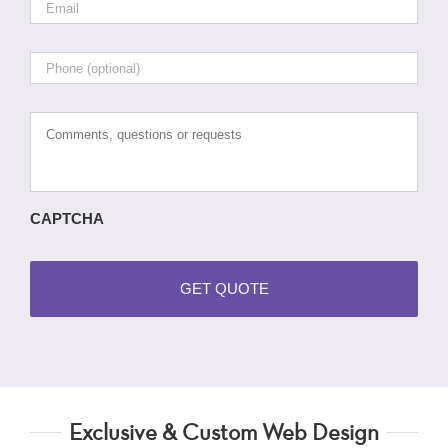
Phone
Comments,
questions
or
requests
CAPTCHA
Exclusive & Custom Web Design