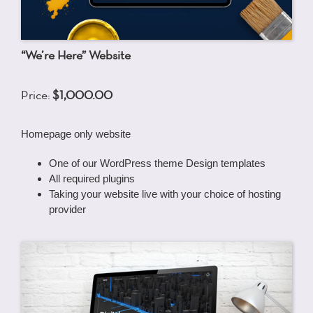
“We’re Here” Website
Price:
$1,000.00
Homepage only website
One of our WordPress theme Design templates
All required plugins
Taking your website live with your choice of hosting
provider