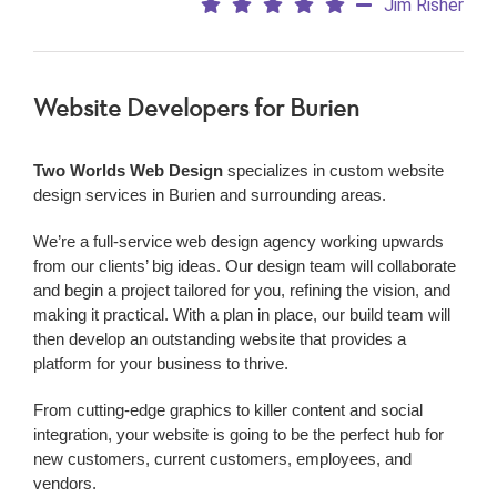
Jim Risher
Website Developers
for Burien
Two Worlds Web Design
specializes in custom website
design services in Burien and surrounding areas.
We’re a
full-service web design agency working upwards
from our clients’ big ideas. Our design team will collaborate
and begin a project tailored for you, refining the vision, and
making it practical. With a plan in place, our build team will
then develop an outstanding website that provides a
platform for your business to thrive.
From cutting-edge graphics to killer content and social
integration, your website is going to be the perfect hub for
new customers, current customers, employees, and
vendors.