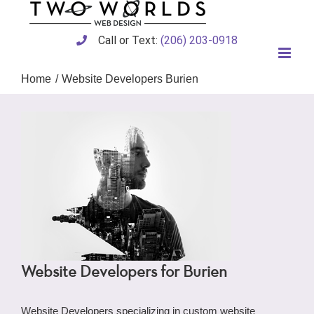
Skip
to
content
Call or Text:
(206) 203-0918
Home
Website Developers Burien
Website Developers for Burien
Website Developers specializing in custom website