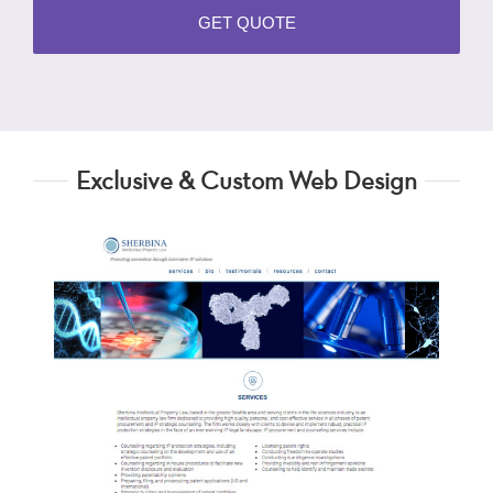
Exclusive & Custom Web Design