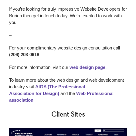
If you’re looking for truly impressive
Website Developers
for
Burien
then get in touch today. We’re excited to work with
you!
–
For your complimentary website design consultation call
(206) 203-0918
For more information, visit our
web design page.
To learn more about the web design and web development
industry visit
AIGA (The Professional
Association for Design)
and the
Web Professional
association
.
Client Sites