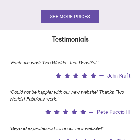
SEE MORE PRICES
Testimonials
“Fantastic work Two Worlds! Just Beautiful!”
John Kraft
“Could not be happier with our new website! Thanks Two
Worlds! Fabulous work!”
Pete Puccio III
“Beyond expectations! Love our new website!”