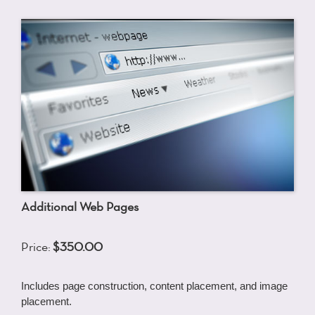
Additional Web Pages
Price:
$350.00
Includes page construction, content placement, and image
placement.