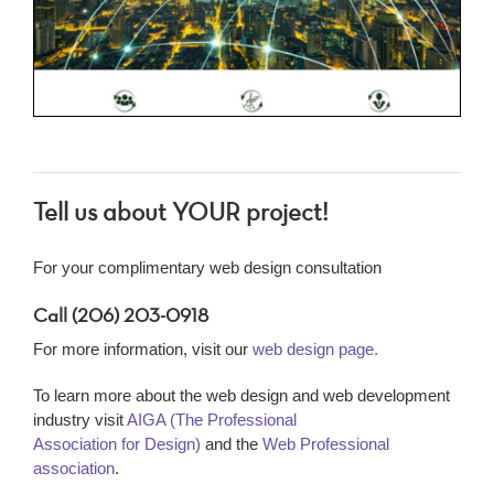
Tell us about YOUR project!
For your complimentary web design consultation
Call (206) 203-0918
For more information, visit our
web design page.
To learn more about the web design and web development
industry visit
AIGA (The Professional
Association for Design)
and the
Web Professional
association
.