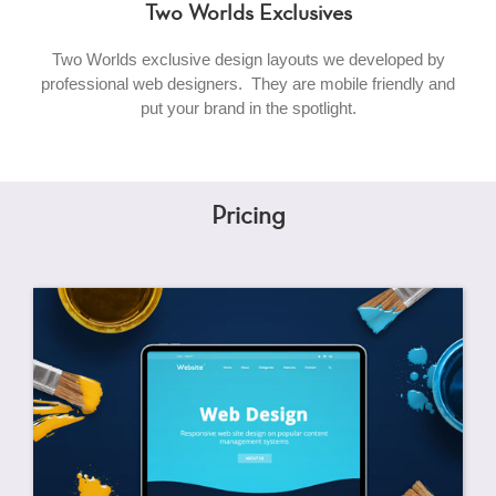
Two Worlds Exclusives
Two Worlds exclusive design layouts we developed by
professional web designers. They are mobile friendly and
put your brand in the spotlight.
Pricing