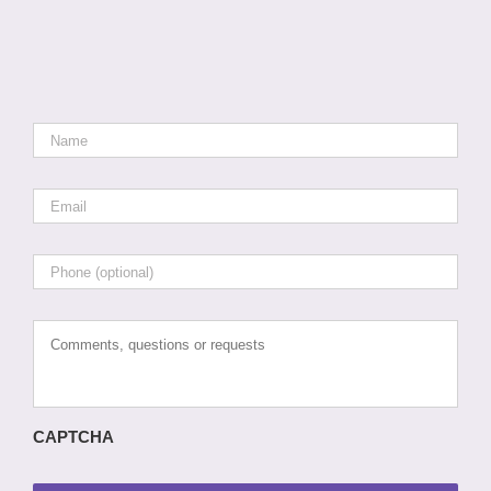
Name
*
Email
*
Phone
Comments,
questions
or
requests
CAPTCHA