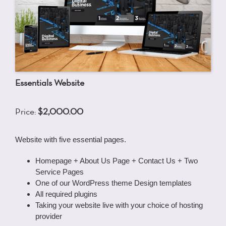
Essentials Website
Price:
$2,000.00
Website with five essential pages.
Homepage + About Us Page + Contact Us + Two
Service Pages
One of our WordPress theme Design templates
All required plugins
Taking your website live with your choice of hosting
provider