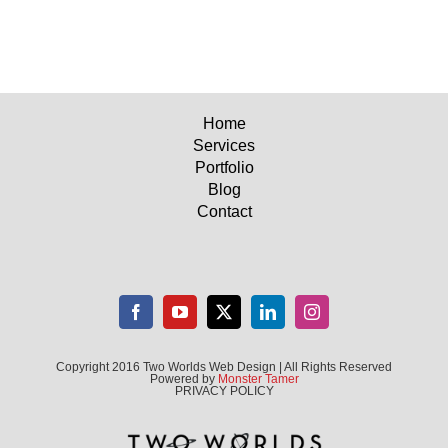
Home
Services
Portfolio
Blog
Contact
Copyright 2016 Two Worlds Web Design | All Rights Reserved
Powered by
Monster Tamer
PRIVACY POLICY