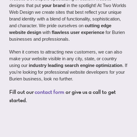
designs that put
your brand
in the spotlight! At Two Worlds
Web Design we create sites that best reflect your unique
brand identity with a blend of functionality, sophistication,
and character. We pride ourselves on
cutting edge
website design
with
flawless user experience
for Burien
businesses and professionals.
When it comes to attracting new customers, we can also
make your website visible in any city, state, or country
using our
industry leading search engine optimization
. If
you're looking for professional website developers for your
Burien business, look no further.
Fill out our
contact form
or give us a call to get
started.