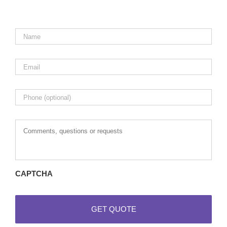
Name
*
Email
*
Phone
Comments,
questions
or
requests
CAPTCHA