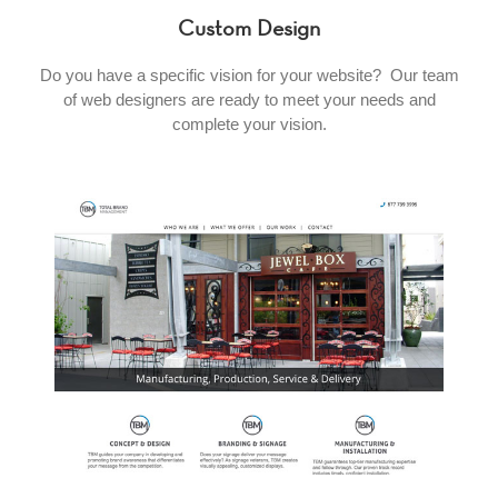
Custom Design
Do you have a specific vision for your website? Our team
of web designers are ready to meet your needs and
complete your vision.