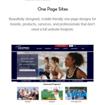
One Page Sites
Beautifully designed, mobile friendly one page designs for
brands, products, services, and professionals that don’t
need a full website footprint.