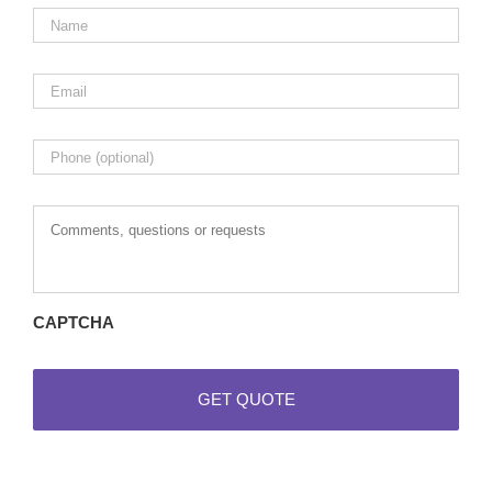
Name
*
Email
*
Phone
Comments,
questions
or
requests
CAPTCHA