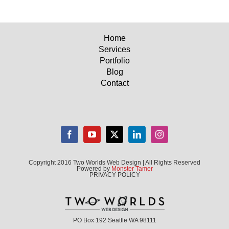
Home
Services
Portfolio
Blog
Contact
Copyright 2016 Two Worlds Web Design | All Rights Reserved
Powered by
Monster Tamer
PRIVACY POLICY
PO Box 192 Seattle WA 98111