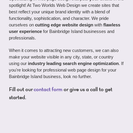
spotlight! At Two Worlds Web Design we create sites that
best reflect your unique brand identity with a blend of
functionality, sophistication, and character. We pride
ourselves on
cutting edge website design
with
flawless
user experience
for Bainbridge Island businesses and
professionals.
When it comes to attracting new customers, we can also
make your website visible in any city, state, or country
using our
industry leading search engine optimization
. If
you're looking for professional web page design for your
Bainbridge Island business, look no further.
Fill out our
contact form
or give us a call to get
started.