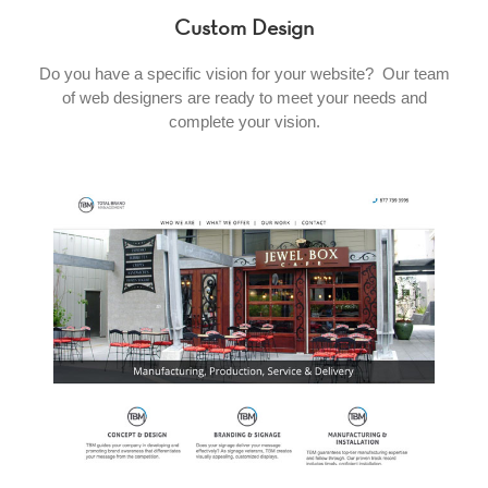
Custom Design
Do you have a specific vision for your website? Our team
of web designers are ready to meet your needs and
complete your vision.