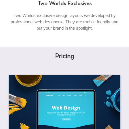
Two Worlds Exclusives
Two Worlds exclusive design layouts we developed by
professional web designers. They are mobile friendly and
put your brand in the spotlight.
Pricing