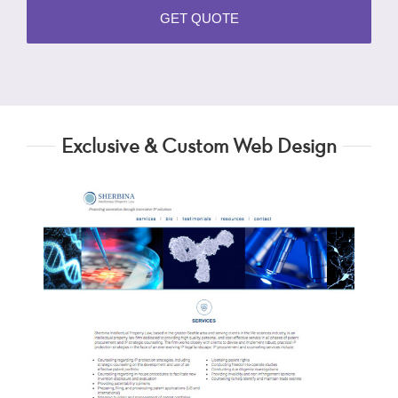
Exclusive & Custom Web Design