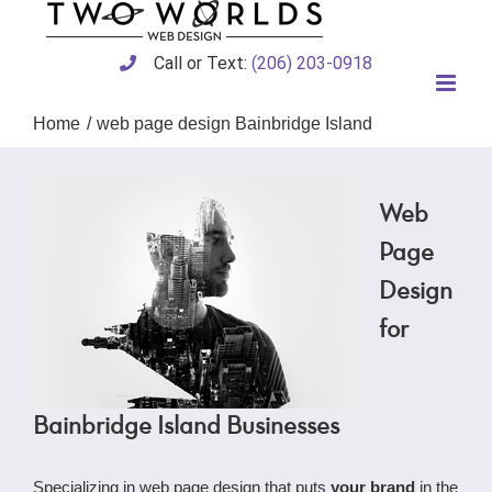
Skip
to
content
Call or Text:
(206) 203-0918
Home
web page design Bainbridge Island
Web
Page
Design
for
Bainbridge Island Businesses
Specializing in web page design that puts
your brand
in the