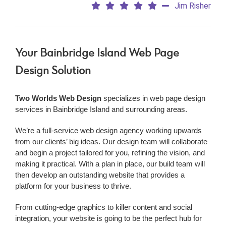
Jim Risher
Your Bainbridge Island Web Page
Design Solution
Two Worlds Web Design
specializes in web page design
services in Bainbridge Island and surrounding areas.
We’re a
full-service web design agency working upwards
from our clients’ big ideas. Our design team will collaborate
and begin a project tailored for you, refining the vision, and
making it practical. With a plan in place, our build team will
then develop an outstanding website that provides a
platform for your business to thrive.
From cutting-edge graphics to killer content and social
integration, your website is going to be the perfect hub for