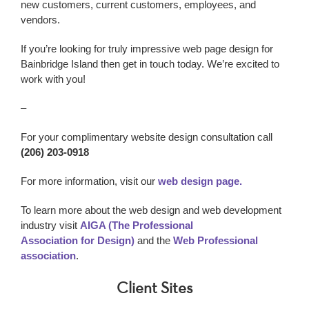
new customers, current customers, employees, and
vendors.
If you’re looking for truly impressive web page design
for
Bainbridge Island
then get in touch today. We’re excited to
work with you!
–
For your complimentary website design consultation call
(206) 203-0918
For more information, visit our
web design page.
To learn more about the web design and web development
industry visit
AIGA (The Professional
Association for Design)
and the
Web Professional
association
.
Client Sites