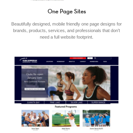
One Page Sites
Beautifully designed, mobile friendly one page designs for
brands, products, services, and professionals that don’t
need a full website footprint.