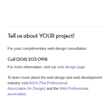
Tell us about YOUR project!
For your complimentary web design consultation
Call (206) 203-0918
For more information, visit our
web design page.
To learn more about the web design and web development
industry visit
AIGA (The Professional
Association for Design)
and the
Web Professional
association
.