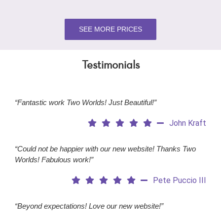
SEE MORE PRICES
Testimonials
“Fantastic work Two Worlds! Just Beautiful!”
John Kraft
“Could not be happier with our new website! Thanks Two
Worlds! Fabulous work!”
Pete Puccio III
“Beyond expectations! Love our new website!”