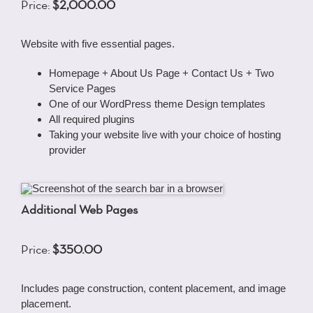
Price:
$2,000.00
Website with five essential pages.
Homepage + About Us Page + Contact Us + Two
Service Pages
One of our WordPress theme Design templates
All required plugins
Taking your website live with your choice of hosting
provider
Additional Web Pages
Price:
$350.00
Includes page construction, content placement, and image
placement.