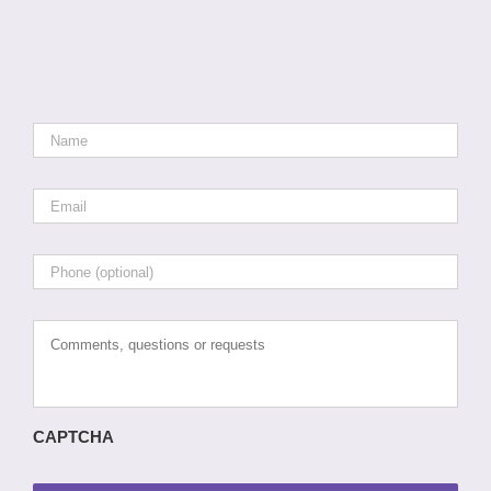
Name
*
Email
*
Phone
Comments,
questions
or
requests
CAPTCHA