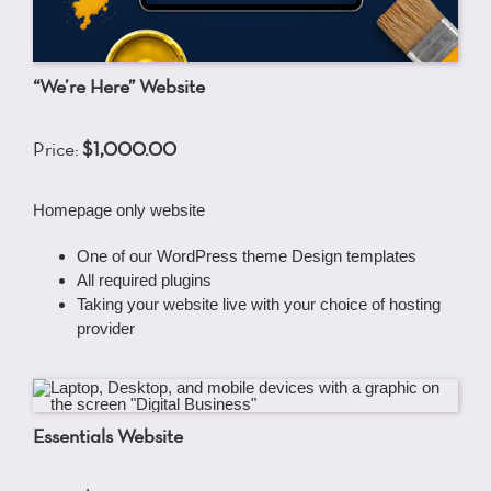
“We’re Here” Website
Price:
$1,000.00
Homepage only website
One of our WordPress theme Design templates
All required plugins
Taking your website live with your choice of hosting
provider
Essentials Website