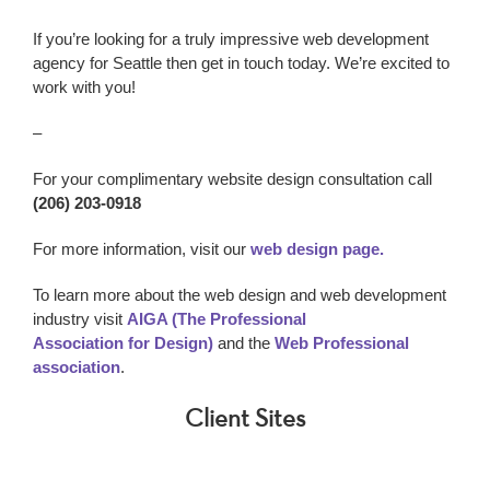
If you’re looking for a truly impressive w
eb development
agency
for Seattle
then get in touch today. We’re excited to
work with you!
–
For your complimentary website design consultation call
(206) 203-0918
For more information, visit our
web design page.
To learn more about the web design and web development
industry visit
AIGA (The Professional
Association for Design)
and the
Web Professional
association
.
Client Sites