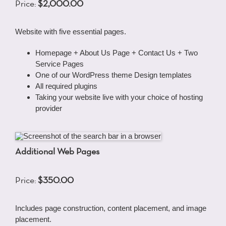
Price:
$2,000.00
Website with five essential pages.
Homepage + About Us Page + Contact Us + Two
Service Pages
One of our WordPress theme Design templates
All required plugins
Taking your website live with your choice of hosting
provider
Additional Web Pages
Price:
$350.00
Includes page construction, content placement, and image
placement.