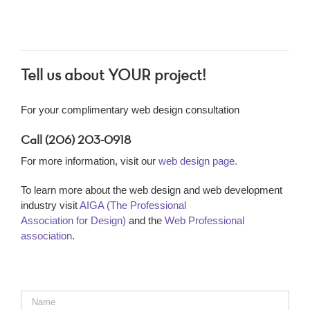
Tell us about YOUR project!
For your complimentary web design consultation
Call (206) 203-0918
For more information, visit our
web design page.
To learn more about the web design and web development
industry visit
AIGA (The Professional
Association for Design)
and the
Web Professional
association
.
Name
*