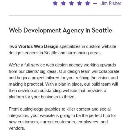
Jim Risher
Web Development Agency
in Seattle
Two Worlds Web Design
specializes in custom website
design services in Seattle and surrounding areas.
We’re a
full-service web design agency working upwards
from our clients’ big ideas. Our design team will collaborate
and begin a project tailored for you, refining the vision, and
making it practical. With a plan in place, our build team will
then develop an outstanding website that provides a
platform for your business to thrive.
From cutting-edge graphics to killer content and social
integration, your website is going to be the perfect hub for
new customers, current customers, employees, and
vendors.