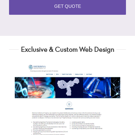
Exclusive & Custom Web Design