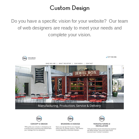
Custom Design
Do you have a specific vision for your website? Our team
of web designers are ready to meet your needs and
complete your vision.