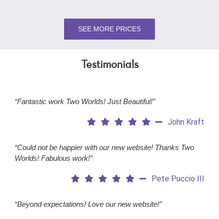
SEE MORE PRICES
Testimonials
“Fantastic work Two Worlds! Just Beautiful!”
John Kraft
“Could not be happier with our new website! Thanks Two
Worlds! Fabulous work!”
Pete Puccio III
“Beyond expectations! Love our new website!”