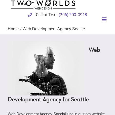
Skip
to
content
Call or Text:
(206) 203-0918
Home
Web Development Agency Seattle
Web
Development Agency for Seattle
Web Development Agency Specializing in custom website