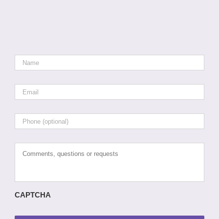
Name
*
Email
*
Phone
Comments,
questions
or
requests
CAPTCHA