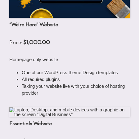
“We’re Here” Website
Price:
$1,000.00
Homepage only website
One of our WordPress theme Design templates
All required plugins
Taking your website live with your choice of hosting
provider
Essentials Website