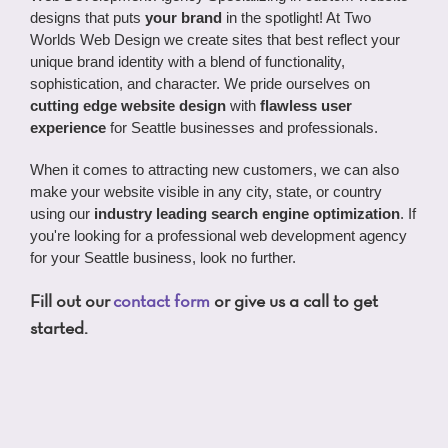
designs that puts
your brand
in the spotlight! At Two
Worlds Web Design we create sites that best reflect your
unique brand identity with a blend of functionality,
sophistication, and character. We pride ourselves on
cutting edge website design
with
flawless user
experience
for Seattle businesses and professionals.
When it comes to attracting new customers, we can also
make your website visible in any city, state, or country
using our
industry leading search engine optimization
. If
you're looking for a professional web development agency
for your Seattle business, look no further.
Fill out our
contact form
or give us a call to get
started.