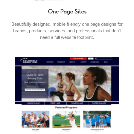
One Page Sites
Beautifully designed, mobile friendly one page designs for
brands, products, services, and professionals that don’t
need a full website footprint.