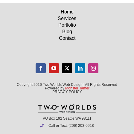
Home
Services
Portfolio
Blog
Contact
Copyright 2016 Two Worlds Web Design | All Rights Reserved
Powered by
Monster Tamer
PRIVACY POLICY
PO Box 192 Seattle WA 98111
Call or Text: (206) 203-0918