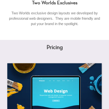
Two Worlds Exclusives
Two Worlds exclusive design layouts we developed by
professional web designers. They are mobile friendly and
put your brand in the spotlight.
Pricing