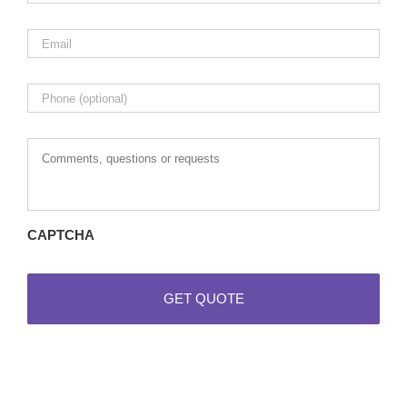
Email
*
Phone
Comments,
questions
or
requests
CAPTCHA