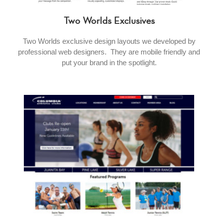
Two Worlds Exclusives
Two Worlds exclusive design layouts we developed by
professional web designers. They are mobile friendly and
put your brand in the spotlight.