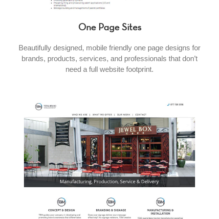
One Page Sites
Beautifully designed, mobile friendly one page designs for
brands, products, services, and professionals that don’t
need a full website footprint.