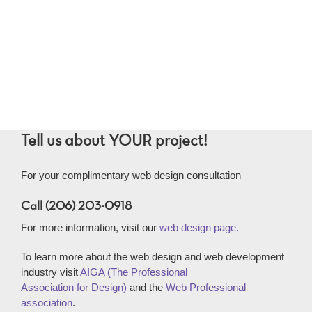
Tell us about YOUR project!
For your complimentary web design consultation
Call (206) 203-0918
For more information, visit our
web design page.
To learn more about the web design and web development
industry visit
AIGA (The Professional
Association for Design)
and the
Web Professional
association
.