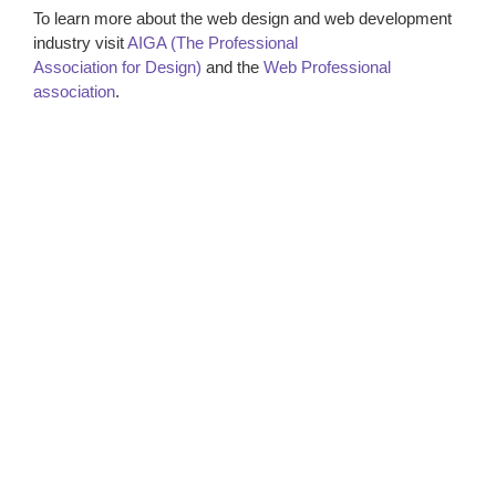
To learn more about the web design and web development
industry visit
AIGA (The Professional
Association for Design)
and the
Web Professional
association
.