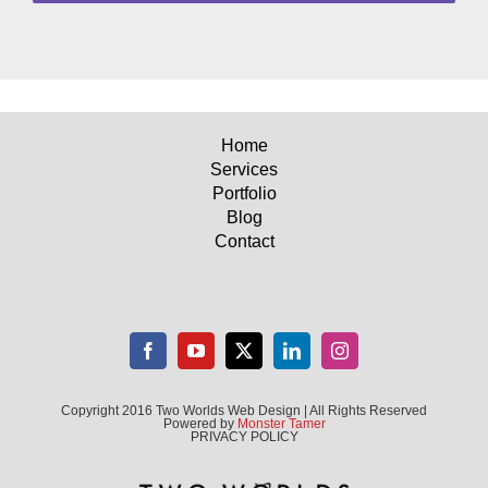
Home
Services
Portfolio
Blog
Contact
Copyright 2016 Two Worlds Web Design | All Rights Reserved
Powered by
Monster Tamer
PRIVACY POLICY