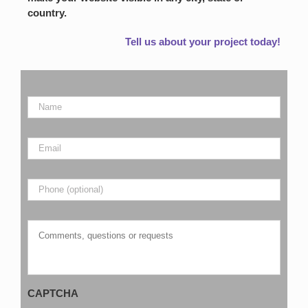
country.
Tell us about your project today!
Name
*
Email
*
Phone
Comments,
questions
or
requests
CAPTCHA