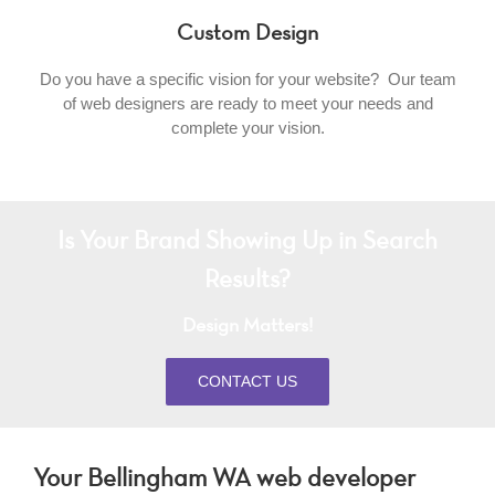
Custom Design
Do you have a specific vision for your website? Our team
of web designers are ready to meet your needs and
complete your vision.
Is Your Brand Showing Up in Search
Results?
Design Matters!
CONTACT US
Your Bellingham WA web developer