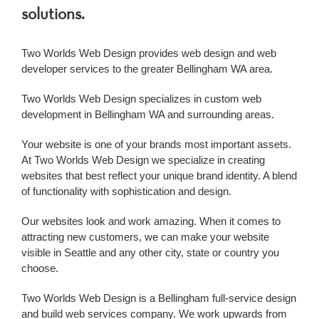
solutions.
Two Worlds Web Design provides web design and
web
developer
services to the greater
Bellingham WA
area.
Two Worlds Web Design specializes in custom
web
development
in
Bellingham WA
and surrounding areas.
Your website is one of your brands most important assets.
At Two Worlds Web Design we specialize in creating
websites that best reflect your unique brand identity. A blend
of functionality with sophistication and design.
Our websites look and work amazing. When it comes to
attracting new customers, we can make your website
visible in Seattle and any other city, state or country you
choose.
Two Worlds Web Design is a
Bellingham
full-service design
and build web services company. We work upwards from