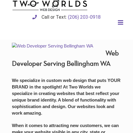
Skip
to
content
Call or Text:
(206) 203-0918
Web
Developer Serving Bellingham WA
We specialize in custom web design that puts YOUR
BRAND in the spotlight! At Two Worlds we
specialize in creating websites that best reflect your
unique brand identity. A blend of functionality with
sophistication and design. Our websites look and
work amazing.
When it comes to attracting new customers, we can
make your website visible in any city, state or