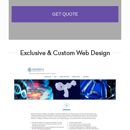
Exclusive & Custom Web Design