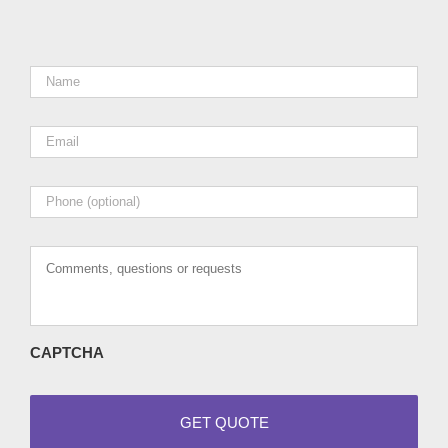
Name
*
Email
*
Phone
Comments,
questions
or
requests
CAPTCHA