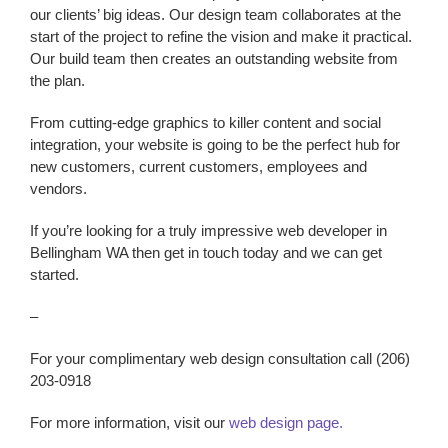
our clients’ big ideas. Our design team collaborates at the
start of the project to refine the vision and make it practical.
Our build team then creates an outstanding website from
the plan.
From cutting-edge graphics to killer content and social
integration, your website is going to be the perfect hub for
new customers, current customers, employees and
vendors.
If you’re looking for a truly impressive
web developer
in
Bellingham WA
then get in touch today and we can get
started.
–
For your complimentary web design consultation call (206)
203-0918
For more information, visit our
web design page.